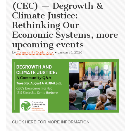
(CEC) — Degrowth &
Climate Justice:
Rethinking Our
Economic Systems, more
upcoming events
by
Community Contributor
•
January 1, 2026
CLICK HERE FOR MORE INFORMATION