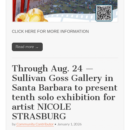
CLICK HERE FOR MORE INFORMATION
Read more →
Through Aug. 24 —
Sullivan Goss Gallery in
Santa Barbara to present
tenth solo exhibition for
artist NICOLE
STRASBURG
by
Community Contributor
•
January 1, 2026