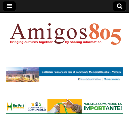
Amigos805.com