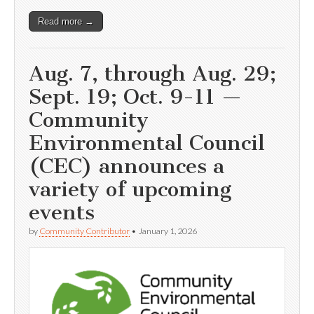
Read more →
Aug. 7, through Aug. 29;
Sept. 19; Oct. 9-11 —
Community
Environmental Council
(CEC) announces a
variety of upcoming
events
by
Community Contributor
•
January 1, 2026