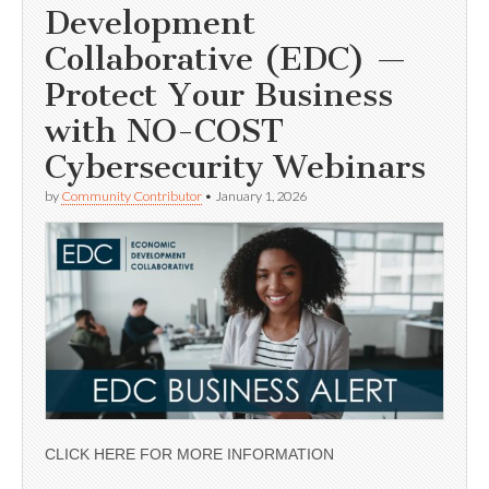
Development
Collaborative (EDC) —
Protect Your Business
with NO-COST
Cybersecurity Webinars
by
Community Contributor
•
January 1, 2026
CLICK HERE FOR MORE INFORMATION