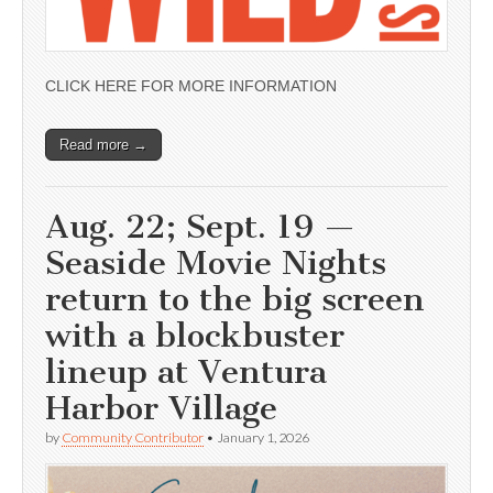
CLICK HERE FOR MORE INFORMATION
Read more →
Aug. 22; Sept. 19 —
Seaside Movie Nights
return to the big screen
with a blockbuster
lineup at Ventura
Harbor Village
by
Community Contributor
•
January 1, 2026