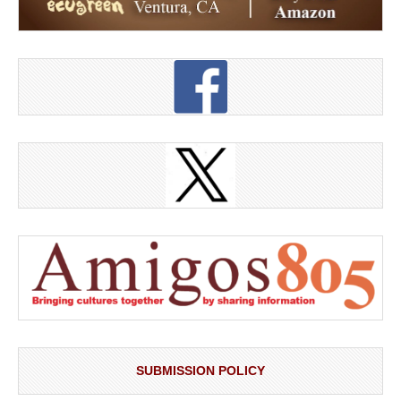
SUBMISSION POLICY