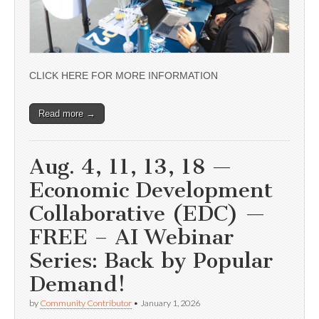
CLICK HERE FOR MORE INFORMATION
Read more →
Aug. 4, 11, 13, 18 —
Economic Development
Collaborative (EDC) —
FREE – AI Webinar
Series: Back by Popular
Demand!
by
Community Contributor
•
January 1, 2026