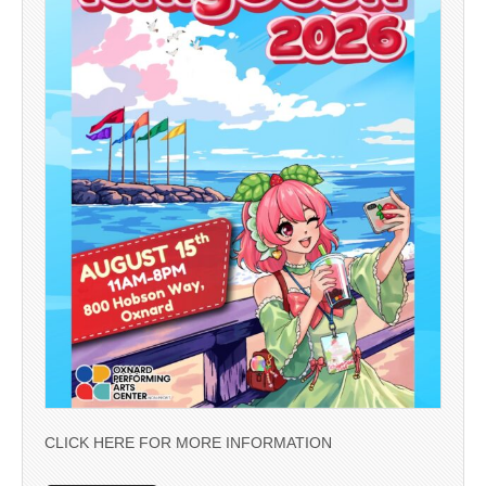
CLICK HERE FOR MORE INFORMATION