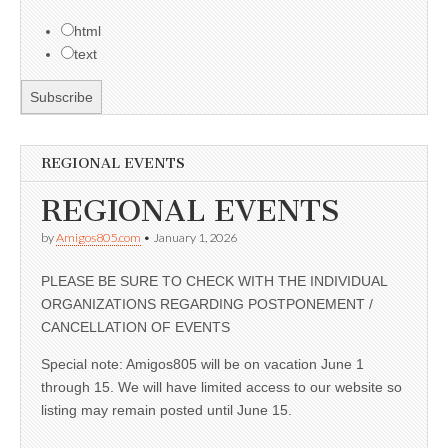
html
text
REGIONAL EVENTS
REGIONAL EVENTS
by
Amigos805.com
•
January 1, 2026
PLEASE BE SURE TO CHECK WITH THE INDIVIDUAL
ORGANIZATIONS REGARDING POSTPONEMENT /
CANCELLATION OF EVENTS
Special note: Amigos805 will be on vacation June 1
through 15. We will have limited access to our website so
listing may remain posted until June 15.