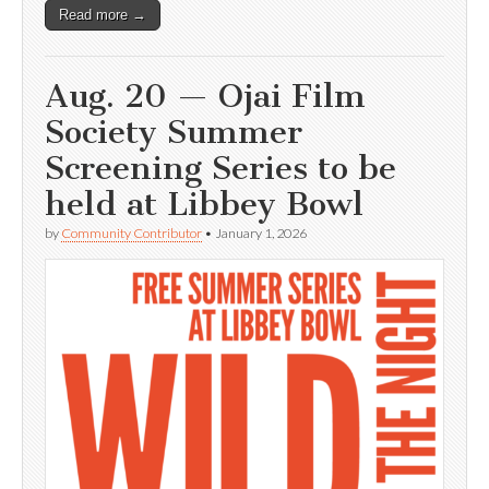
Read more →
Aug. 20 — Ojai Film
Society Summer
Screening Series to be
held at Libbey Bowl
by
Community Contributor
•
January 1, 2026