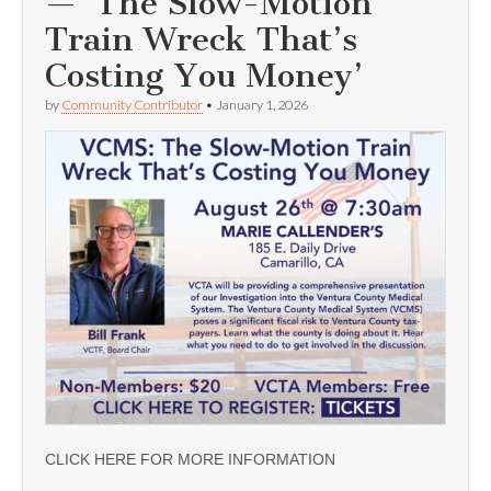
— ‘The Slow-Motion
Train Wreck That’s
Costing You Money’
by
Community Contributor
•
January 1, 2026
CLICK HERE FOR MORE INFORMATION