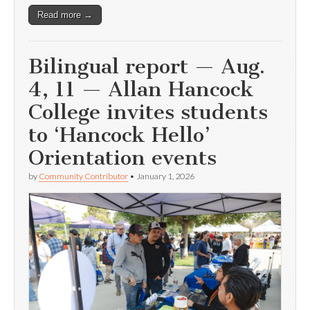
Read more →
Bilingual report — Aug.
4, 11 — Allan Hancock
College invites students
to ‘Hancock Hello’
Orientation events
by
Community Contributor
•
January 1, 2026