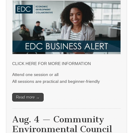
CLICK HERE FOR MORE INFORMATION
Attend one session or all
All sessions are practical and beginner-friendly
Read more →
Aug. 4 — Community
Environmental Council