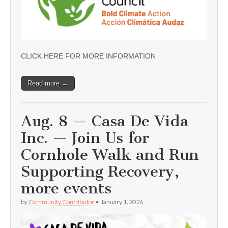
CLICK HERE FOR MORE INFORMATION
Read more →
Aug. 8 — Casa De Vida
Inc. — Join Us for
Cornhole Walk and Run
Supporting Recovery,
more events
by
Community Contributor
•
January 1, 2026