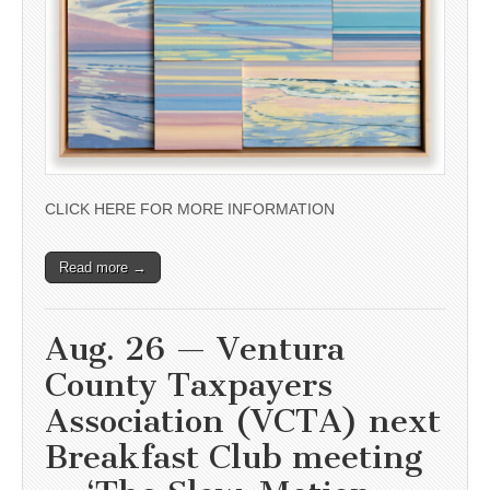
CLICK HERE FOR MORE INFORMATION
Read more →
Aug. 26 — Ventura
County Taxpayers
Association (VCTA) next
Breakfast Club meeting