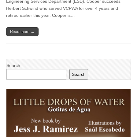
Engineering Services Department (ESD). Cooper succeeds
announces
Chris
Herbert Schwind who served VCPWA for over 4 years and
Cooper
retired earlier this year. Cooper is…
as
new
Director
Read more →
of
Engineering
Services
Department
Search
Search