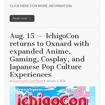
CLICK HERE FOR MORE INFORMATION
Read more →
Aug. 15 — IchigoCon
returns to Oxnard with
expanded Anime,
Gaming, Cosplay, and
Japanese Pop Culture
Experiences
by
Community Contributor
•
January 1, 2026