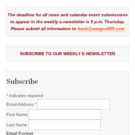
The deadline for all news and calendar event submissions
to appear in the weekly e-newsletter is 5 p.m. Thursday.
Please submit all information to
frank@amigos805.com
SUBSCRIBE TO OUR WEEKLY E-NEWSLETTER
Subscribe
*
indicates required
Email Address
*
First Name
Last Name
Email Format