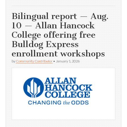
Bilingual report — Aug.
10 — Allan Hancock
College offering free
Bulldog Express
enrollment workshops
by
Community Contributor
•
January 1, 2026