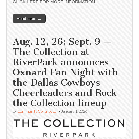
CLICK HERE FOR MORE INFORMATION
Read more →
Aug. 12, 26; Sept. 9 —
The Collection at
RiverPark announces
Oxnard Fan Night with
the Dallas Cowboys
Cheerleaders and Rock
the Collection lineup
by
Community Contributor
•
January 1, 2026