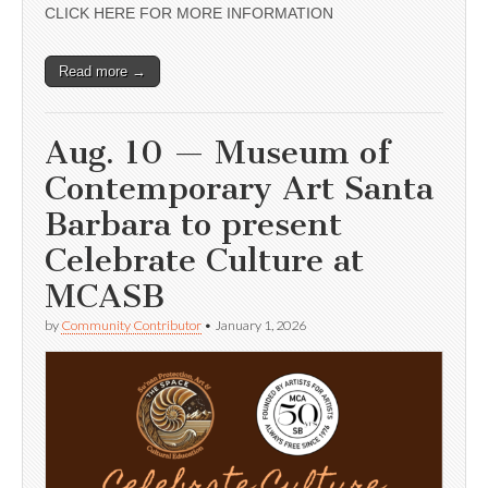
CLICK HERE FOR MORE INFORMATION
Read more →
Aug. 10 — Museum of
Contemporary Art Santa
Barbara to present
Celebrate Culture at
MCASB
by
Community Contributor
•
January 1, 2026