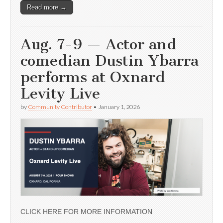
Read more →
Aug. 7-9 — Actor and
comedian Dustin Ybarra
performs at Oxnard
Levity Live
by
Community Contributor
•
January 1, 2026
CLICK HERE FOR MORE INFORMATION