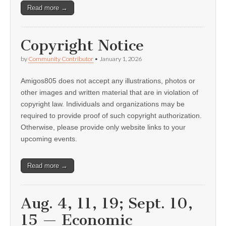
Read more →
Copyright Notice
by
Community Contributor
•
January 1, 2026
Amigos805 does not accept any illustrations, photos or
other images and written material that are in violation of
copyright law. Individuals and organizations may be
required to provide proof of such copyright authorization.
Otherwise, please provide only website links to your
upcoming events.
Read more →
Aug. 4, 11, 19; Sept. 10,
15 — Economic