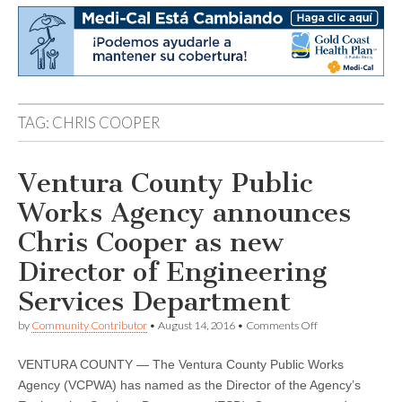
TAG:
CHRIS COOPER
Ventura County Public
Works Agency announces
Chris Cooper as new
Director of Engineering
Services Department
on
by
Community Contributor
•
August 14, 2016
•
Comments Off
Ventura
County
VENTURA COUNTY — The Ventura County Public Works
Public
Works
Agency (VCPWA) has named as the Director of the Agency’s
Agency