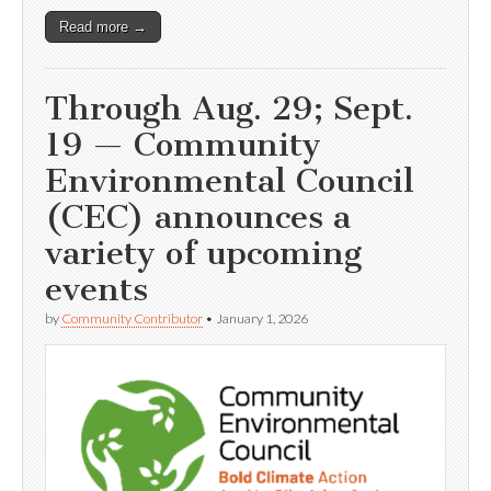
Read more →
Through Aug. 29; Sept.
19 — Community
Environmental Council
(CEC) announces a
variety of upcoming
events
by
Community Contributor
•
January 1, 2026