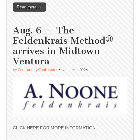
Read more →
Aug. 6 — The
Feldenkrais Method®
arrives in Midtown
Ventura
by
Community Contributor
•
January 1, 2026
CLICK HERE FOR MORE INFORMATION