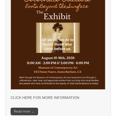
CLICK HERE FOR MORE INFORMATION
Read more →