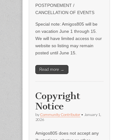
POSTPONEMENT /
CANCELLATION OF EVENTS
Special note: Amigos805 will be
on vacation June 1 through 15.
We will have limited access to our
website so listing may remain
posted until June 15.
Read more →
Copyright
Notice
by
Community Contributor
•
January 1,
2026
Amigos805 does not accept any