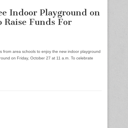
ee Indoor Playground on
to Raise Funds For
 from area schools to enjoy the new indoor playground
ound on Friday, October 27 at 11 a.m. To celebrate