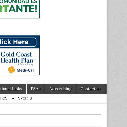
tional Links
PSAs
Advertising
Contact us
TICS
SPORTS