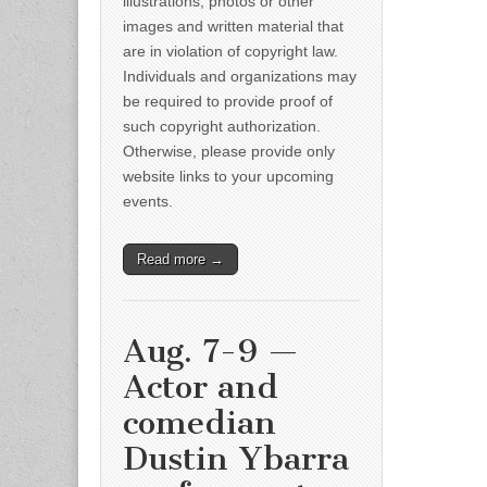
illustrations, photos or other
images and written material that
are in violation of copyright law.
Individuals and organizations may
be required to provide proof of
such copyright authorization.
Otherwise, please provide only
website links to your upcoming
events.
Read more →
Aug. 7-9 —
Actor and
comedian
Dustin Ybarra