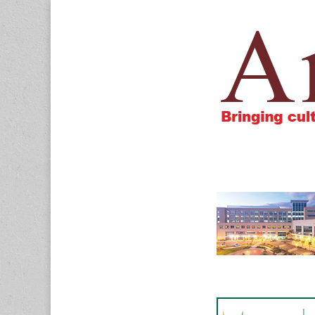
Amigos805.c