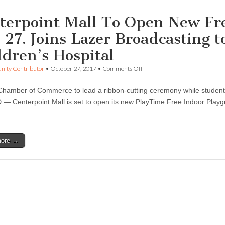
terpoint Mall To Open New Fr
. 27. Joins Lazer Broadcasting 
ldren’s Hospital
on
ity Contributor
•
October 27, 2017
•
Comments Off
Centerpoint
Mall
hamber of Commerce to lead a ribbon-cutting ceremony while students
To
Open
 Centerpoint Mall is set to open its new PlayTime Free Indoor Playgr
New
Free
Indoor
Playground
more →
on
Oct.
27.
Joins
Lazer
Broadcasting
to
Raise
Funds
For
Children’s