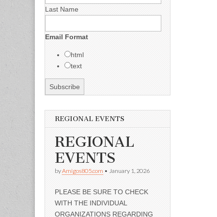
Last Name
Email Format
html
text
REGIONAL EVENTS
REGIONAL
EVENTS
by
Amigos805.com
•
January 1, 2026
PLEASE BE SURE TO CHECK
WITH THE INDIVIDUAL
ORGANIZATIONS REGARDING