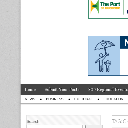
Skip
Main
Home
Submit Your Posts
805 Regional Events
to
menu
Sub
content
NEWS
BUSINESS
CULTURAL
EDUCATION
menu
TAG:
C
Search