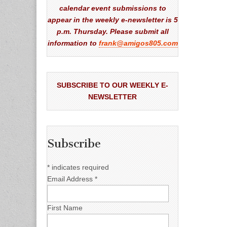
calendar event submissions to
appear in the weekly e-newsletter is 5
p.m. Thursday. Please submit all
information to
frank@amigos805.com
SUBSCRIBE TO OUR WEEKLY E-
NEWSLETTER
Subscribe
*
indicates required
Email Address
*
First Name