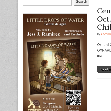
Search
Cen
Oct
Chi
by
Commun
Oxnard C
OXNARD —
the…
Read 