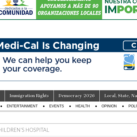
Immigration Rights
Democracy 2026
Local, State, Na
ENTERTAINMENT
EVENTS
HEALTH
OPINION
POLI
HILDREN’S HOSPITAL