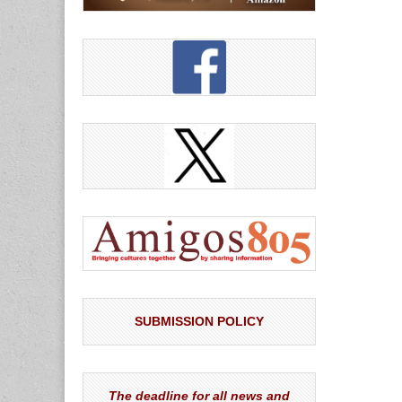
SUBMISSION POLICY
The deadline for all news and