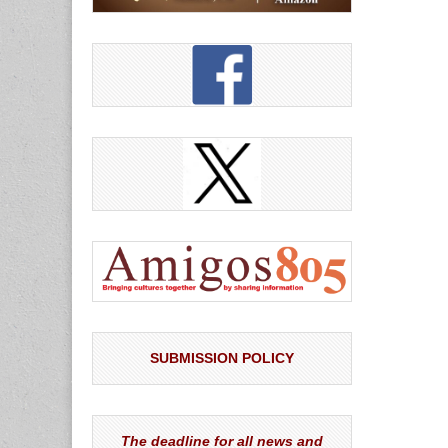
SUBMISSION POLICY
The deadline for all news and