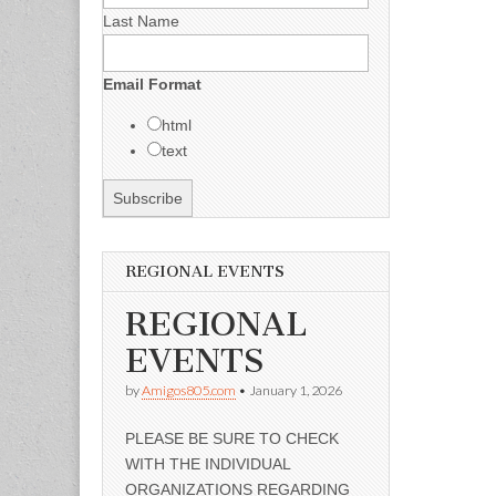
Last Name
Email Format
html
text
REGIONAL EVENTS
REGIONAL
EVENTS
by
Amigos805.com
•
January 1, 2026
PLEASE BE SURE TO CHECK
WITH THE INDIVIDUAL
ORGANIZATIONS REGARDING