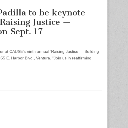
Padilla to be keynote
Raising Justice —
n Sept. 17
er at CAUSE’s ninth annual ‘Raising Justice — Building
5 E. Harbor Blvd., Ventura. “Join us in reaffirming