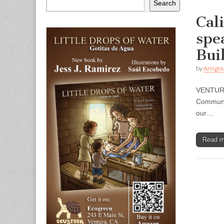
Search
Cal
spe
Bui
by
Amigos
VENTURA 
Communit
our…
Read 