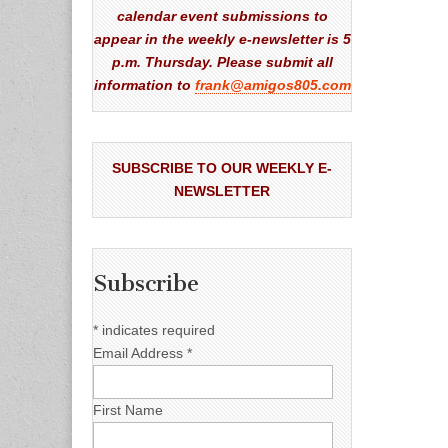
calendar event submissions to
appear in the weekly e-newsletter is 5
p.m. Thursday. Please submit all
information to
frank@amigos805.com
SUBSCRIBE TO OUR WEEKLY E-
NEWSLETTER
Subscribe
*
indicates required
Email Address
*
First Name