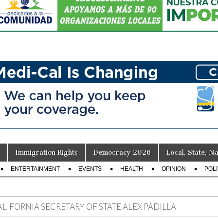
Immigration Rights
Democracy 2026
Local, State, Na
ENTERTAINMENT
EVENTS
HEALTH
OPINION
POLI
ALIFORNIA SECRETARY OF STATE ALEX PADILLA