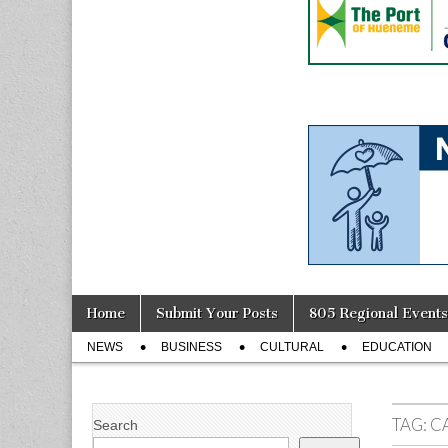
Skip
Main
Home
Submit Your Posts
805 Regional Events
to
menu
Sub
content
NEWS
BUSINESS
CULTURAL
EDUCATION
menu
TAG:
C
Search