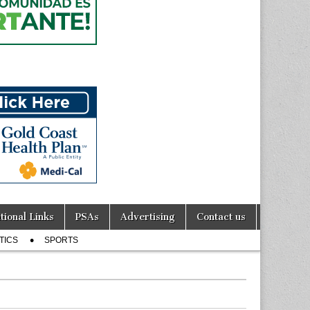
tional Links
PSAs
Advertising
Contact us
TICS
SPORTS