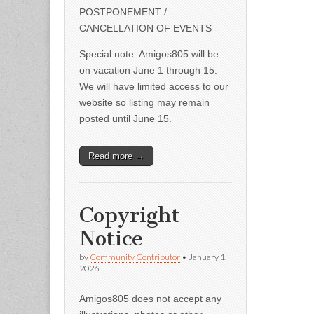
POSTPONEMENT /
CANCELLATION OF EVENTS
Special note: Amigos805 will be
on vacation June 1 through 15.
We will have limited access to our
website so listing may remain
posted until June 15.
Read more →
Copyright
Notice
by
Community Contributor
•
January 1,
2026
Amigos805 does not accept any