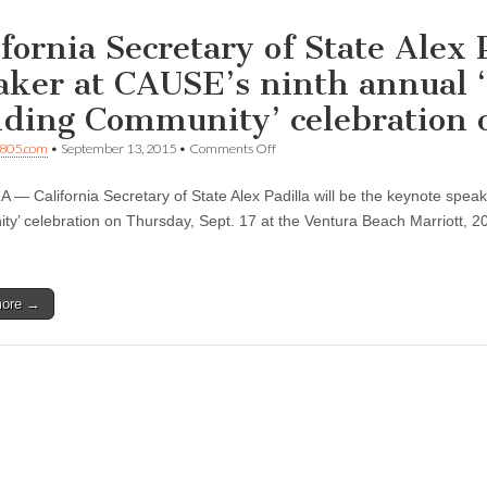
ifornia Secretary of State Alex 
aker at CAUSE’s ninth annual ‘
lding Community’ celebration o
on
805.com
•
September 13, 2015
•
Comments Off
California
Secretary
— California Secretary of State Alex Padilla will be the keynote speak
of
State
y’ celebration on Thursday, Sept. 17 at the Ventura Beach Marriott, 205
Alex
Padilla
to
be
more →
keynote
speaker
at
CAUSE’s
ninth
annual
‘Raising
Justice
—
Building
Community’