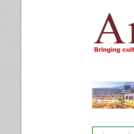
Amigos805.c