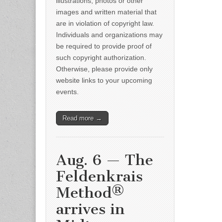
illustrations, photos or other
images and written material that
are in violation of copyright law.
Individuals and organizations may
be required to provide proof of
such copyright authorization.
Otherwise, please provide only
website links to your upcoming
events.
Read more →
Aug. 6 — The
Feldenkrais
Method®
arrives in