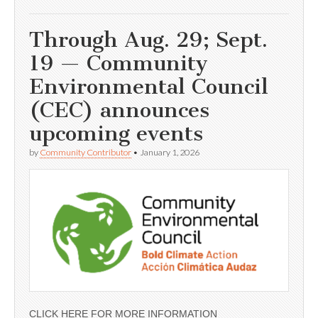
Through Aug. 29; Sept.
19 — Community
Environmental Council
(CEC) announces
upcoming events
by
Community Contributor
•
January 1, 2026
CLICK HERE FOR MORE INFORMATION