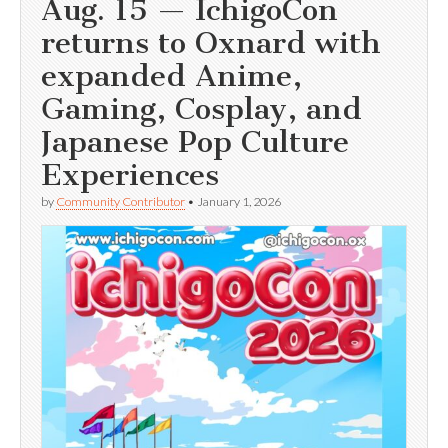
Aug. 15 — IchigoCon
returns to Oxnard with
expanded Anime,
Gaming, Cosplay, and
Japanese Pop Culture
Experiences
by
Community Contributor
•
January 1, 2026