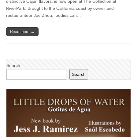
distinctive Cajun flavors, is now open at The Collection at
Unique
Family
RiverPark. Brought to the California coast by owner and
Dining
restauranteur Joe Zhou, foodies can…
Concept
to
The
Read more →
Collection
at
RiverPark
Search
Search