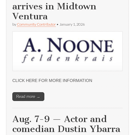
arrives in Midtown
Ventura
by
Community Contributor
•
January 1, 2026
CLICK HERE FOR MORE INFORMATION
Read more →
Aug. 7-9 — Actor and
comedian Dustin Ybarra