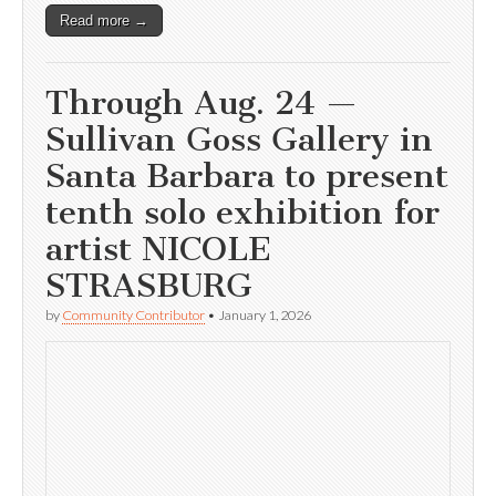
Read more →
Through Aug. 24 —
Sullivan Goss Gallery in
Santa Barbara to present
tenth solo exhibition for
artist NICOLE
STRASBURG
by
Community Contributor
•
January 1, 2026