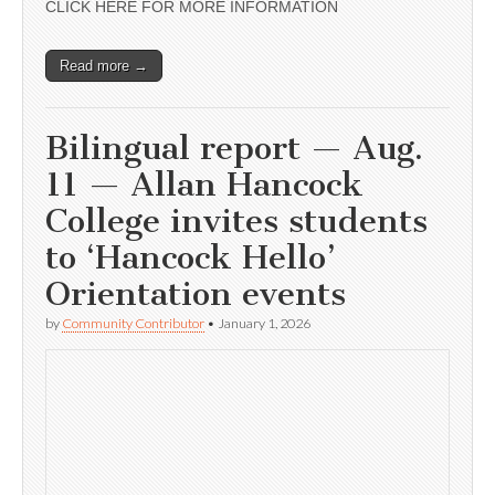
CLICK HERE FOR MORE INFORMATION
Read more →
Bilingual report — Aug.
11 — Allan Hancock
College invites students
to ‘Hancock Hello’
Orientation events
by
Community Contributor
•
January 1, 2026