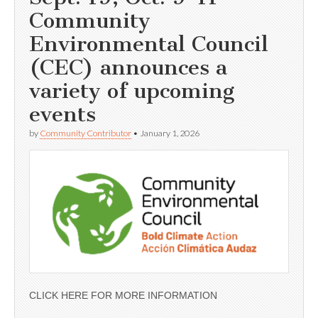
Community
Environmental Council
(CEC) announces a
variety of upcoming
events
by
Community Contributor
•
January 1, 2026
CLICK HERE FOR MORE INFORMATION