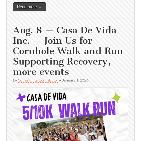
Read more →
Aug. 8 — Casa De Vida
Inc. — Join Us for
Cornhole Walk and Run
Supporting Recovery,
more events
by
Community Contributor
•
January 1, 2026