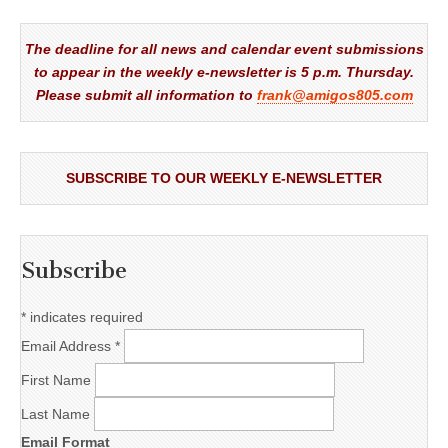
The deadline for all news and calendar event submissions
to appear in the weekly e-newsletter is 5 p.m. Thursday.
Please submit all information to
frank@amigos805.com
SUBSCRIBE TO OUR WEEKLY E-NEWSLETTER
Subscribe
*
indicates required
Email Address
*
First Name
Last Name
Email Format