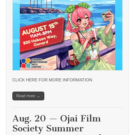
CLICK HERE FOR MORE INFORMATION
Read more →
Aug. 20 — Ojai Film
Society Summer