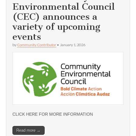
Environmental Council
(CEC) announces a
variety of upcoming
events
by
Community Contributor
•
January 1, 2026
CLICK HERE FOR MORE INFORMATION
Read more →