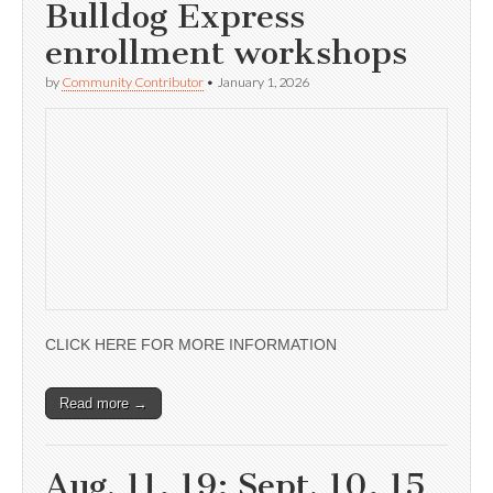
Bulldog Express
enrollment workshops
by
Community Contributor
•
January 1, 2026
CLICK HERE FOR MORE INFORMATION
Read more →
Aug. 11, 19; Sept. 10, 15