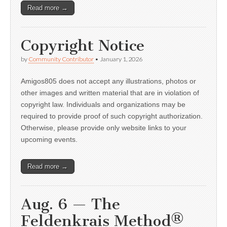
Read more →
Copyright Notice
by
Community Contributor
•
January 1, 2026
Amigos805 does not accept any illustrations, photos or
other images and written material that are in violation of
copyright law. Individuals and organizations may be
required to provide proof of such copyright authorization.
Otherwise, please provide only website links to your
upcoming events.
Read more →
Aug. 6 — The
Feldenkrais Method®