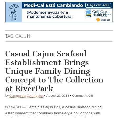
TAG:
CAJUN
Casual Cajun Seafood
Establishment Brings
Unique Family Dining
Concept to The Collection
at RiverPark
on
by
Community Contributor
•
August 23, 2018
•
Comments Off
Casual
Cajun
OXNARD — Captain’s Cajun Boil, a casual seafood dining
Seafood
Establishment
establishment that combines home-style boil options with
Brings