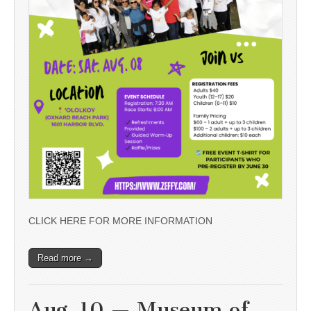
CLICK HERE FOR MORE INFORMATION
Read more →
Aug. 10 — Museum of