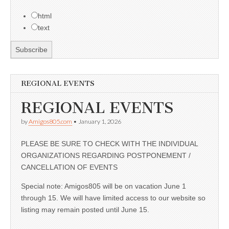
html
text
REGIONAL EVENTS
REGIONAL EVENTS
by
Amigos805.com
•
January 1, 2026
PLEASE BE SURE TO CHECK WITH THE INDIVIDUAL
ORGANIZATIONS REGARDING POSTPONEMENT /
CANCELLATION OF EVENTS
Special note: Amigos805 will be on vacation June 1
through 15. We will have limited access to our website so
listing may remain posted until June 15.