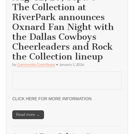
The Collection at
RiverPark announces
Oxnard Fan Night with
the Dallas Cowboys
Cheerleaders and Rock
the Collection lineup
by
Community Contributor
•
January 1, 2026
CLICK HERE FOR MORE INFORMATION
Read more →