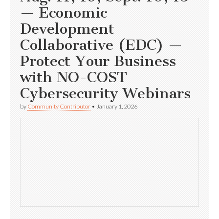
— Economic
Development
Collaborative (EDC) —
Protect Your Business
with NO-COST
Cybersecurity Webinars
by
Community Contributor
•
January 1, 2026