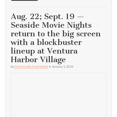
Aug. 22; Sept. 19 —
Seaside Movie Nights
return to the big screen
with a blockbuster
lineup at Ventura
Harbor Village
by
Community Contributor
•
January 1, 2026