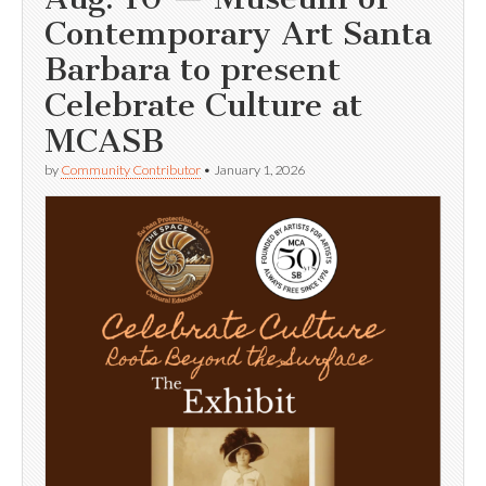
Contemporary Art Santa
Barbara to present
Celebrate Culture at
MCASB
by
Community Contributor
•
January 1, 2026