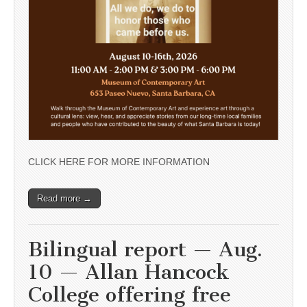
CLICK HERE FOR MORE INFORMATION
Read more →
Bilingual report — Aug.
10 — Allan Hancock
College offering free