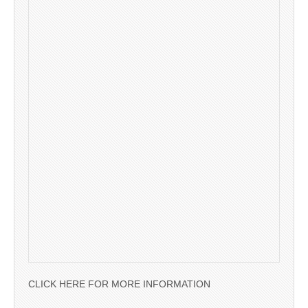
CLICK HERE FOR MORE INFORMATION