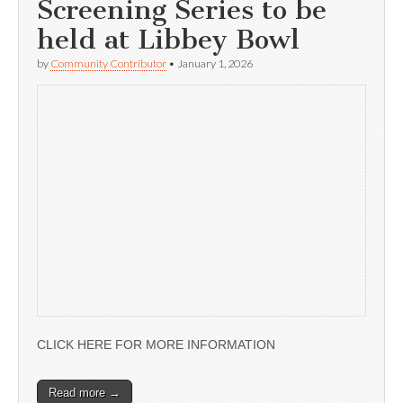
Screening Series to be
held at Libbey Bowl
by
Community Contributor
•
January 1, 2026
CLICK HERE FOR MORE INFORMATION
Read more →