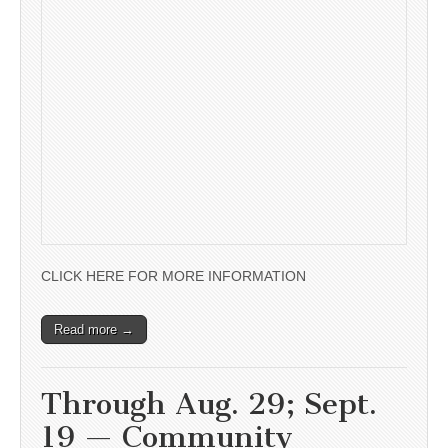
CLICK HERE FOR MORE INFORMATION
Read more →
Through Aug. 29; Sept.
19 — Community