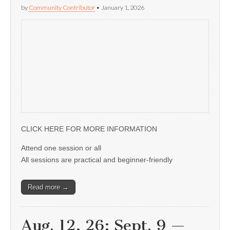
by
Community Contributor
•
January 1, 2026
CLICK HERE FOR MORE INFORMATION
Attend one session or all
All sessions are practical and beginner-friendly
Read more →
Aug. 12, 26; Sept. 9 —