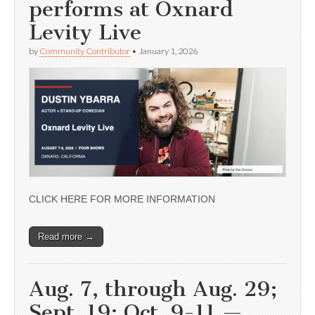
performs at Oxnard
Levity Live
by
Community Contributor
•
January 1, 2026
CLICK HERE FOR MORE INFORMATION
Read more →
Aug. 7, through Aug. 29;
Sept. 19; Oct. 9-11 —