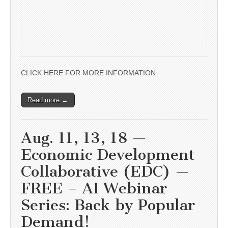
CLICK HERE FOR MORE INFORMATION
Read more →
Aug. 11, 13, 18 —
Economic Development
Collaborative (EDC) —
FREE – AI Webinar
Series: Back by Popular
Demand!