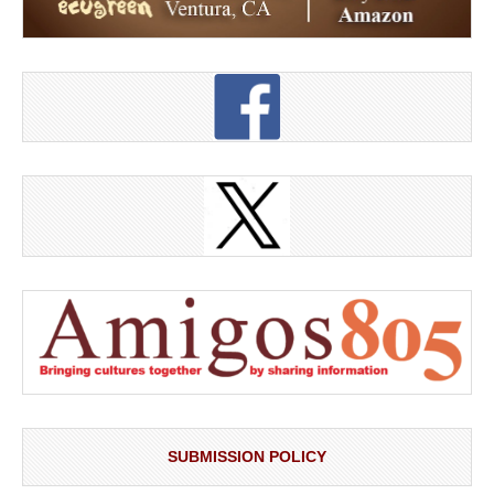
SUBMISSION POLICY