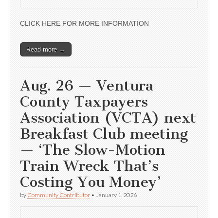
CLICK HERE FOR MORE INFORMATION
Read more →
Aug. 26 — Ventura
County Taxpayers
Association (VCTA) next
Breakfast Club meeting
— ‘The Slow-Motion
Train Wreck That’s
Costing You Money’
by
Community Contributor
•
January 1, 2026