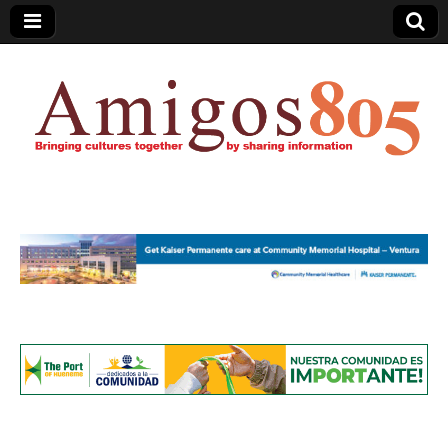
Amigos805.com