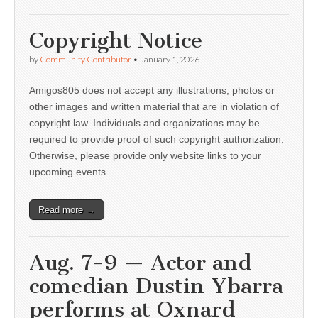
Copyright Notice
by
Community Contributor
•
January 1, 2026
Amigos805 does not accept any illustrations, photos or
other images and written material that are in violation of
copyright law. Individuals and organizations may be
required to provide proof of such copyright authorization.
Otherwise, please provide only website links to your
upcoming events.
Read more →
Aug. 7-9 — Actor and
comedian Dustin Ybarra
performs at Oxnard