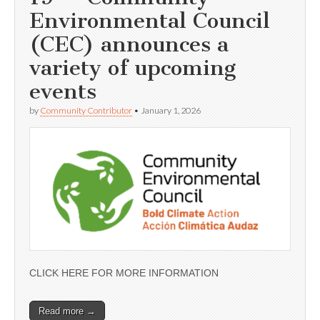
Environmental Council
(CEC) announces a
variety of upcoming
events
by
Community Contributor
•
January 1, 2026
CLICK HERE FOR MORE INFORMATION
Read more →