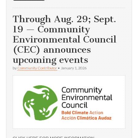
Through Aug. 29; Sept.
19 — Community
Environmental Council
(CEC) announces
upcoming events
by
Community Contributor
•
January 1, 2026