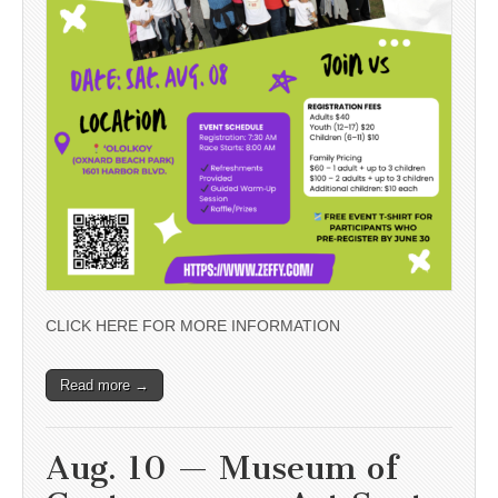
CLICK HERE FOR MORE INFORMATION
Read more →
Aug. 10 — Museum of