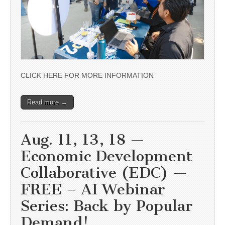
CLICK HERE FOR MORE INFORMATION
Read more →
Aug. 11, 13, 18 —
Economic Development
Collaborative (EDC) —
FREE – AI Webinar
Series: Back by Popular
Demand!