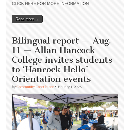
CLICK HERE FOR MORE INFORMATION
Read more →
Bilingual report — Aug.
11 — Allan Hancock
College invites students
to ‘Hancock Hello’
Orientation events
by
Community Contributor
•
January 1, 2026