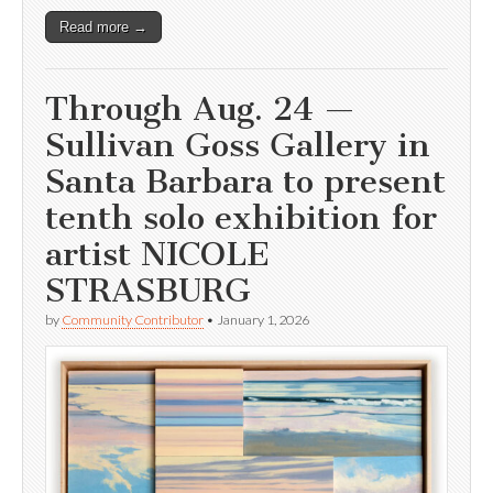
Read more →
Through Aug. 24 —
Sullivan Goss Gallery in
Santa Barbara to present
tenth solo exhibition for
artist NICOLE
STRASBURG
by
Community Contributor
•
January 1, 2026