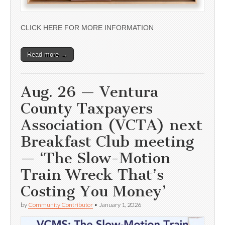
CLICK HERE FOR MORE INFORMATION
Read more →
Aug. 26 — Ventura
County Taxpayers
Association (VCTA) next
Breakfast Club meeting
— ‘The Slow-Motion
Train Wreck That’s
Costing You Money’
by
Community Contributor
•
January 1, 2026