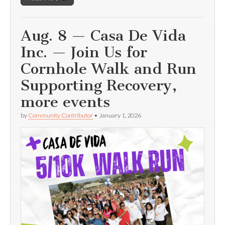
Aug. 8 — Casa De Vida
Inc. — Join Us for
Cornhole Walk and Run
Supporting Recovery,
more events
by
Community Contributor
•
January 1, 2026