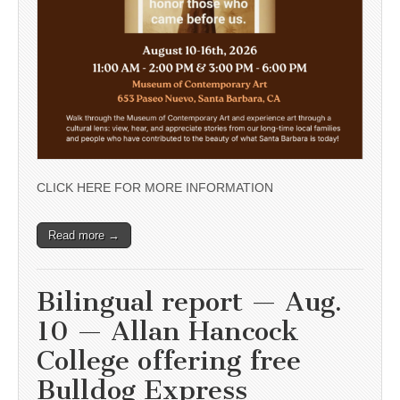
CLICK HERE FOR MORE INFORMATION
Read more →
Bilingual report — Aug.
10 — Allan Hancock
College offering free
Bulldog Express