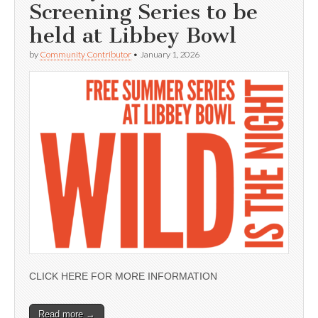
Screening Series to be
held at Libbey Bowl
by
Community Contributor
•
January 1, 2026
CLICK HERE FOR MORE INFORMATION
Read more →