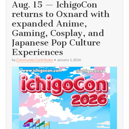
Aug. 15 — IchigoCon
returns to Oxnard with
expanded Anime,
Gaming, Cosplay, and
Japanese Pop Culture
Experiences
by
Community Contributor
•
January 1, 2026