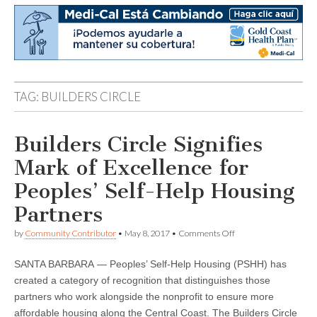
TAG:
BUILDERS CIRCLE
Builders Circle Signifies
Mark of Excellence for
Peoples’ Self-Help Housing
Partners
on
by
Community Contributor
•
May 8, 2017
•
Comments Off
Builders
Circle
SANTA BARBARA — Peoples’ Self-Help Housing (PSHH) has
Signifies
Mark
created a category of recognition that distinguishes those
of
partners who work alongside the nonprofit to ensure more
Excellence
for
affordable housing along the Central Coast. The Builders Circle