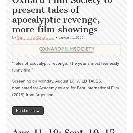
Oxnard Film Society to
present tales of
apocalyptic revenge,
more film showings
by
Community Contributor
•
January 1, 2026
“Tales of apocalyptic revenge. The year’s most fearlessly
funny film.”
Screening on Monday, August 10, WILD TALES,
nominated for Academy Award for Best International Film
(2015) from Argentina.
Read more →
Aug. 11, 19; Sept. 10, 15