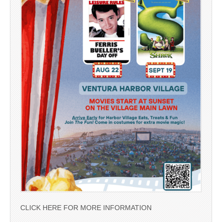
CLICK HERE FOR MORE INFORMATION