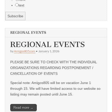
text
REGIONAL EVENTS
REGIONAL EVENTS
by
Amigos805.com
•
January 1, 2026
PLEASE BE SURE TO CHECK WITH THE INDIVIDUAL
ORGANIZATIONS REGARDING POSTPONEMENT /
CANCELLATION OF EVENTS
Special note: Amigos805 will be on vacation June 1
through 15. We will have limited access to our website so
listing may remain posted until June 15.
Read more →