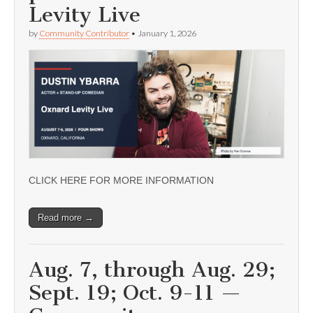
Levity Live
by
Community Contributor
•
January 1, 2026
CLICK HERE FOR MORE INFORMATION
Read more →
Aug. 7, through Aug. 29;
Sept. 19; Oct. 9-11 —