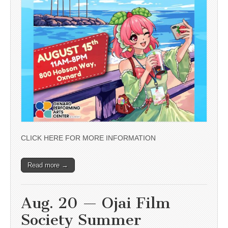
CLICK HERE FOR MORE INFORMATION
Read more →
Aug. 20 — Ojai Film
Society Summer