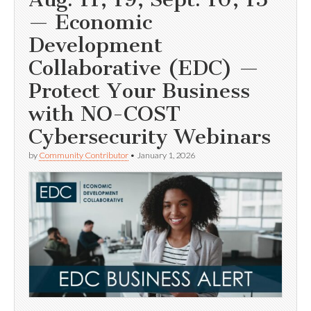
— Economic
Development
Collaborative (EDC) —
Protect Your Business
with NO-COST
Cybersecurity Webinars
by
Community Contributor
•
January 1, 2026