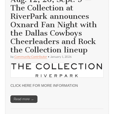
The Collection at
RiverPark announces
Oxnard Fan Night with
the Dallas Cowboys
Cheerleaders and Rock
the Collection lineup
by
Community Contributor
•
January 1, 2026
CLICK HERE FOR MORE INFORMATION
Read more →