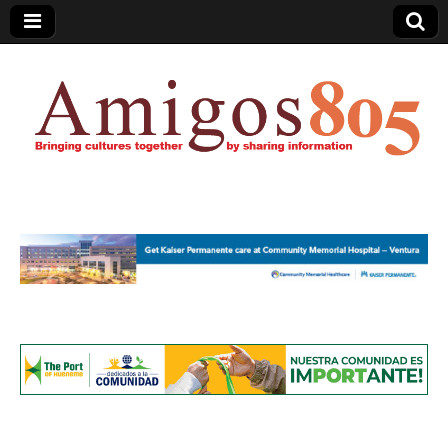
Amigos805.com