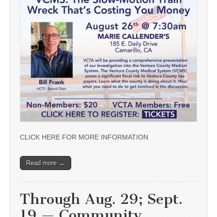
CLICK HERE FOR MORE INFORMATION
Read more →
Through Aug. 29; Sept.
19 — Community