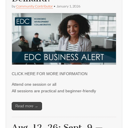
by
Community Contributor
•
January 1, 2026
CLICK HERE FOR MORE INFORMATION
Attend one session or all
All sessions are practical and beginner-friendly
Read more →
Aug. 12, 26; Sept. 9 —