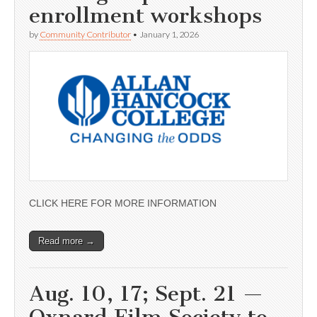
enrollment workshops
by
Community Contributor
•
January 1, 2026
CLICK HERE FOR MORE INFORMATION
Read more →
Aug. 10, 17; Sept. 21 —