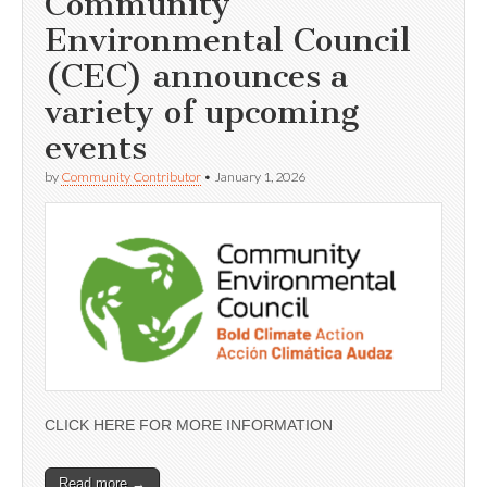
Community
Environmental Council
(CEC) announces a
variety of upcoming
events
by
Community Contributor
•
January 1, 2026
CLICK HERE FOR MORE INFORMATION
Read more →