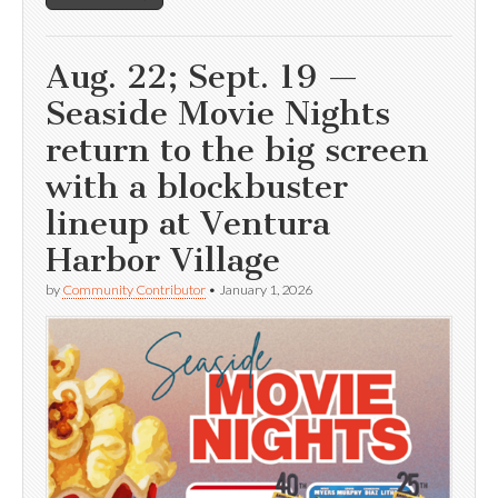
Aug. 22; Sept. 19 —
Seaside Movie Nights
return to the big screen
with a blockbuster
lineup at Ventura
Harbor Village
by
Community Contributor
•
January 1, 2026