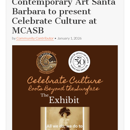
Contemporary Art Santa
Barbara to present
Celebrate Culture at
MCASB
by
Community Contributor
•
January 1, 2026