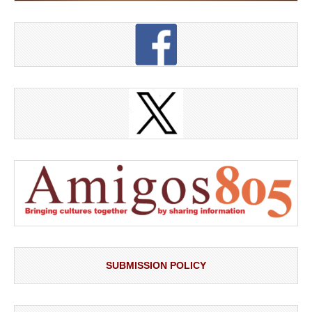
SUBMISSION POLICY