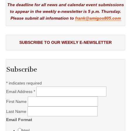
The deadline for all news and calendar event submissions
to appear in the weekly e-newsletter is 5 p.m. Thursday.
Please submit all information to
frank@amigos805.com
SUBSCRIBE TO OUR WEEKLY E-NEWSLETTER
Subscribe
*
indicates required
Email Address
*
First Name
Last Name
Email Format
html