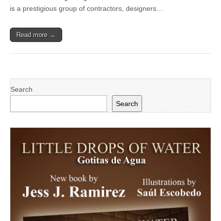
Peoples’
is a prestigious group of contractors, designers…
Self-
Help
Housing
Read more →
Partners
Search
Search