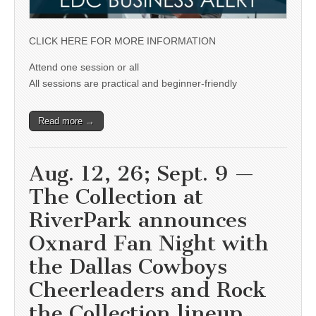
CLICK HERE FOR MORE INFORMATION
Attend one session or all
All sessions are practical and beginner-friendly
Read more →
Aug. 12, 26; Sept. 9 —
The Collection at
RiverPark announces
Oxnard Fan Night with
the Dallas Cowboys
Cheerleaders and Rock
the Collection lineup