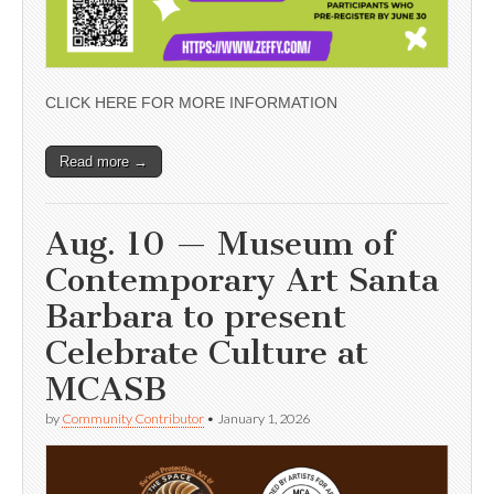
CLICK HERE FOR MORE INFORMATION
Read more →
Aug. 10 — Museum of
Contemporary Art Santa
Barbara to present
Celebrate Culture at
MCASB
by
Community Contributor
•
January 1, 2026