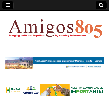
Amigos805.com