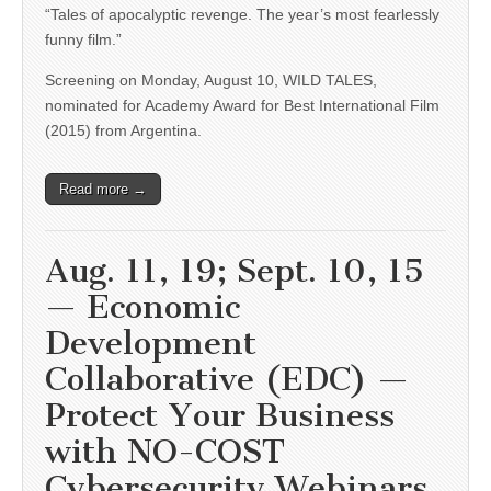
“Tales of apocalyptic revenge. The year’s most fearlessly
funny film.”
Screening on Monday, August 10, WILD TALES,
nominated for Academy Award for Best International Film
(2015) from Argentina.
Read more →
Aug. 11, 19; Sept. 10, 15
— Economic
Development
Collaborative (EDC) —
Protect Your Business
with NO-COST
Cybersecurity Webinars