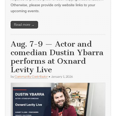
Otherwise, please provide only website links to your
upcoming events.
Read more →
Aug. 7-9 — Actor and
comedian Dustin Ybarra
performs at Oxnard
Levity Live
by
Community Contributor
•
January 1, 2026