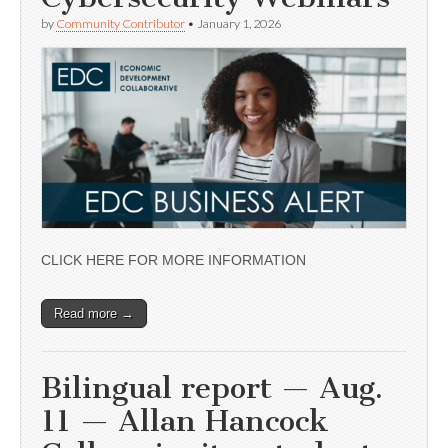
by
Community Contributor
•
January 1, 2026
CLICK HERE FOR MORE INFORMATION
Read more →
Bilingual report — Aug.
11 — Allan Hancock