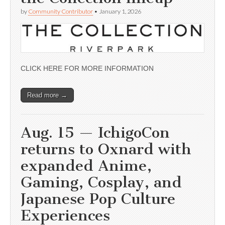
by
Community Contributor
•
January 1, 2026
CLICK HERE FOR MORE INFORMATION
Read more →
Aug. 15 — IchigoCon
returns to Oxnard with
expanded Anime,
Gaming, Cosplay, and
Japanese Pop Culture
Experiences