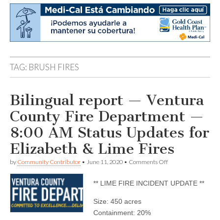
TAG:
BRUSH FIRES
Bilingual report — Ventura
County Fire Department —
8:00 AM Status Updates for
Elizabeth & Lime Fires
on
by
Community Contributor
•
June 11, 2020
•
Comments Off
Bilingual
report
** LIME FIRE INCIDENT UPDATE **
—
Ventura
County
Size: 450 acres
Fire
Containment: 20%
Department