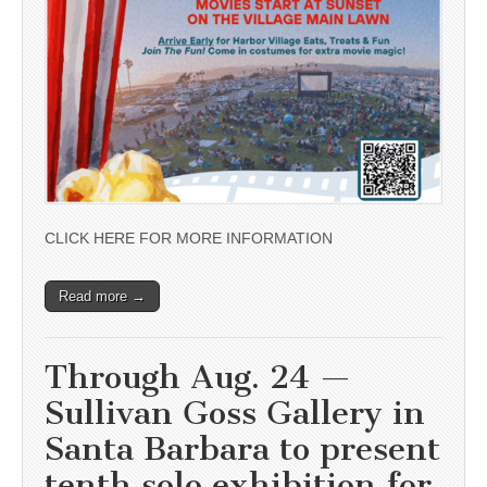
CLICK HERE FOR MORE INFORMATION
Read more →
Through Aug. 24 —
Sullivan Goss Gallery in
Santa Barbara to present
tenth solo exhibition for