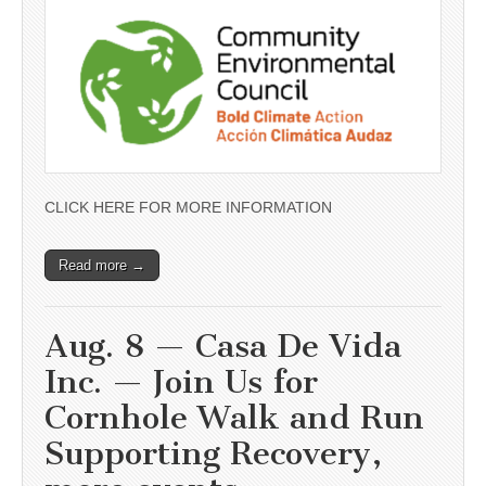
CLICK HERE FOR MORE INFORMATION
Read more →
Aug. 8 — Casa De Vida
Inc. — Join Us for
Cornhole Walk and Run
Supporting Recovery,