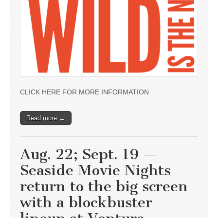
CLICK HERE FOR MORE INFORMATION
Read more →
Aug. 22; Sept. 19 —
Seaside Movie Nights
return to the big screen
with a blockbuster