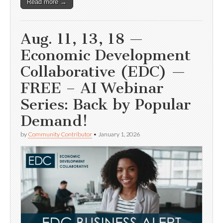
Read more →
Aug. 11, 13, 18 —
Economic Development
Collaborative (EDC) —
FREE – AI Webinar
Series: Back by Popular
Demand!
by
Community Contributor
•
January 1, 2026