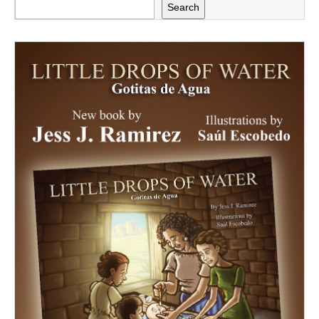
Search