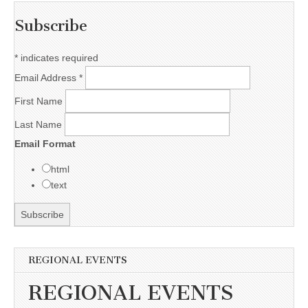
Subscribe
*
indicates required
Email Address
*
First Name
Last Name
Email Format
html
text
REGIONAL EVENTS
REGIONAL EVENTS