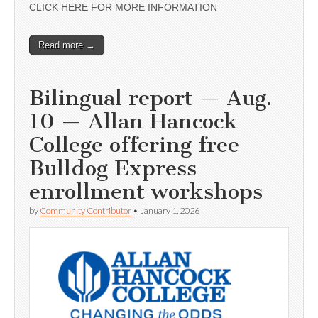
CLICK HERE FOR MORE INFORMATION
Read more →
Bilingual report — Aug.
10 — Allan Hancock
College offering free
Bulldog Express
enrollment workshops
by
Community Contributor
•
January 1, 2026