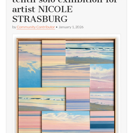
artist NICOLE
STRASBURG
by
Community Contributor
•
January 1, 2026