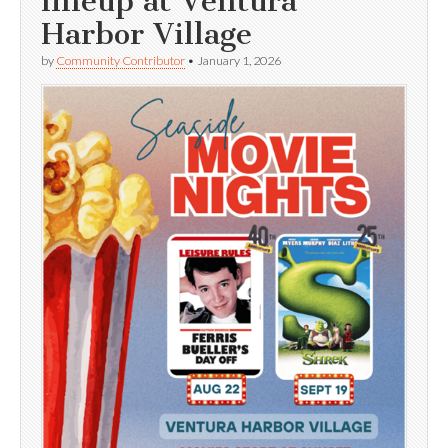
lineup at Ventura
Harbor Village
by
Community Contributor
•
January 1, 2026