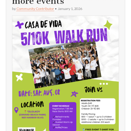
more events
by
Community Contributor
•
January 1, 2026