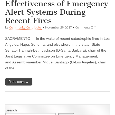
Effectiveness of Emergency
Alert Systems During
Recent Fires
on
by
Community Contributor
•
November 29, 2017
•
Comments Off
Jackson,
Santiago
SACRAMENTO — In the wake of recent catastrophic fires in Los
to
Hold
Angeles, Napa, Sonoma, and elsewhere in the state, State
Hearing
Senator Hannah-Beth Jackson (D-Santa Barbara), chair of the
Monday
on
Joint Legislative Committee on Emergency Management,
the
and Assemblymember Miguel Santiago (D-Los Angeles), chair
Effectiveness
of the…
of
Emergency
Alert
Systems
Read more →
During
Recent
Fires
Search