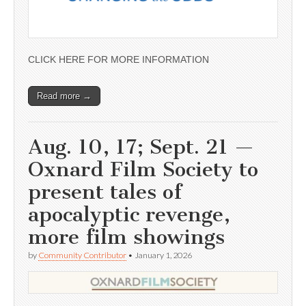
CLICK HERE FOR MORE INFORMATION
Read more →
Aug. 10, 17; Sept. 21 —
Oxnard Film Society to
present tales of
apocalyptic revenge,
more film showings
by
Community Contributor
•
January 1, 2026