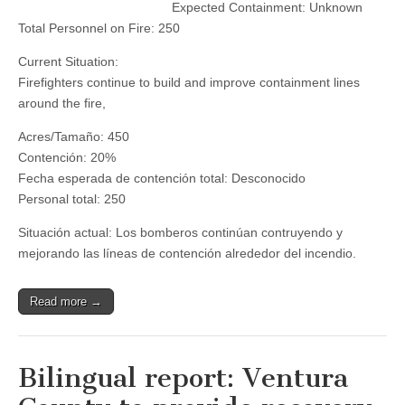
Expected Containment: Unknown
—
8:00
Total Personnel on Fire: 250
AM
Status
Current Situation:
Updates
for
Firefighters continue to build and improve containment lines
Elizabeth
around the fire,
&
Lime
Acres/Tamaño: 450
Fires
Contención: 20%
Fecha esperada de contención total: Desconocido
Personal total: 250
Situación actual: Los bomberos continúan contruyendo y
mejorando las líneas de contención alrededor del incendio.
Read more →
Bilingual report: Ventura