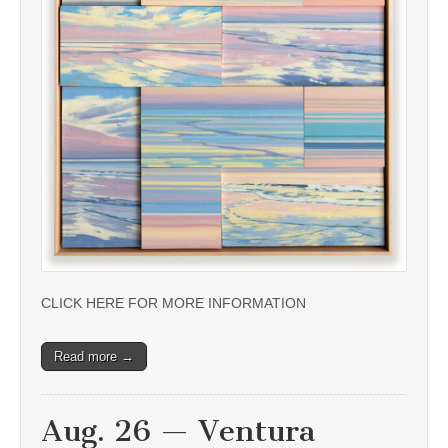
CLICK HERE FOR MORE INFORMATION
Read more →
Aug. 26 — Ventura