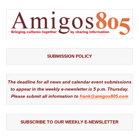
SUBMISSION POLICY
The deadline for all news and calendar event submissions
to appear in the weekly e-newsletter is 5 p.m. Thursday.
Please submit all information to
frank@amigos805.com
SUBSCRIBE TO OUR WEEKLY E-NEWSLETTER