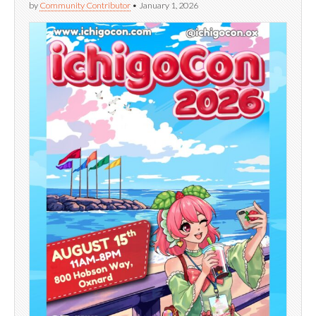
by
Community Contributor
•
January 1, 2026