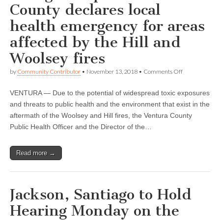
affected
County declares local
by
the
health emergency for areas
Woolsey
fire
affected by the Hill and
Woolsey fires
on
by
Community Contributor
•
November 13, 2018
•
Comments Off
Bilingual
report:
VENTURA — Due to the potential of widespread toxic exposures
Ventura
County
and threats to public health and the environment that exist in the
declares
aftermath of the Woolsey and Hill fires, the Ventura County
local
health
Public Health Officer and the Director of the…
emergency
for
areas
Read more →
affected
by
the
Hill
and
Jackson, Santiago to Hold
Woolsey
fires
Hearing Monday on the