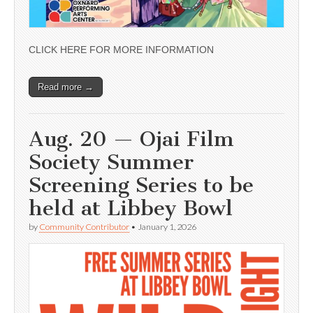
CLICK HERE FOR MORE INFORMATION
Read more →
Aug. 20 — Ojai Film
Society Summer
Screening Series to be
held at Libbey Bowl
by
Community Contributor
•
January 1, 2026