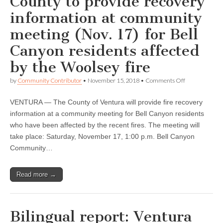
County to provide recovery
information at community
meeting (Nov. 17) for Bell
Canyon residents affected
by the Woolsey fire
on
by
Community Contributor
•
November 15, 2018
•
Comments Off
Bilingual
report:
VENTURA — The County of Ventura will provide fire recovery
Ventura
County
information at a community meeting for Bell Canyon residents
to
who have been affected by the recent fires. The meeting will
provide
recovery
take place: Saturday, November 17, 1:00 p.m. Bell Canyon
information
Community…
at
community
meeting
Read more →
(Nov.
17)
for
Bell
Canyon
Bilingual report: Ventura
residents