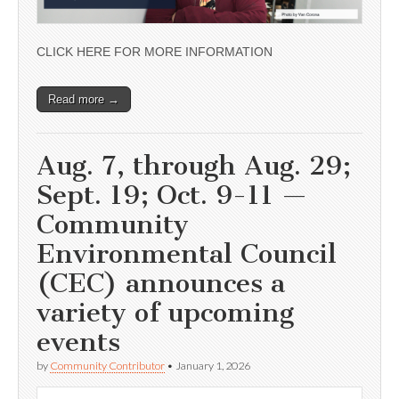
CLICK HERE FOR MORE INFORMATION
Read more →
Aug. 7, through Aug. 29;
Sept. 19; Oct. 9-11 —
Community
Environmental Council
(CEC) announces a
variety of upcoming
events
by
Community Contributor
•
January 1, 2026