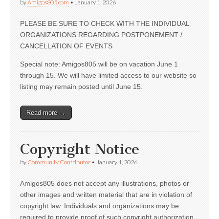
by
Amigos805.com
•
January 1, 2026
PLEASE BE SURE TO CHECK WITH THE INDIVIDUAL
ORGANIZATIONS REGARDING POSTPONEMENT /
CANCELLATION OF EVENTS
Special note: Amigos805 will be on vacation June 1
through 15. We will have limited access to our website so
listing may remain posted until June 15.
Read more →
Copyright Notice
by
Community Contributor
•
January 1, 2026
Amigos805 does not accept any illustrations, photos or
other images and written material that are in violation of
copyright law. Individuals and organizations may be
required to provide proof of such copyright authorization.