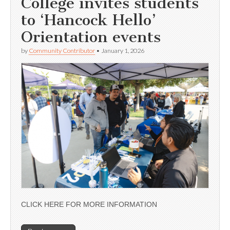
College invites students
to ‘Hancock Hello’
Orientation events
by
Community Contributor
•
January 1, 2026
CLICK HERE FOR MORE INFORMATION