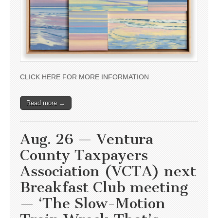
CLICK HERE FOR MORE INFORMATION
Read more →
Aug. 26 — Ventura
County Taxpayers
Association (VCTA) next
Breakfast Club meeting
— ‘The Slow-Motion