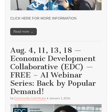
CLICK HERE FOR MORE INFORMATION
Read more →
Aug. 4, 11, 13, 18 —
Economic Development
Collaborative (EDC) —
FREE – AI Webinar
Series: Back by Popular
Demand!
by
Community Contributor
•
January 1, 2026