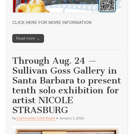
CLICK HERE FOR MORE INFORMATION
Read more →
Through Aug. 24 —
Sullivan Goss Gallery in
Santa Barbara to present
tenth solo exhibition for
artist NICOLE
STRASBURG
by
Community Contributor
•
January 1, 2026