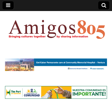
Amigos805.com