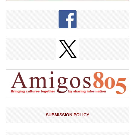
SUBMISSION POLICY