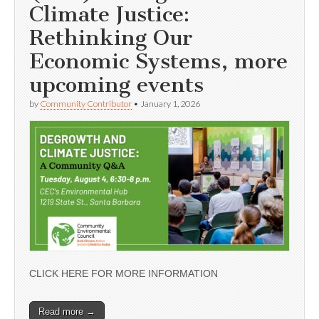
Climate Justice:
Rethinking Our
Economic Systems, more
upcoming events
by
Community Contributor
•
January 1, 2026
CLICK HERE FOR MORE INFORMATION
Read more →