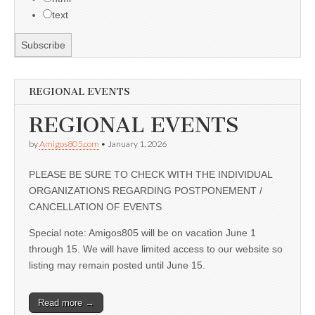
text
REGIONAL EVENTS
REGIONAL EVENTS
by
Amigos805.com
•
January 1, 2026
PLEASE BE SURE TO CHECK WITH THE INDIVIDUAL
ORGANIZATIONS REGARDING POSTPONEMENT /
CANCELLATION OF EVENTS
Special note: Amigos805 will be on vacation June 1
through 15. We will have limited access to our website so
listing may remain posted until June 15.
Read more →