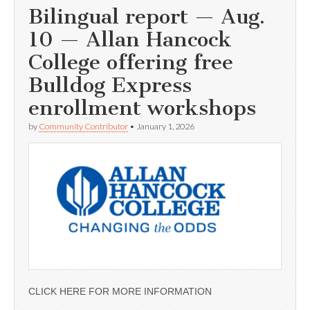
Bilingual report — Aug.
10 — Allan Hancock
College offering free
Bulldog Express
enrollment workshops
by
Community Contributor
•
January 1, 2026
CLICK HERE FOR MORE INFORMATION