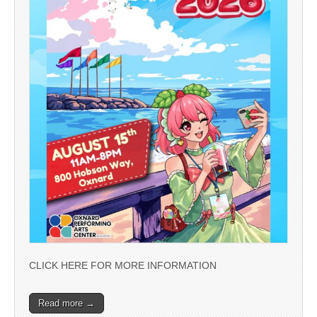
CLICK HERE FOR MORE INFORMATION
Read more →