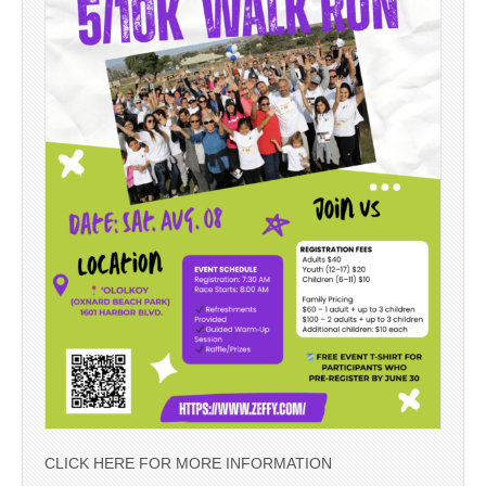
CLICK HERE FOR MORE INFORMATION