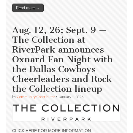
Read more →
Aug. 12, 26; Sept. 9 —
The Collection at
RiverPark announces
Oxnard Fan Night with
the Dallas Cowboys
Cheerleaders and Rock
the Collection lineup
by
Community Contributor
•
January 1, 2026
CLICK HERE FOR MORE INFORMATION