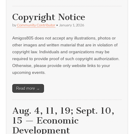
Copyright Notice
by
Community Contributor
•
January 1, 2026
Amigos805 does not accept any illustrations, photos or
other images and written material that are in violation of
copyright law. Individuals and organizations may be
required to provide proof of such copyright authorization.
Otherwise, please provide only website links to your
upcoming events.
Read more →
Aug. 4, 11, 19; Sept. 10,
15 — Economic
Development