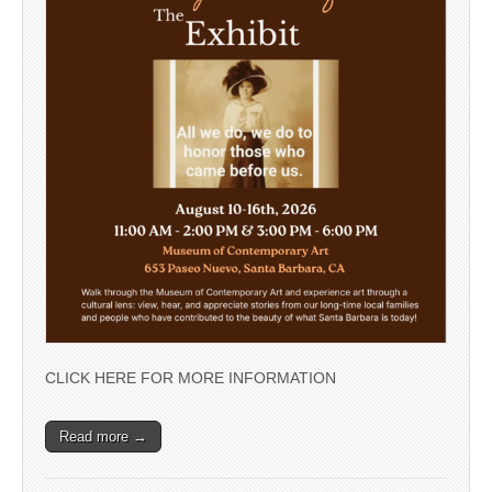
CLICK HERE FOR MORE INFORMATION
Read more →