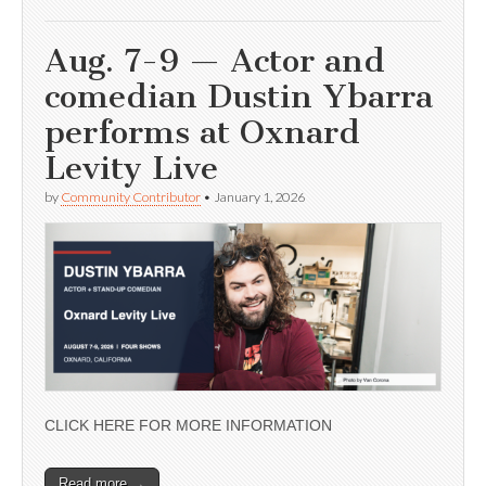
Aug. 7-9 — Actor and
comedian Dustin Ybarra
performs at Oxnard
Levity Live
by
Community Contributor
•
January 1, 2026
CLICK HERE FOR MORE INFORMATION
Read more →