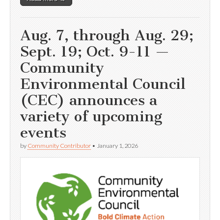
Aug. 7, through Aug. 29;
Sept. 19; Oct. 9-11 —
Community
Environmental Council
(CEC) announces a
variety of upcoming
events
by
Community Contributor
•
January 1, 2026