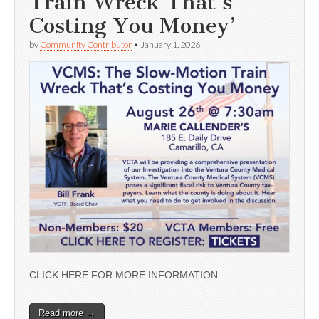
Train Wreck That’s
Costing You Money’
by
Community Contributor
•
January 1, 2026
CLICK HERE FOR MORE INFORMATION
Read more →