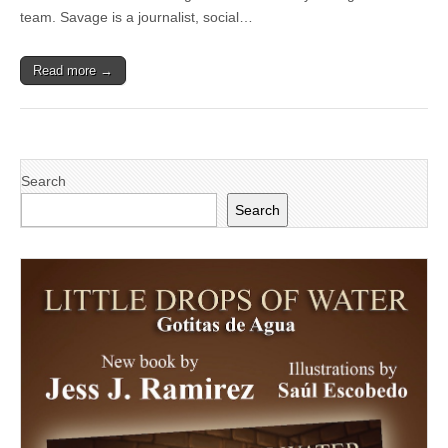
Public
team. Savage is a journalist, social…
Relations
expert
Read more →
Search
Search