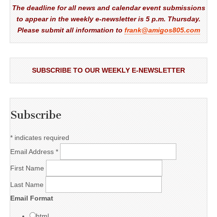
The deadline for all news and calendar event submissions
to appear in the weekly e-newsletter is 5 p.m. Thursday.
Please submit all information to
frank@amigos805.com
SUBSCRIBE TO OUR WEEKLY E-NEWSLETTER
Subscribe
*
indicates required
Email Address
*
First Name
Last Name
Email Format
html