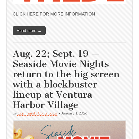
CLICK HERE FOR MORE INFORMATION
Read more →
Aug. 22; Sept. 19 —
Seaside Movie Nights
return to the big screen
with a blockbuster
lineup at Ventura
Harbor Village
by
Community Contributor
•
January 1, 2026