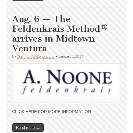
Aug. 6 — The
Feldenkrais Method®
arrives in Midtown
Ventura
by
Community Contributor
•
January 1, 2026
CLICK HERE FOR MORE INFORMATION
Read more →