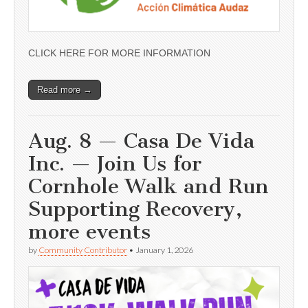
CLICK HERE FOR MORE INFORMATION
Read more →
Aug. 8 — Casa De Vida
Inc. — Join Us for
Cornhole Walk and Run
Supporting Recovery,
more events
by
Community Contributor
•
January 1, 2026