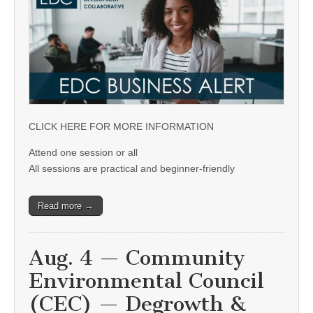
CLICK HERE FOR MORE INFORMATION
Attend one session or all
All sessions are practical and beginner-friendly
Read more →
Aug. 4 — Community
Environmental Council
(CEC) — Degrowth &