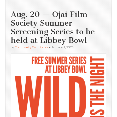
Aug. 20 — Ojai Film
Society Summer
Screening Series to be
held at Libbey Bowl
by
Community Contributor
•
January 1, 2026