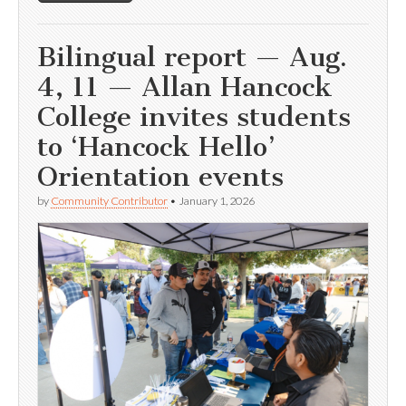
Bilingual report — Aug.
4, 11 — Allan Hancock
College invites students
to ‘Hancock Hello’
Orientation events
by
Community Contributor
•
January 1, 2026