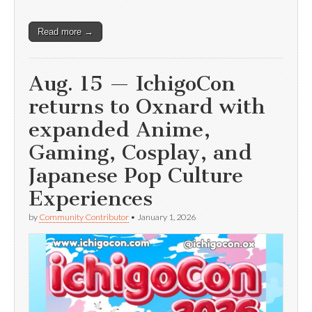
Read more →
Aug. 15 — IchigoCon
returns to Oxnard with
expanded Anime,
Gaming, Cosplay, and
Japanese Pop Culture
Experiences
by
Community Contributor
•
January 1, 2026