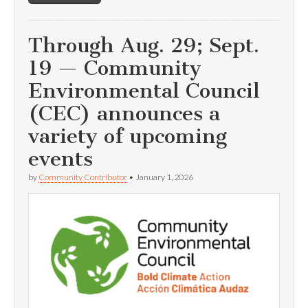
Through Aug. 29; Sept.
19 — Community
Environmental Council
(CEC) announces a
variety of upcoming
events
by
Community Contributor
•
January 1, 2026