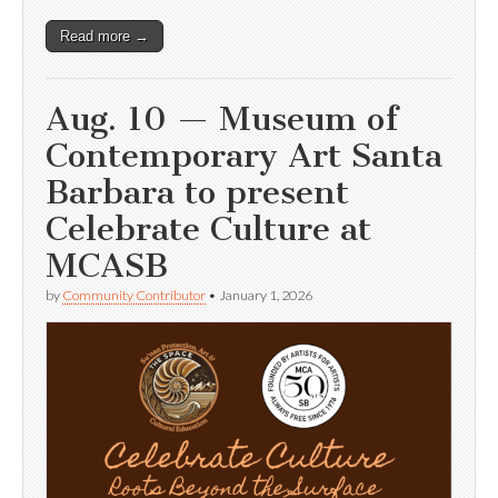
Read more →
Aug. 10 — Museum of
Contemporary Art Santa
Barbara to present
Celebrate Culture at
MCASB
by
Community Contributor
•
January 1, 2026