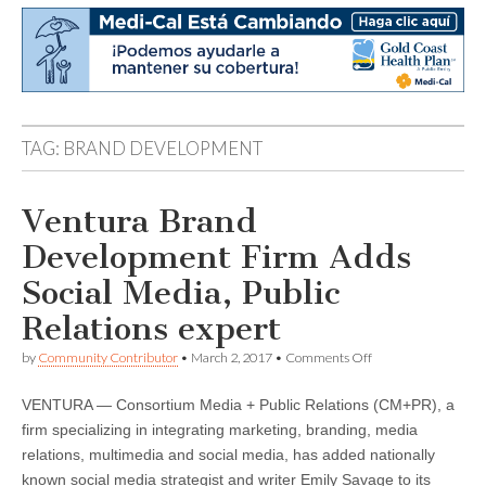
TAG:
BRAND DEVELOPMENT
Ventura Brand
Development Firm Adds
Social Media, Public
Relations expert
on
by
Community Contributor
•
March 2, 2017
•
Comments Off
Ventura
Brand
VENTURA — Consortium Media + Public Relations (CM+PR), a
Development
Firm
firm specializing in integrating marketing, branding, media
Adds
relations, multimedia and social media, has added nationally
Social
Media,
known social media strategist and writer Emily Savage to its