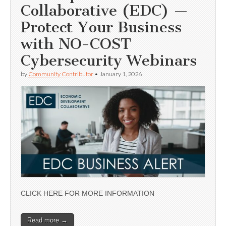
Collaborative (EDC) —
Protect Your Business
with NO-COST
Cybersecurity Webinars
by
Community Contributor
•
January 1, 2026
CLICK HERE FOR MORE INFORMATION
Read more →