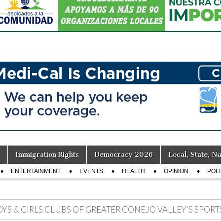
Immigration Rights
Democracy 2026
Local, State, Na
ENTERTAINMENT
EVENTS
HEALTH
OPINION
POLI
OYS & GIRLS CLUBS OF GREATER CONEJO VALLEY’S SPOR