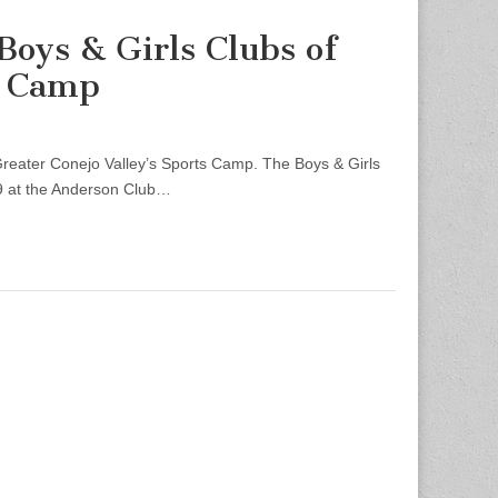
Boys & Girls Clubs of
s Camp
reater Conejo Valley’s Sports Camp. The Boys & Girls
29 at the Anderson Club…