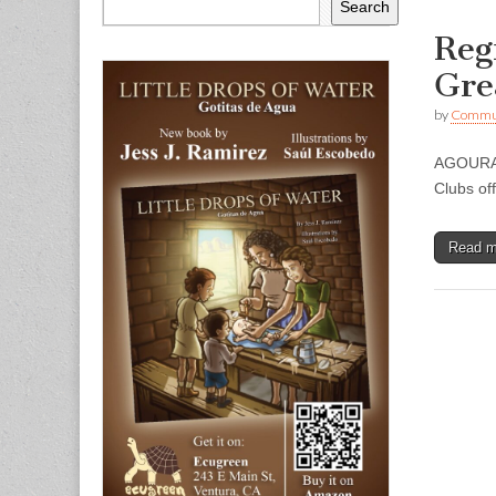
Search
Reg
Gre
by
Commun
AGOURA H
Clubs of
Read 