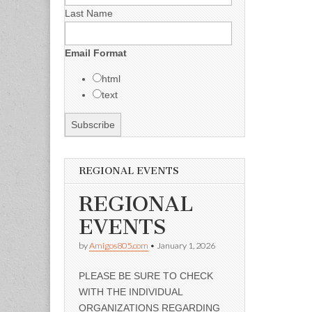
Last Name
Email Format
html
text
REGIONAL EVENTS
REGIONAL
EVENTS
by
Amigos805.com
•
January 1, 2026
PLEASE BE SURE TO CHECK
WITH THE INDIVIDUAL
ORGANIZATIONS REGARDING