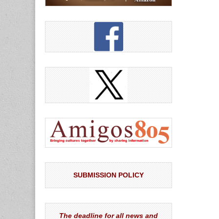
SUBMISSION POLICY
The deadline for all news and