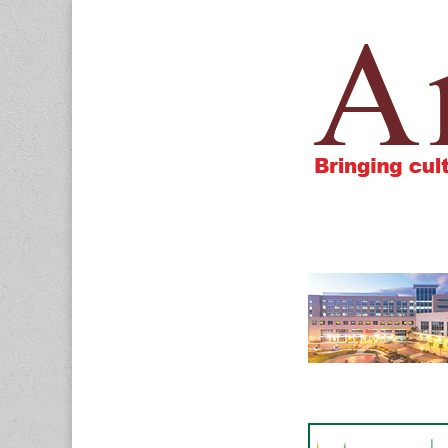
Amigos805.c