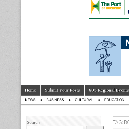
Skip
Main
Home
Submit Your Posts
805 Regional Events
to
menu
Sub
content
NEWS
BUSINESS
CULTURAL
EDUCATION
menu
TAG:
B
Search