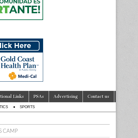
tional Links
PSAs
Advertising
Contact us
TICS
SPORTS
TS CAMP