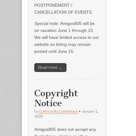
POSTPONEMENT /
CANCELLATION OF EVENTS
Special note: Amigos805 will be
on vacation June 1 through 15.
We will have limited access to our
website so listing may remain
posted until June 15.
Read more →
Copyright
Notice
by
Community Contributor
•
January 1,
2026
Amigos805 does not accept any