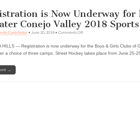
istration is Now Underway for 
ater Conejo Valley 2018 Sport
on
ity Contributor
•
June 20, 2018
•
Comments Off
Registration
is
ILLS — Registration is now underway for the Boys & Girls Clubs of G
Now
Underway
fer a choice of three camps. Street Hockey takes place from June 25-
for
Boys
&
more →
Girls
Clubs
of
Greater
Conejo
Valley
2018
Sports
Camp