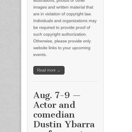
illustrations, photos or other
images and written material that
are in violation of copyright law.
Individuals and organizations may
be required to provide proof of
such copyright authorization.
Otherwise, please provide only
website links to your upcoming
events.
Read more →
Aug. 7-9 —
Actor and
comedian
Dustin Ybarra