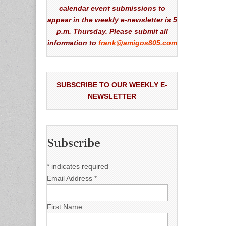
calendar event submissions to
appear in the weekly e-newsletter is 5
p.m. Thursday. Please submit all
information to
frank@amigos805.com
SUBSCRIBE TO OUR WEEKLY E-
NEWSLETTER
Subscribe
*
indicates required
Email Address
*
First Name