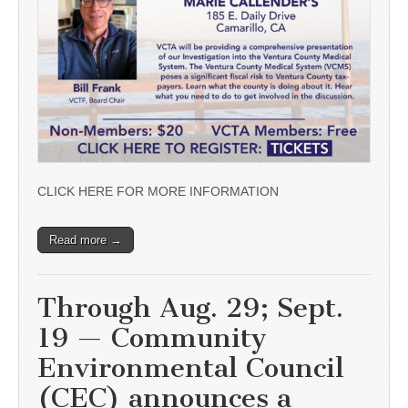
CLICK HERE FOR MORE INFORMATION
Read more →
Through Aug. 29; Sept.
19 — Community
Environmental Council
(CEC) announces a