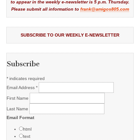
to appear in the weekly e-newsletter is 5 p.m. Thursday.
Please submit all information to
frank@amigos805.com
SUBSCRIBE TO OUR WEEKLY E-NEWSLETTER
Subscribe
*
indicates required
Email Address
*
First Name
Last Name
Email Format
html
text