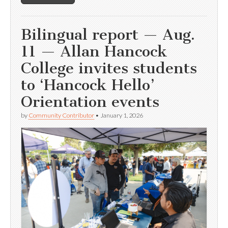
Bilingual report — Aug.
11 — Allan Hancock
College invites students
to ‘Hancock Hello’
Orientation events
by
Community Contributor
•
January 1, 2026