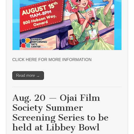
CLICK HERE FOR MORE INFORMATION
Read more →
Aug. 20 — Ojai Film
Society Summer
Screening Series to be
held at Libbey Bowl