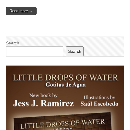
Read more →
Search
Search