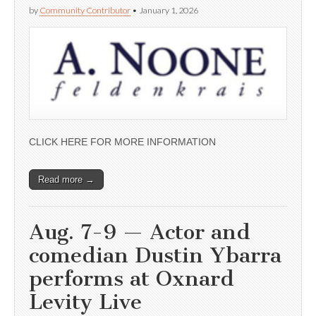
by
Community Contributor
•
January 1, 2026
CLICK HERE FOR MORE INFORMATION
Read more →
Aug. 7-9 — Actor and
comedian Dustin Ybarra
performs at Oxnard
Levity Live