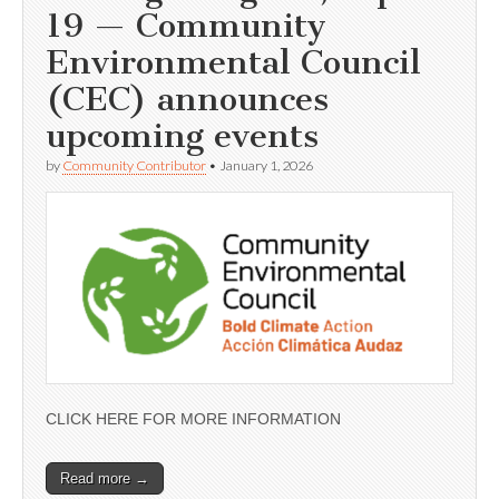
19 — Community
Environmental Council
(CEC) announces
upcoming events
by
Community Contributor
•
January 1, 2026
CLICK HERE FOR MORE INFORMATION
Read more →