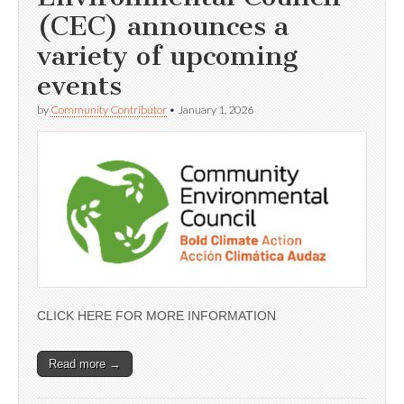
(CEC) announces a
variety of upcoming
events
by
Community Contributor
•
January 1, 2026
CLICK HERE FOR MORE INFORMATION
Read more →