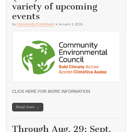
variety of upcoming
events
by
Community Contributor
•
January 1, 2026
CLICK HERE FOR MORE INFORMATION
Read more →
Through Aug. 29; Sept.