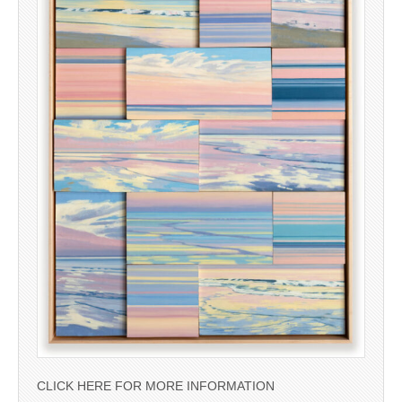
CLICK HERE FOR MORE INFORMATION