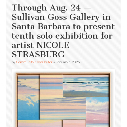
Through Aug. 24 —
Sullivan Goss Gallery in
Santa Barbara to present
tenth solo exhibition for
artist NICOLE
STRASBURG
by
Community Contributor
•
January 1, 2026