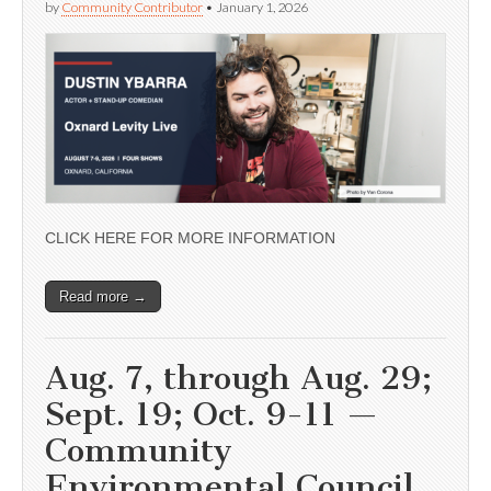
by
Community Contributor
•
January 1, 2026
CLICK HERE FOR MORE INFORMATION
Read more →
Aug. 7, through Aug. 29;
Sept. 19; Oct. 9-11 —
Community
Environmental Council