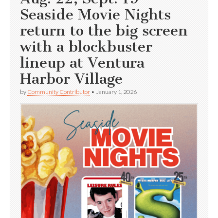
Seaside Movie Nights
return to the big screen
with a blockbuster
lineup at Ventura
Harbor Village
by
Community Contributor
•
January 1, 2026