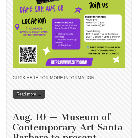
CLICK HERE FOR MORE INFORMATION
Read more →
Aug. 10 — Museum of
Contemporary Art Santa
Barbara to present