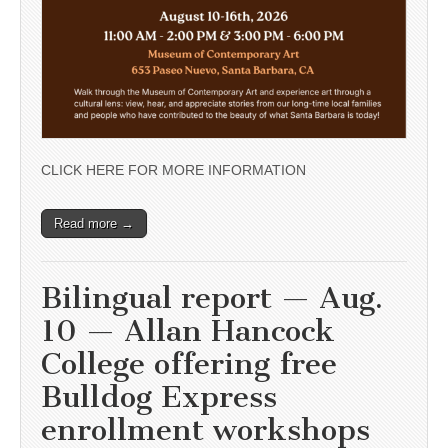
CLICK HERE FOR MORE INFORMATION
Read more →
Bilingual report — Aug.
10 — Allan Hancock
College offering free
Bulldog Express
enrollment workshops