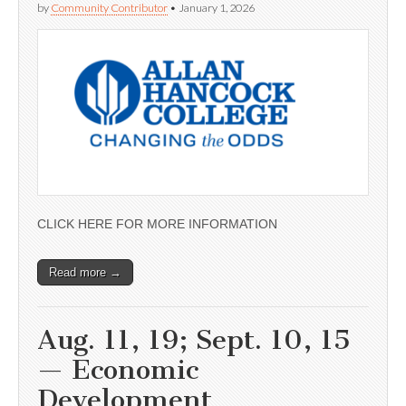
by
Community Contributor
•
January 1, 2026
CLICK HERE FOR MORE INFORMATION
Read more →
Aug. 11, 19; Sept. 10, 15
— Economic
Development