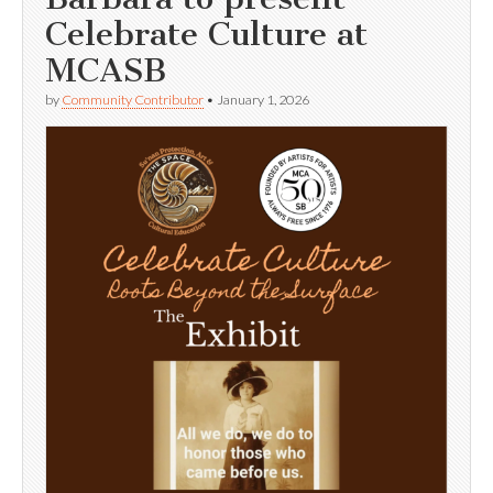
Celebrate Culture at
MCASB
by
Community Contributor
•
January 1, 2026