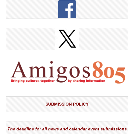
SUBMISSION POLICY
The deadline for all news and calendar event submissions