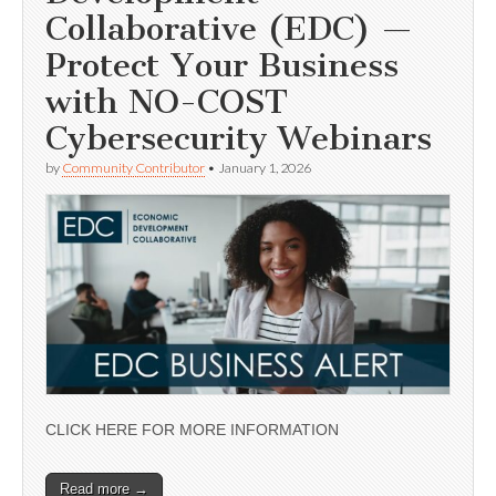
Collaborative (EDC) —
Protect Your Business
with NO-COST
Cybersecurity Webinars
by
Community Contributor
•
January 1, 2026
CLICK HERE FOR MORE INFORMATION
Read more →