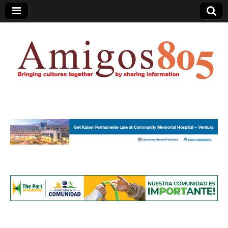
Amigos805.com