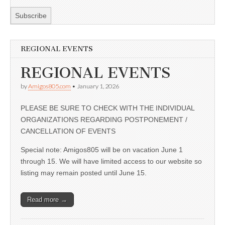
REGIONAL EVENTS
REGIONAL EVENTS
by
Amigos805.com
•
January 1, 2026
PLEASE BE SURE TO CHECK WITH THE INDIVIDUAL
ORGANIZATIONS REGARDING POSTPONEMENT /
CANCELLATION OF EVENTS
Special note: Amigos805 will be on vacation June 1
through 15. We will have limited access to our website so
listing may remain posted until June 15.
Read more →