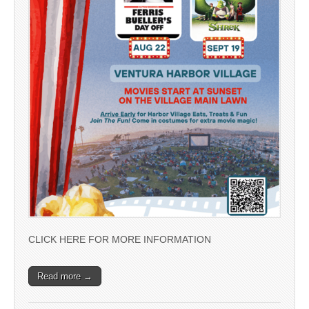
CLICK HERE FOR MORE INFORMATION
Read more →