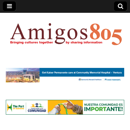
Amigos805.com