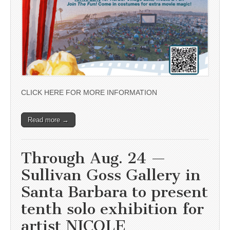
CLICK HERE FOR MORE INFORMATION
Read more →
Through Aug. 24 —
Sullivan Goss Gallery in
Santa Barbara to present
tenth solo exhibition for
artist NICOLE