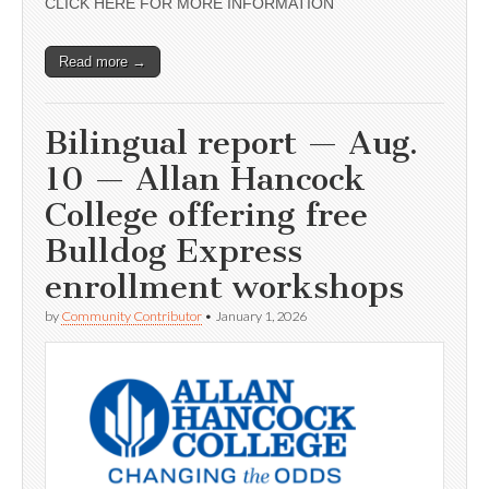
CLICK HERE FOR MORE INFORMATION
Read more →
Bilingual report — Aug.
10 — Allan Hancock
College offering free
Bulldog Express
enrollment workshops
by
Community Contributor
•
January 1, 2026