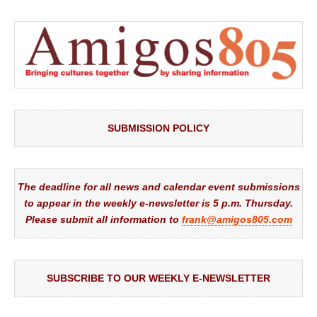
SUBMISSION POLICY
The deadline for all news and calendar event submissions
to appear in the weekly e-newsletter is 5 p.m. Thursday.
Please submit all information to
frank@amigos805.com
SUBSCRIBE TO OUR WEEKLY E-NEWSLETTER