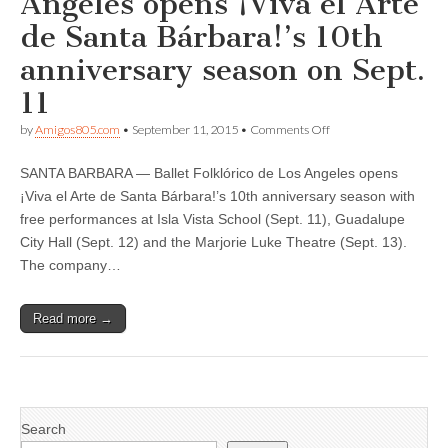
Angeles opens ¡Viva el Arte
de Santa Bárbara!’s 10th
anniversary season on Sept.
11
on
by
Amigos805.com
•
September 11, 2015
•
Comments Off
Ballet
Folklórico
SANTA BARBARA — Ballet Folklórico de Los Angeles opens
de
Los
¡Viva el Arte de Santa Bárbara!’s 10th anniversary season with
Angeles
free performances at Isla Vista School (Sept. 11), Guadalupe
opens
¡Viva
City Hall (Sept. 12) and the Marjorie Luke Theatre (Sept. 13).
el
The company…
Arte
de
Santa
Read more →
Bárbara!’s
10th
anniversary
season
on
Sept.
11
Search