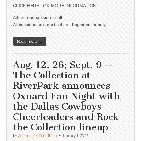
CLICK HERE FOR MORE INFORMATION
Attend one session or all
All sessions are practical and beginner-friendly
Read more →
Aug. 12, 26; Sept. 9 —
The Collection at
RiverPark announces
Oxnard Fan Night with
the Dallas Cowboys
Cheerleaders and Rock
the Collection lineup
by
Community Contributor
•
January 1, 2026