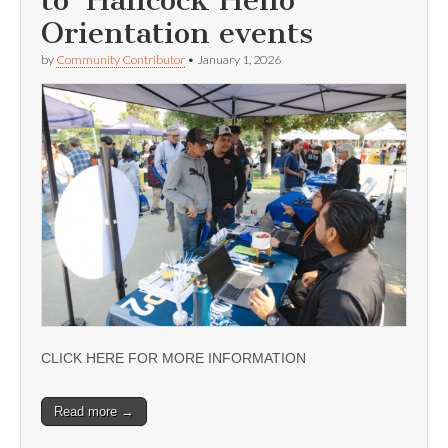
Orientation events
by
Community Contributor
•
January 1, 2026
CLICK HERE FOR MORE INFORMATION
Read more →