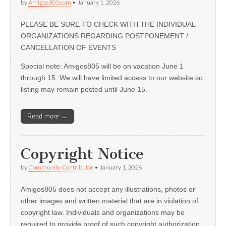
by
Amigos805.com
•
January 1, 2026
PLEASE BE SURE TO CHECK WITH THE INDIVIDUAL
ORGANIZATIONS REGARDING POSTPONEMENT /
CANCELLATION OF EVENTS
Special note: Amigos805 will be on vacation June 1
through 15. We will have limited access to our website so
listing may remain posted until June 15.
Read more →
Copyright Notice
by
Community Contributor
•
January 1, 2026
Amigos805 does not accept any illustrations, photos or
other images and written material that are in violation of
copyright law. Individuals and organizations may be
required to provide proof of such copyright authorization.