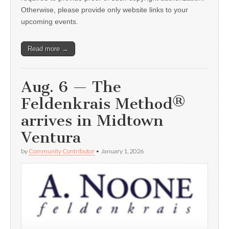
Otherwise, please provide only website links to your
upcoming events.
Read more →
Aug. 6 — The
Feldenkrais Method®
arrives in Midtown
Ventura
by
Community Contributor
•
January 1, 2026