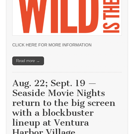
CLICK HERE FOR MORE INFORMATION
Read more →
Aug. 22; Sept. 19 —
Seaside Movie Nights
return to the big screen
with a blockbuster
lineup at Ventura
Harbor Village