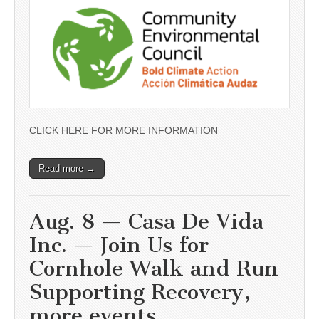
CLICK HERE FOR MORE INFORMATION
Read more →
Aug. 8 — Casa De Vida
Inc. — Join Us for
Cornhole Walk and Run
Supporting Recovery,
more events