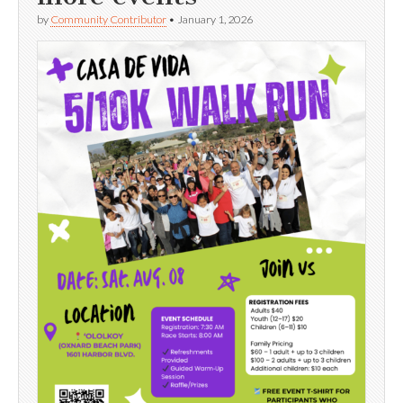
by
Community Contributor
•
January 1, 2026