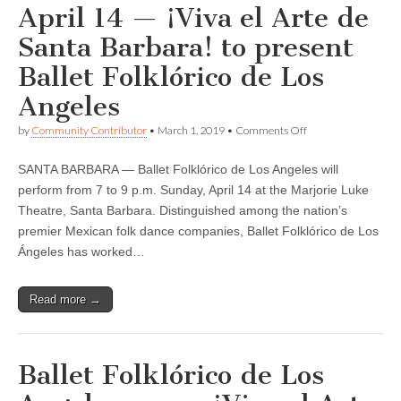
April 14 — ¡Viva el Arte de
Ángeles
Santa Barbara! to present
Ballet Folklórico de Los
Angeles
on
by
Community Contributor
•
March 1, 2019
•
Comments Off
April
14
SANTA BARBARA — Ballet Folklórico de Los Angeles will
—
¡Viva
perform from 7 to 9 p.m. Sunday, April 14 at the Marjorie Luke
el
Theatre, Santa Barbara. Distinguished among the nation’s
Arte
de
premier Mexican folk dance companies, Ballet Folklórico de Los
Santa
Ángeles has worked…
Barbara!
to
present
Read more →
Ballet
Folklórico
de
Los
Angeles
Ballet Folklórico de Los