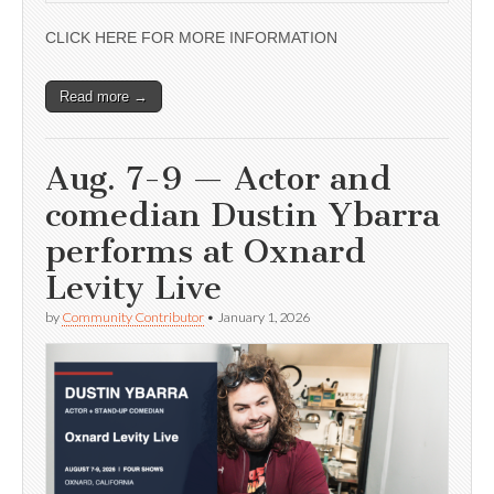
CLICK HERE FOR MORE INFORMATION
Read more →
Aug. 7-9 — Actor and
comedian Dustin Ybarra
performs at Oxnard
Levity Live
by
Community Contributor
•
January 1, 2026