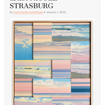
STRASBURG
by
Community Contributor
•
January 1, 2026