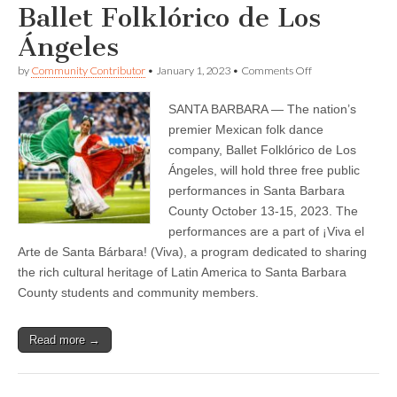
Ballet Folklórico de Los
Ángeles
on
by
Community Contributor
•
January 1, 2023
•
Comments Off
Oct.
13,
SANTA BARBARA — The nation’s
14,
15
premier Mexican folk dance
—
company, Ballet Folklórico de Los
Bilingual
report
Ángeles, will hold three free public
—
performances in Santa Barbara
¡Viva
County October 13-15, 2023. The
el
Arte
performances are a part of ¡Viva el
de
Arte de Santa Bárbara! (Viva), a program dedicated to sharing
Santa
Bárbara!
the rich cultural heritage of Latin America to Santa Barbara
Presents
County students and community members.
Three
Free
Performances
of
Read more →
Ballet
Folklórico
de
Los