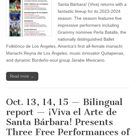
¡Viva
Santa Bárbara! (Viva) returns with a
el
fantastic lineup for its 2023-2024
Arte
de
season. The season features five
Santa
impressive performers including
Bárbara!
Grammy nominee Perla Batalla, the
Announces
its
nationally distinguished Ballet
2023-
Folklórico de Los Ángeles, America’s first all-female mariachi
2024
Season
Mariachi Reyna de Los Ángeles, music innovator Quitapenas,
featuring
and dynamic Bordeño-soul group Jarabe Mexicano.
Prominent
Musical
and
Dance
Read more →
Performers
Oct. 13, 14, 15 — Bilingual
report — ¡Viva el Arte de
Santa Bárbara! Presents
Three Free Performances of