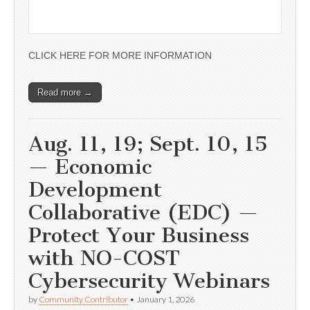
CLICK HERE FOR MORE INFORMATION
Read more →
Aug. 11, 19; Sept. 10, 15
— Economic
Development
Collaborative (EDC) —
Protect Your Business
with NO-COST
Cybersecurity Webinars
by
Community Contributor
•
January 1, 2026