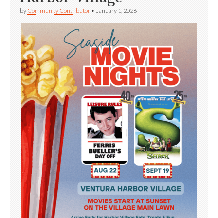
by
Community Contributor
•
January 1, 2026