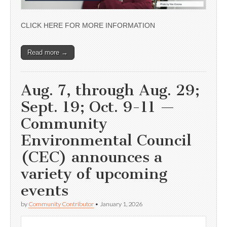
CLICK HERE FOR MORE INFORMATION
Read more →
Aug. 7, through Aug. 29;
Sept. 19; Oct. 9-11 —
Community
Environmental Council
(CEC) announces a
variety of upcoming
events
by
Community Contributor
•
January 1, 2026