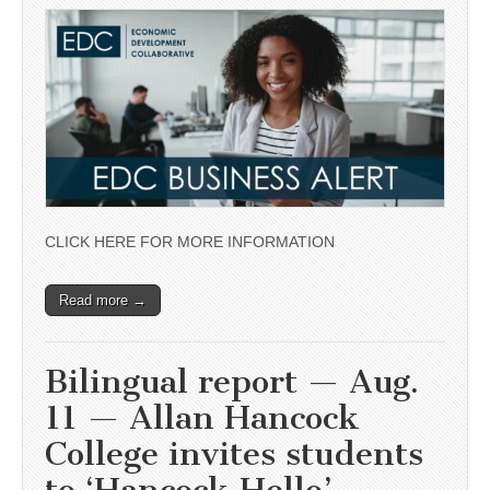
CLICK HERE FOR MORE INFORMATION
Read more →
Bilingual report — Aug.
11 — Allan Hancock
College invites students
to ‘Hancock Hello’