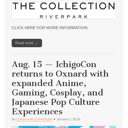
CLICK HERE FOR MORE INFORMATION
Read more →
Aug. 15 — IchigoCon
returns to Oxnard with
expanded Anime,
Gaming, Cosplay, and
Japanese Pop Culture
Experiences
by
Community Contributor
•
January 1, 2026