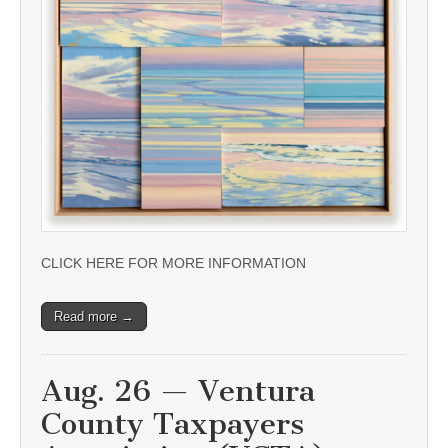
CLICK HERE FOR MORE INFORMATION
Read more →
Aug. 26 — Ventura
County Taxpayers