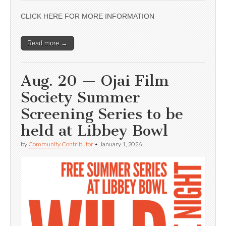
CLICK HERE FOR MORE INFORMATION
Read more →
Aug. 20 — Ojai Film
Society Summer
Screening Series to be
held at Libbey Bowl
by
Community Contributor
•
January 1, 2026