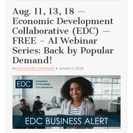
Aug. 11, 13, 18 —
Economic Development
Collaborative (EDC) —
FREE – AI Webinar
Series: Back by Popular
Demand!
by
Community Contributor
•
January 1, 2026