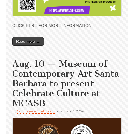
CLICK HERE FOR MORE INFORMATION
Read more →
Aug. 10 — Museum of
Contemporary Art Santa
Barbara to present
Celebrate Culture at
MCASB
by
Community Contributor
•
January 1, 2026