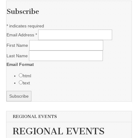
Subscribe
*
indicates required
Email Address
*
First Name
Last Name
Email Format
html
text
REGIONAL EVENTS
REGIONAL EVENTS