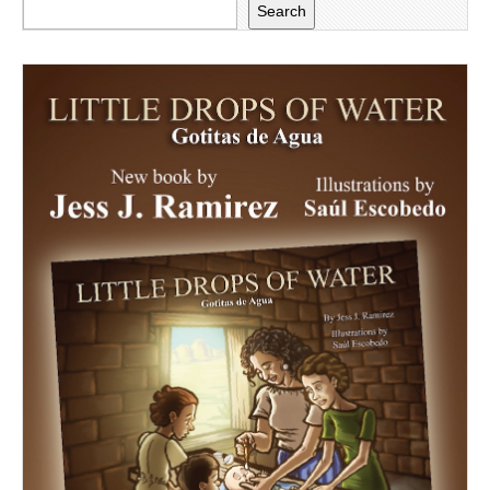
Search