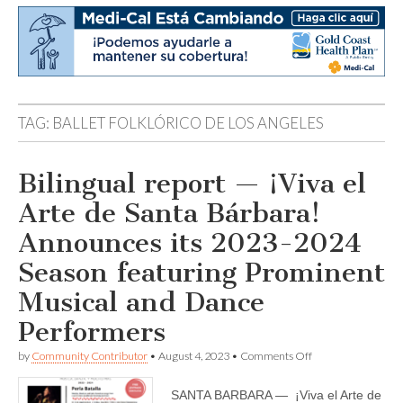
TAG:
BALLET FOLKLÓRICO DE LOS ANGELES
Bilingual report — ¡Viva el
Arte de Santa Bárbara!
Announces its 2023-2024
Season featuring Prominent
Musical and Dance
Performers
on
by
Community Contributor
•
August 4, 2023
•
Comments Off
Bilingual
report
SANTA BARBARA — ¡Viva el Arte de
—