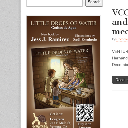
Search
VCC
and
mee
by
Commun
VENTURA
Hernánde
Decembe
Read 