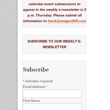
calendar event submissions to
appear in the weekly e-newsletter is 5
p.m. Thursday. Please submit all
information to
frank@amigos805.com
SUBSCRIBE TO OUR WEEKLY E-
NEWSLETTER
Subscribe
*
indicates required
Email Address
*
First Name