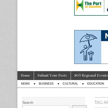
Skip
Main
Home
Submit Your Posts
805 Regional Events
to
menu
Sub
content
NEWS
BUSINESS
CULTURAL
EDUCATION
menu
TAG:
A
Search