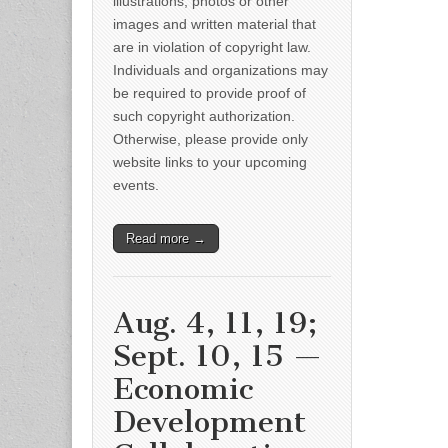
illustrations, photos or other
images and written material that
are in violation of copyright law.
Individuals and organizations may
be required to provide proof of
such copyright authorization.
Otherwise, please provide only
website links to your upcoming
events.
Read more →
Aug. 4, 11, 19;
Sept. 10, 15 —
Economic
Development