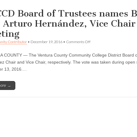
CD Board of Trustees names B
 Arturo Hernández, Vice Chai
ting
on
ity Contributor
•
December 19, 2016
•
Comments Off
VCCCD
Board
 COUNTY — The Ventura County Community College District Board of
of
Trustees
z Chair and Vice Chair, respectively. The vote was taken during open
names
r 13, 2016.…
Bernardo
M.
Perez,
more →
Chair
and
Arturo
Hernández,
Vice
Chair
at
December
Board
meeting