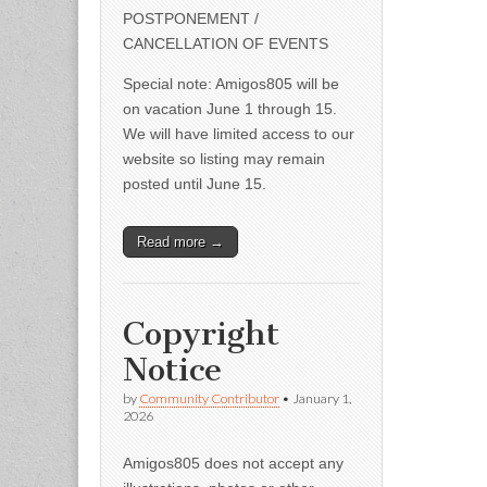
POSTPONEMENT /
CANCELLATION OF EVENTS
Special note: Amigos805 will be
on vacation June 1 through 15.
We will have limited access to our
website so listing may remain
posted until June 15.
Read more →
Copyright
Notice
by
Community Contributor
•
January 1,
2026
Amigos805 does not accept any