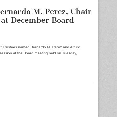
ernardo M. Perez, Chair
r at December Board
 Trustees named Bernardo M. Perez and Arturo
 session at the Board meeting held on Tuesday,