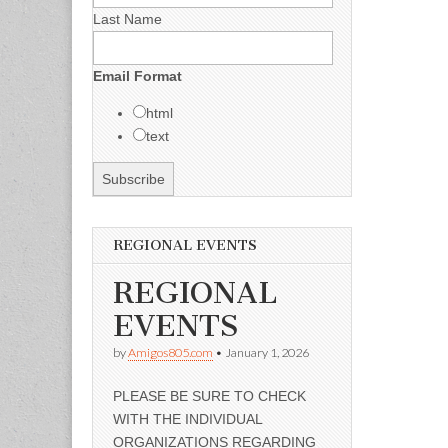
Last Name
Email Format
html
text
REGIONAL EVENTS
REGIONAL
EVENTS
by
Amigos805.com
•
January 1, 2026
PLEASE BE SURE TO CHECK
WITH THE INDIVIDUAL
ORGANIZATIONS REGARDING