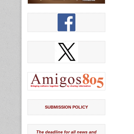
SUBMISSION POLICY
The deadline for all news and