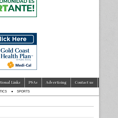
tional Links
PSAs
Advertising
Contact us
TICS
SPORTS