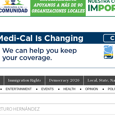
Immigration Rights
Democracy 2026
Local, State, Na
ENTERTAINMENT
EVENTS
HEALTH
OPINION
POLI
RTURO HERNÁNDEZ