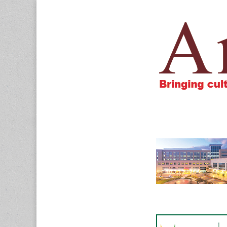
Amigos805.c