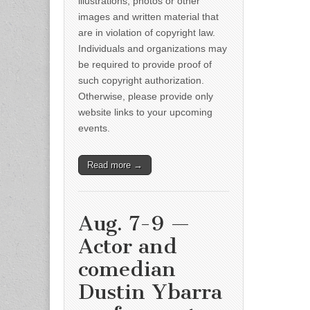
illustrations, photos or other
images and written material that
are in violation of copyright law.
Individuals and organizations may
be required to provide proof of
such copyright authorization.
Otherwise, please provide only
website links to your upcoming
events.
Read more →
Aug. 7-9 —
Actor and
comedian
Dustin Ybarra