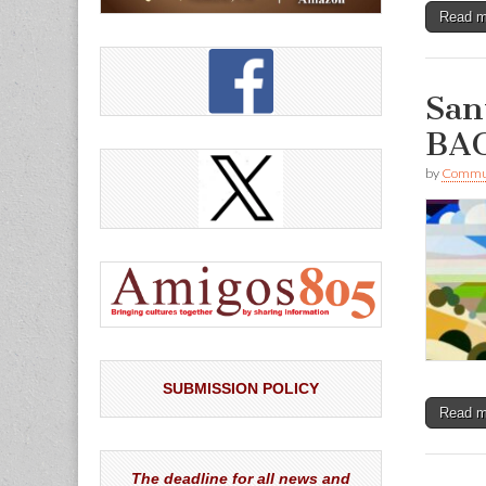
Read 
San
BAC
by
Commun
SUBMISSION POLICY
Read 
The deadline for all news and