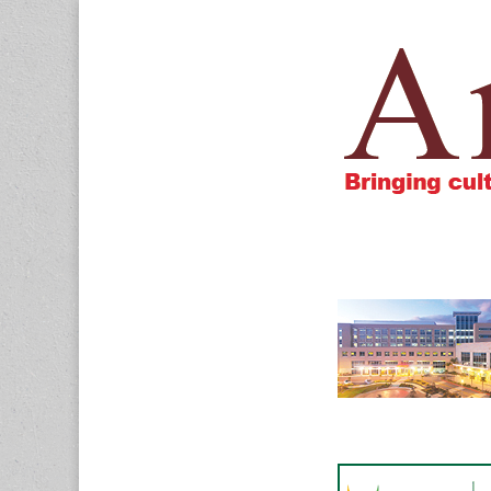
Amigos805.c