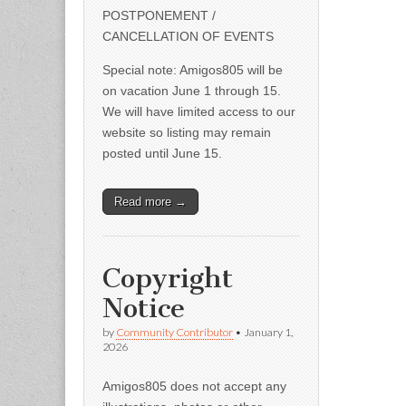
POSTPONEMENT /
CANCELLATION OF EVENTS
Special note: Amigos805 will be
on vacation June 1 through 15.
We will have limited access to our
website so listing may remain
posted until June 15.
Read more →
Copyright
Notice
by
Community Contributor
•
January 1,
2026
Amigos805 does not accept any