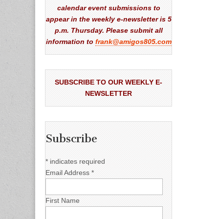
calendar event submissions to
appear in the weekly e-newsletter is 5
p.m. Thursday. Please submit all
information to
frank@amigos805.com
SUBSCRIBE TO OUR WEEKLY E-
NEWSLETTER
Subscribe
*
indicates required
Email Address
*
First Name