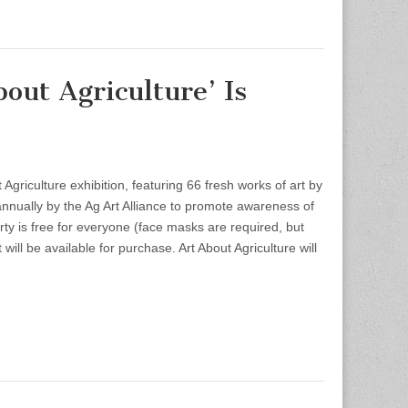
ut Agriculture’ Is
Agriculture exhibition, featuring 66 fresh works of art by
d annually by the Ag Art Alliance to promote awareness of
rty is free for everyone (face masks are required, but
t will be available for purchase. Art About Agriculture will