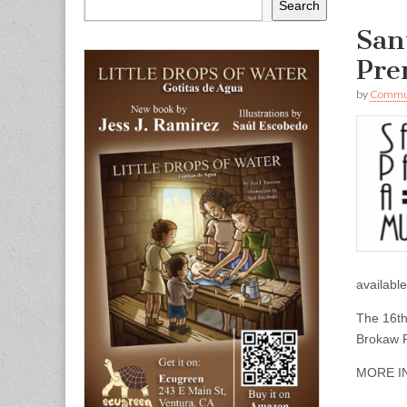
Search
San
Pre
by
Commun
availabl
The 16th
Brokaw 
MORE I