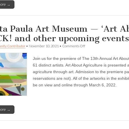
more →
ta Paula Art Museum — ‘Art Abo
K! and other upcoming events
on
ity Contributor
•
November 10, 2021
•
Comments Off
Santa
Paula
Join us for the premiere of The 13th Annual Art About 
Art
Museum
61 distinct artists. Art About Agriculture is presente
—
agriculture through art. Admission to the premiere pa
‘Art
About
reservations are not). All of the artworks in the exhibi
Agriculture’
be on view and online through March 6, 2022.
Is
BACK!
and
other
upcoming
more →
events