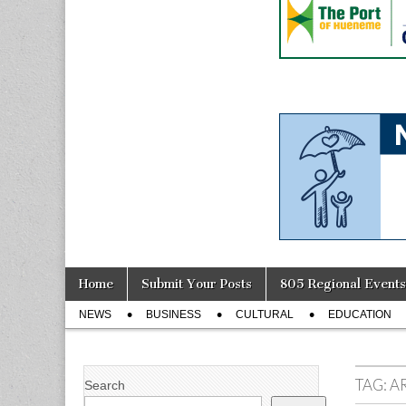
Skip
Main
Home
Submit Your Posts
805 Regional Events
to
menu
Sub
content
NEWS
BUSINESS
CULTURAL
EDUCATION
menu
TAG:
A
Search