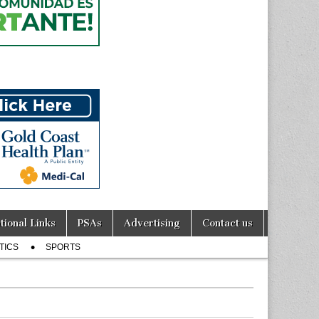
tional Links
PSAs
Advertising
Contact us
TICS
SPORTS