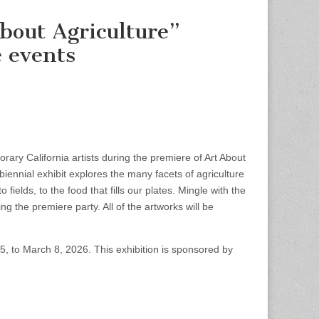
bout Agriculture”
 events
ary California artists during the premiere of Art About
iennial exhibit explores the many facets of agriculture
ields, to the food that fills our plates. Mingle with the
ng the premiere party. All of the artworks will be
5, to March 8, 2026. This exhibition is sponsored by