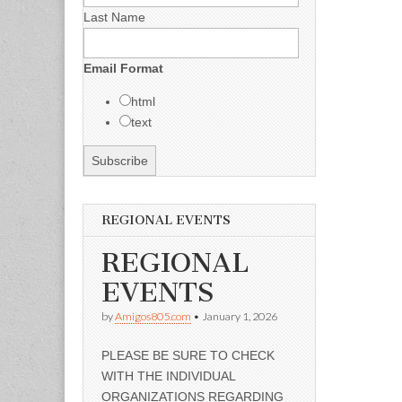
Last Name
Email Format
html
text
REGIONAL EVENTS
REGIONAL
EVENTS
by
Amigos805.com
•
January 1, 2026
PLEASE BE SURE TO CHECK
WITH THE INDIVIDUAL
ORGANIZATIONS REGARDING