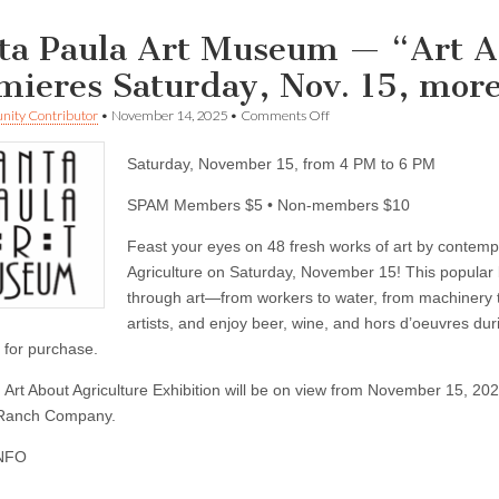
ta Paula Art Museum — “Art A
mieres Saturday, Nov. 15, more
on
ity Contributor
•
November 14, 2025
•
Comments Off
Santa
Paula
Saturday, November 15, from 4 PM to 6 PM
Art
Museum
—
SPAM Members $5 • Non-members $10
“Art
About
Feast your eyes on 48 fresh works of art by contempor
Agriculture”
Agriculture on Saturday, November 15! This popular b
Premieres
Saturday,
through art—from workers to water, from machinery to f
Nov.
artists, and enjoy beer, wine, and hors d’oeuvres duri
15,
more
e for purchase.
events
 Art About Agriculture Exhibition will be on view from November 15, 202
Ranch Company.
NFO