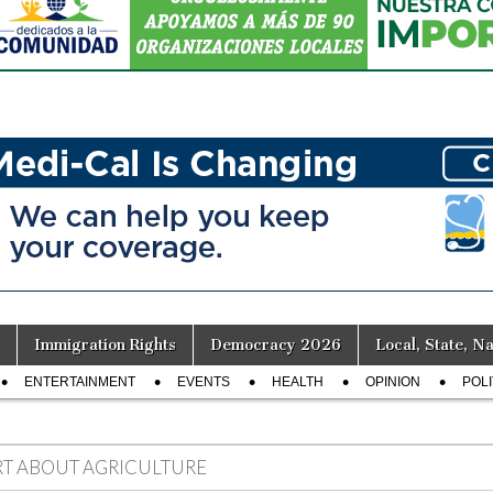
Immigration Rights
Democracy 2026
Local, State, Na
ENTERTAINMENT
EVENTS
HEALTH
OPINION
POLI
RT ABOUT AGRICULTURE