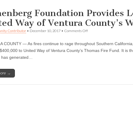
enberg Foundation Provides L
ted Way of Ventura County’s Wi
on
ity Contributor
•
December 10, 2017
•
Comments Off
Annenberg
Foundation
COUNTY — As fires continue to rage throughout Southern California
Provides
Lead
$400,000 to United Way of Ventura County’s Thomas Fire Fund. It is the l
Support
t has generated…
Grant
to
United
more →
Way
of
Ventura
County’s
Wildfire
Recovery
Efforts