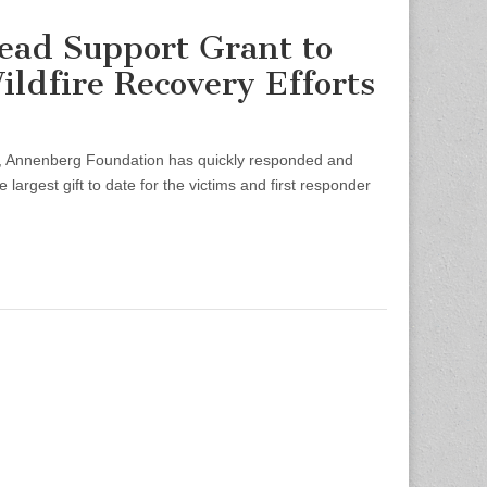
ead Support Grant to
ldfire Recovery Efforts
, Annenberg Foundation has quickly responded and
argest gift to date for the victims and first responder