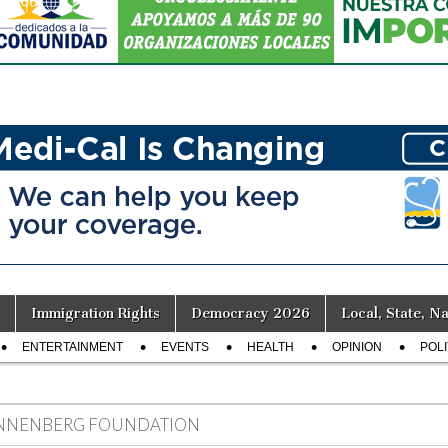
Immigration Rights
Democracy 2026
Local, State, Na
ENTERTAINMENT
EVENTS
HEALTH
OPINION
POLI
NNENBERG FOUNDATION