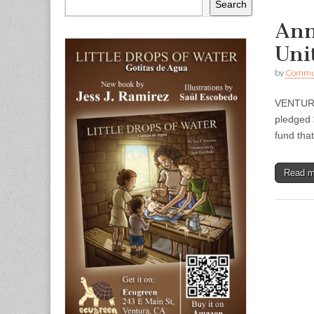
Search
Ann
Uni
by
Commun
VENTURA 
pledged 
fund tha
Read 