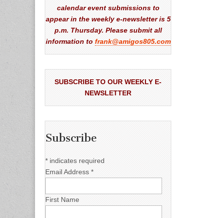
calendar event submissions to
appear in the weekly e-newsletter is 5
p.m. Thursday. Please submit all
information to
frank@amigos805.com
SUBSCRIBE TO OUR WEEKLY E-
NEWSLETTER
Subscribe
*
indicates required
Email Address
*
First Name