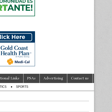
tional Links
PSAs
Advertising
Contact us
TICS
SPORTS