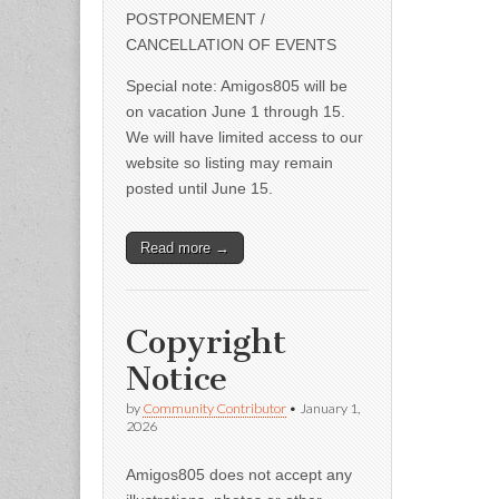
POSTPONEMENT /
CANCELLATION OF EVENTS
Special note: Amigos805 will be
on vacation June 1 through 15.
We will have limited access to our
website so listing may remain
posted until June 15.
Read more →
Copyright
Notice
by
Community Contributor
•
January 1,
2026
Amigos805 does not accept any