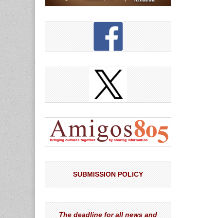
SUBMISSION POLICY
The deadline for all news and