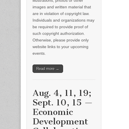
illustrations, photos or other
images and written material that
are in violation of copyright law.
Individuals and organizations may
be required to provide proof of
such copyright authorization.
Otherwise, please provide only
website links to your upcoming
events.
Read more →
Aug. 4, 11, 19;
Sept. 10, 15 —
Economic
Development