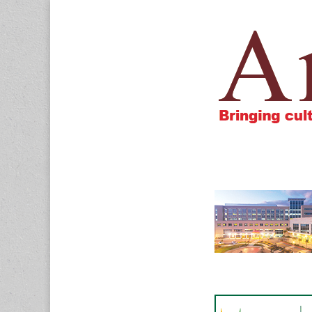
Amigos805.c