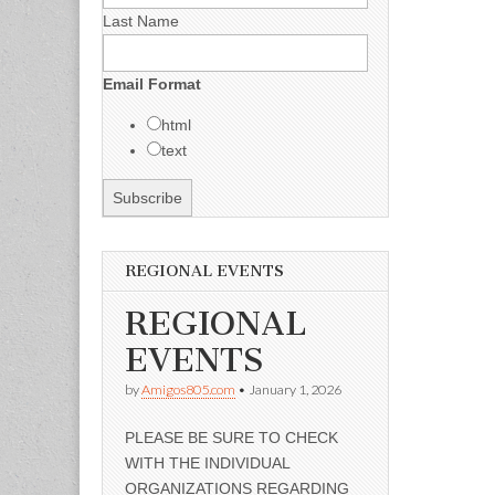
Last Name
Email Format
html
text
REGIONAL EVENTS
REGIONAL
EVENTS
by
Amigos805.com
•
January 1, 2026
PLEASE BE SURE TO CHECK
WITH THE INDIVIDUAL
ORGANIZATIONS REGARDING