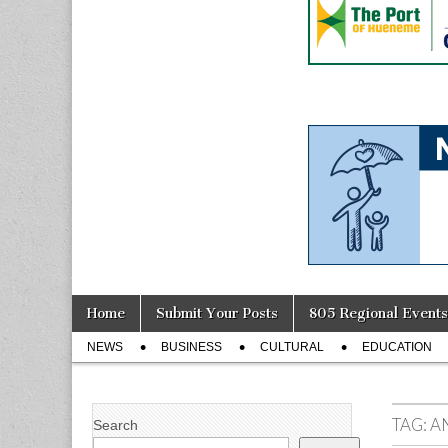
Skip
Main
Home
Submit Your Posts
805 Regional Events
to
menu
Sub
content
NEWS
BUSINESS
CULTURAL
EDUCATION
menu
TAG:
A
Search