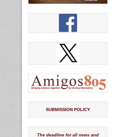
SUBMISSION POLICY
The deadline for all news and