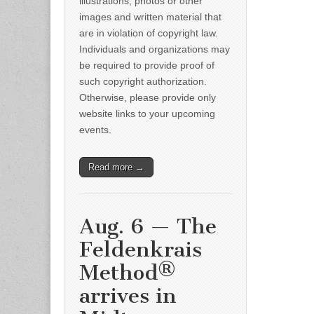
illustrations, photos or other
images and written material that
are in violation of copyright law.
Individuals and organizations may
be required to provide proof of
such copyright authorization.
Otherwise, please provide only
website links to your upcoming
events.
Read more →
Aug. 6 — The
Feldenkrais
Method®
arrives in