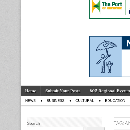
Skip
Main
Home
Submit Your Posts
805 Regional Events
to
menu
Sub
content
NEWS
BUSINESS
CULTURAL
EDUCATION
menu
TAG:
A
Search