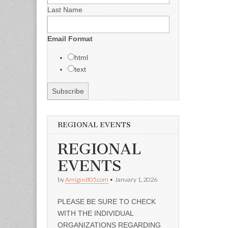
Last Name
Email Format
html
text
REGIONAL EVENTS
REGIONAL
EVENTS
by
Amigos805.com
•
January 1, 2026
PLEASE BE SURE TO CHECK
WITH THE INDIVIDUAL
ORGANIZATIONS REGARDING