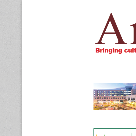
Amigos805.c