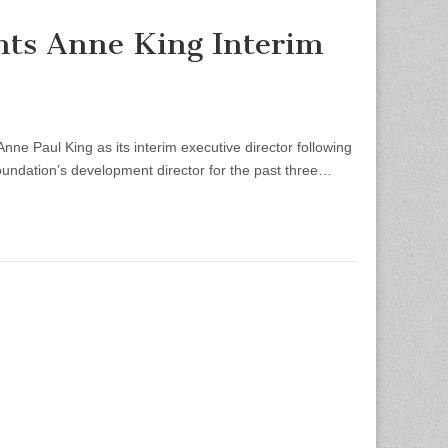
nts Anne King Interim
 Paul King as its interim executive director following
Foundation’s development director for the past three…