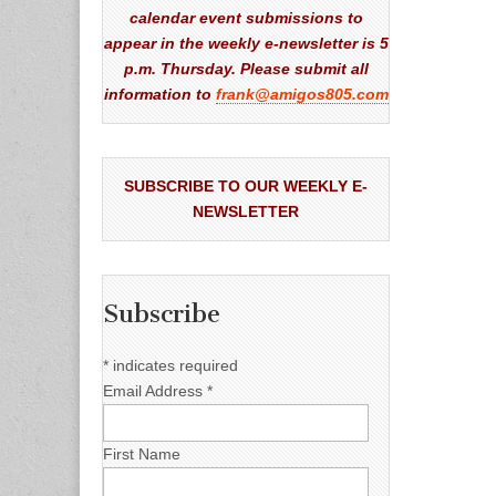
calendar event submissions to
appear in the weekly e-newsletter is 5
p.m. Thursday. Please submit all
information to
frank@amigos805.com
SUBSCRIBE TO OUR WEEKLY E-
NEWSLETTER
Subscribe
*
indicates required
Email Address
*
First Name