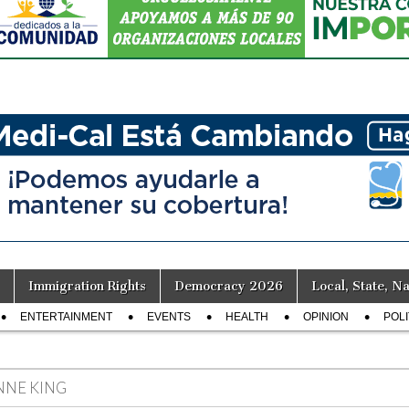
Immigration Rights
Democracy 2026
Local, State, Na
ENTERTAINMENT
EVENTS
HEALTH
OPINION
POLI
NNE KING