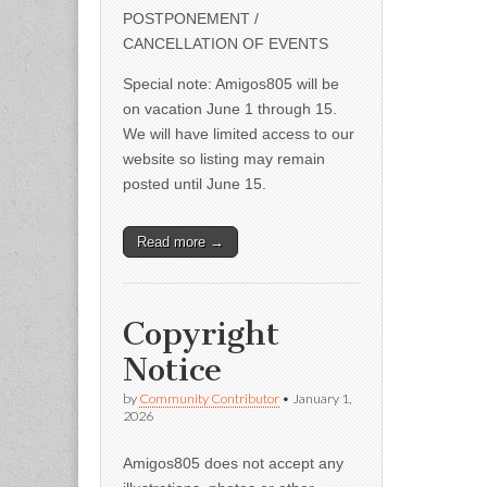
POSTPONEMENT /
CANCELLATION OF EVENTS
Special note: Amigos805 will be
on vacation June 1 through 15.
We will have limited access to our
website so listing may remain
posted until June 15.
Read more →
Copyright
Notice
by
Community Contributor
•
January 1,
2026
Amigos805 does not accept any