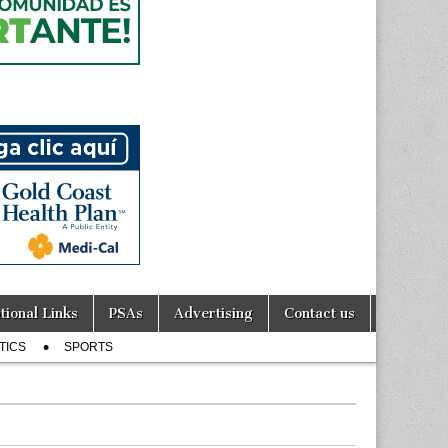
tional Links
PSAs
Advertising
Contact us
TICS
SPORTS