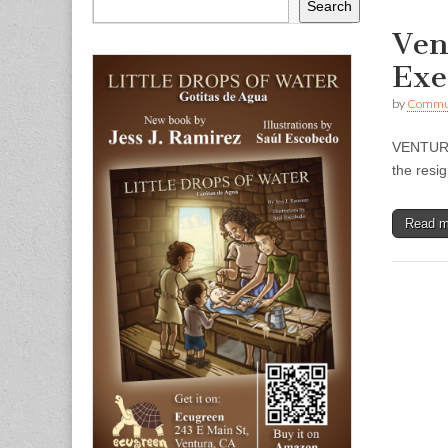
Search
Ven
Exe
by
Commun
VENTURA 
the resi
Read 