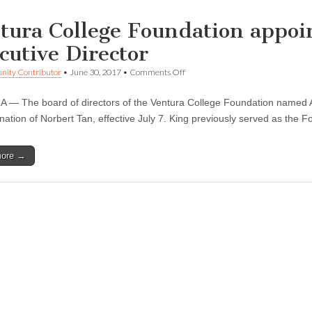
tura College Foundation appoi
cutive Director
on
ity Contributor
•
June 30, 2017
•
Comments Off
Ventura
College
— The board of directors of the Ventura College Foundation named Anne
Foundation
appoints
gnation of Norbert Tan, effective July 7. King previously served as the 
Anne
King Interim
Executive
more →
Director