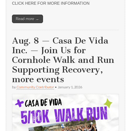
CLICK HERE FOR MORE INFORMATION
Read more →
Aug. 8 — Casa De Vida
Inc. — Join Us for
Cornhole Walk and Run
Supporting Recovery,
more events
by
Community Contributor
•
January 1, 2026