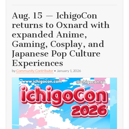
Aug. 15 — IchigoCon
returns to Oxnard with
expanded Anime,
Gaming, Cosplay, and
Japanese Pop Culture
Experiences
by
Community Contributor
•
January 1, 2026