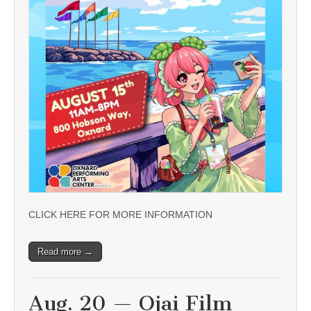
CLICK HERE FOR MORE INFORMATION
Read more →
Aug. 20 — Ojai Film