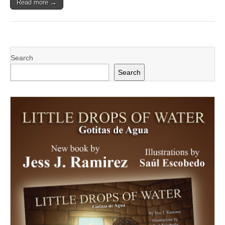
Read more →
Search
Search