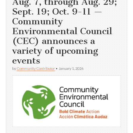
Aug. 7, through Aug. 29;
Sept. 19; Oct. 9-11 —
Community
Environmental Council
(CEC) announces a
variety of upcoming
events
by
Community Contributor
•
January 1, 2026