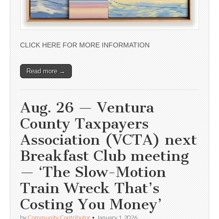
CLICK HERE FOR MORE INFORMATION
Read more →
Aug. 26 — Ventura
County Taxpayers
Association (VCTA) next
Breakfast Club meeting
— ‘The Slow-Motion
Train Wreck That’s
Costing You Money’
by
Community Contributor
•
January 1, 2026