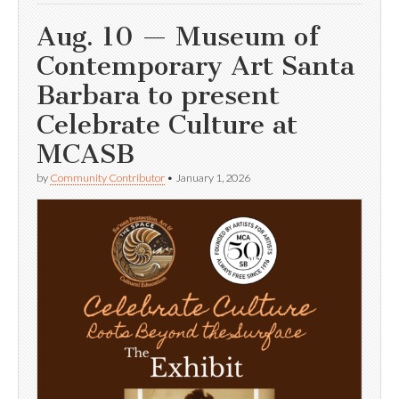
Aug. 10 — Museum of
Contemporary Art Santa
Barbara to present
Celebrate Culture at
MCASB
by
Community Contributor
•
January 1, 2026