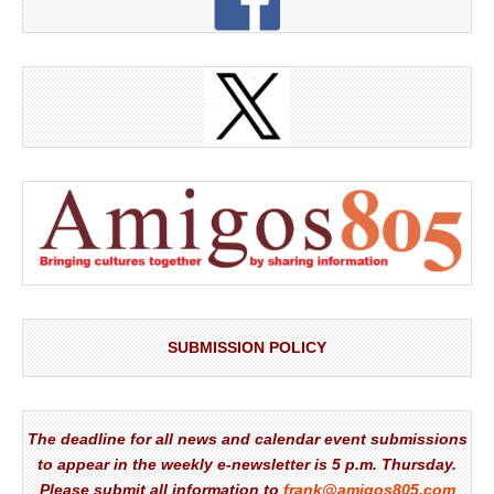
SUBMISSION POLICY
The deadline for all news and calendar event submissions
to appear in the weekly e-newsletter is 5 p.m. Thursday.
Please submit all information to
frank@amigos805.com