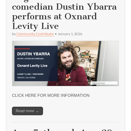
comedian Dustin Ybarra
performs at Oxnard
Levity Live
by
Community Contributor
•
January 1, 2026
CLICK HERE FOR MORE INFORMATION
Read more →