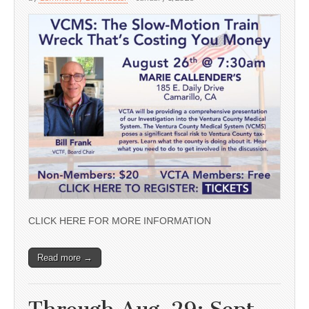
CLICK HERE FOR MORE INFORMATION
Read more →
Through Aug. 29; Sept.