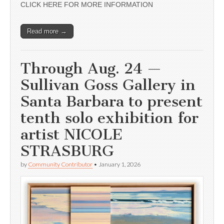
CLICK HERE FOR MORE INFORMATION
Read more →
Through Aug. 24 —
Sullivan Goss Gallery in
Santa Barbara to present
tenth solo exhibition for
artist NICOLE
STRASBURG
by
Community Contributor
•
January 1, 2026