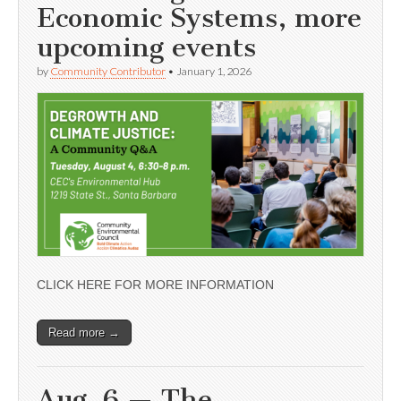
Economic Systems, more
upcoming events
by
Community Contributor
•
January 1, 2026
CLICK HERE FOR MORE INFORMATION
Read more →
Aug. 6 — The