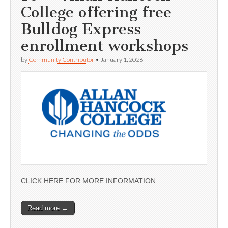
College offering free
Bulldog Express
enrollment workshops
by
Community Contributor
•
January 1, 2026
CLICK HERE FOR MORE INFORMATION
Read more →