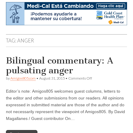
TAG:
ANGER
Bilingual commentary: A
pulsating anger
on
by
Amigos805.com
•
August 31, 2015
•
Comments Off
Bilingual
commentary:
Editor’s note: Amigos805 welcomes guest columns, letters to
A
pulsating
the editor and other submissions from our readers. All opinions
anger
expressed in submitted material are those of the author and do
not necessarily represent the viewpoint of Amigos805. By David
Magallanes / Guest contributor On…