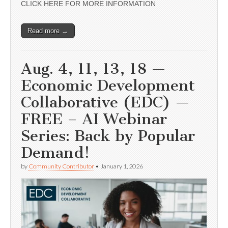
CLICK HERE FOR MORE INFORMATION
Read more →
Aug. 4, 11, 13, 18 —
Economic Development
Collaborative (EDC) —
FREE – AI Webinar
Series: Back by Popular
Demand!
by
Community Contributor
•
January 1, 2026