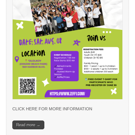
CLICK HERE FOR MORE INFORMATION
Read more →