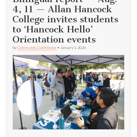
4, 11 — Allan Hancock
College invites students
to ‘Hancock Hello’
Orientation events
by
Community Contributor
•
January 1, 2026