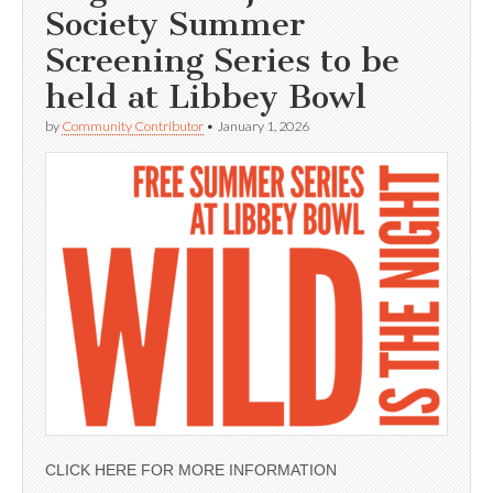
Society Summer
Screening Series to be
held at Libbey Bowl
by
Community Contributor
•
January 1, 2026
CLICK HERE FOR MORE INFORMATION