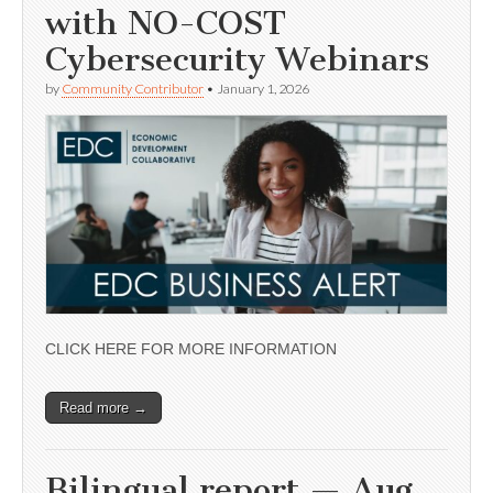
with NO-COST
Cybersecurity Webinars
by
Community Contributor
•
January 1, 2026
CLICK HERE FOR MORE INFORMATION
Read more →
Bilingual report — Aug.