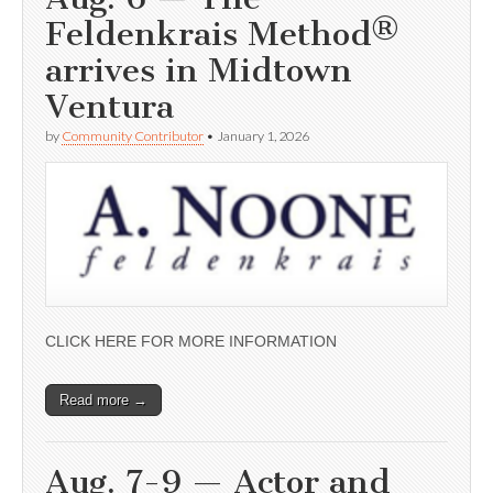
Feldenkrais Method®
arrives in Midtown
Ventura
by
Community Contributor
•
January 1, 2026
CLICK HERE FOR MORE INFORMATION
Read more →
Aug. 7-9 — Actor and