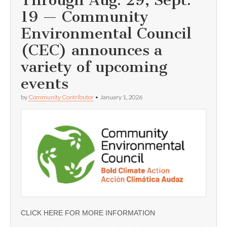
19 — Community
Environmental Council
(CEC) announces a
variety of upcoming
events
by
Community Contributor
•
January 1, 2026
CLICK HERE FOR MORE INFORMATION