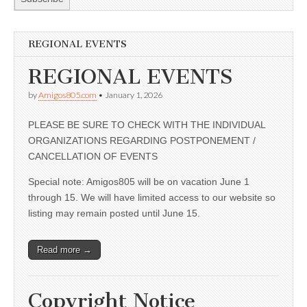
REGIONAL EVENTS
REGIONAL EVENTS
by
Amigos805.com
•
January 1, 2026
PLEASE BE SURE TO CHECK WITH THE INDIVIDUAL
ORGANIZATIONS REGARDING POSTPONEMENT /
CANCELLATION OF EVENTS
Special note: Amigos805 will be on vacation June 1
through 15. We will have limited access to our website so
listing may remain posted until June 15.
Read more →
Copyright Notice