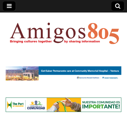
Amigos805.com