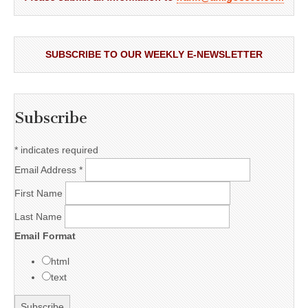
SUBSCRIBE TO OUR WEEKLY E-NEWSLETTER
Subscribe
*
indicates required
Email Address
*
First Name
Last Name
Email Format
html
text