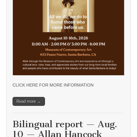
CLICK HERE FOR MORE INFORMATION
Read more →
Bilingual report — Aug.
10 — Allan Hancock