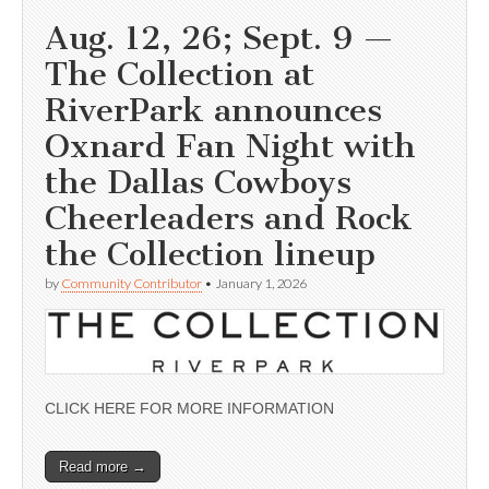
Aug. 12, 26; Sept. 9 —
The Collection at
RiverPark announces
Oxnard Fan Night with
the Dallas Cowboys
Cheerleaders and Rock
the Collection lineup
by
Community Contributor
•
January 1, 2026
CLICK HERE FOR MORE INFORMATION
Read more →