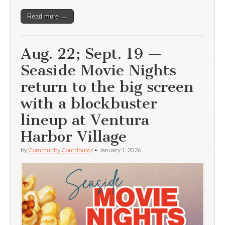
Read more →
Aug. 22; Sept. 19 —
Seaside Movie Nights
return to the big screen
with a blockbuster
lineup at Ventura
Harbor Village
by
Community Contributor
•
January 1, 2026