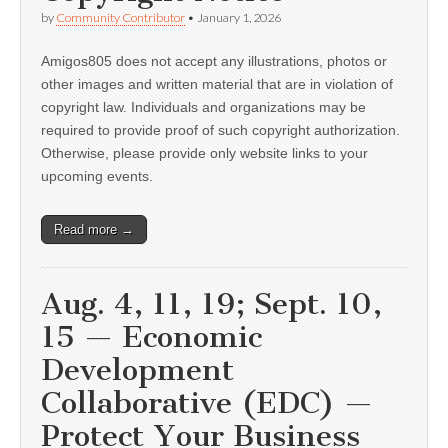
by
Community Contributor
•
January 1, 2026
Amigos805 does not accept any illustrations, photos or
other images and written material that are in violation of
copyright law. Individuals and organizations may be
required to provide proof of such copyright authorization.
Otherwise, please provide only website links to your
upcoming events.
Read more →
Aug. 4, 11, 19; Sept. 10,
15 — Economic
Development
Collaborative (EDC) —
Protect Your Business