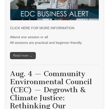
CLICK HERE FOR MORE INFORMATION
Attend one session or all
All sessions are practical and beginner-friendly
Read more →
Aug. 4 — Community
Environmental Council
(CEC) — Degrowth &
Climate Justice:
Rethinking Our