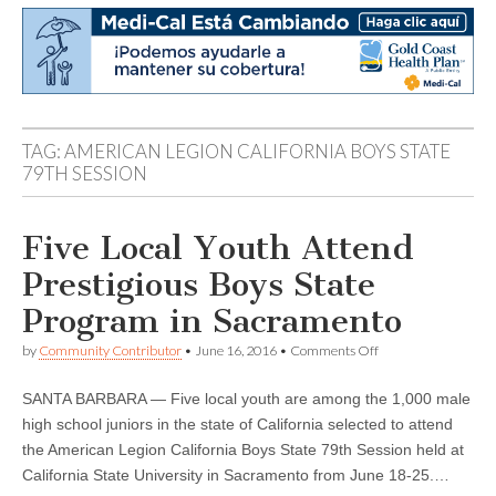
TAG:
AMERICAN LEGION CALIFORNIA BOYS STATE
79TH SESSION
Five Local Youth Attend
Prestigious Boys State
Program in Sacramento
on
by
Community Contributor
•
June 16, 2016
•
Comments Off
Five
Local
SANTA BARBARA — Five local youth are among the 1,000 male
Youth
Attend
high school juniors in the state of California selected to attend
Prestigious
the American Legion California Boys State 79th Session held at
Boys
State
California State University in Sacramento from June 18-25.…
Program