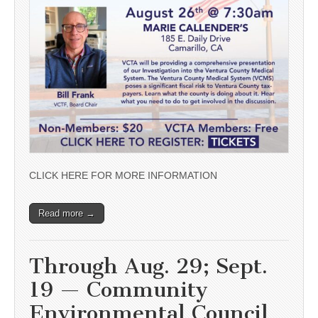
CLICK HERE FOR MORE INFORMATION
Read more →
Through Aug. 29; Sept.
19 — Community
Environmental Council