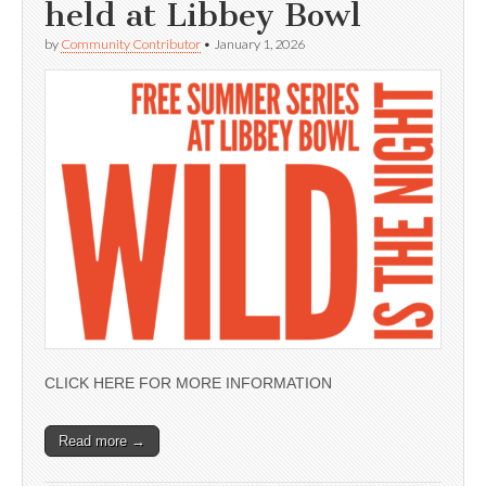
held at Libbey Bowl
by
Community Contributor
•
January 1, 2026
CLICK HERE FOR MORE INFORMATION
Read more →