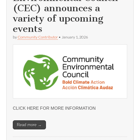
(CEC) announces a
variety of upcoming
events
by
Community Contributor
•
January 1, 2026
CLICK HERE FOR MORE INFORMATION
Read more →