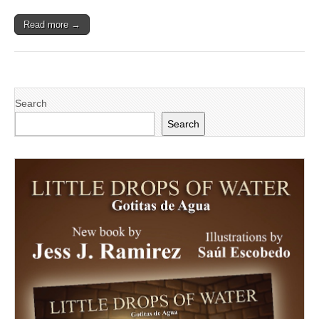
in
Sacramento
Read more →
Search
Search