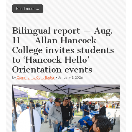
Read more →
Bilingual report — Aug.
11 — Allan Hancock
College invites students
to ‘Hancock Hello’
Orientation events
by
Community Contributor
•
January 1, 2026