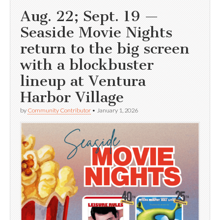
Aug. 22; Sept. 19 —
Seaside Movie Nights
return to the big screen
with a blockbuster
lineup at Ventura
Harbor Village
by
Community Contributor
•
January 1, 2026