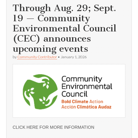
Through Aug. 29; Sept.
19 — Community
Environmental Council
(CEC) announces
upcoming events
by
Community Contributor
•
January 1, 2026
CLICK HERE FOR MORE INFORMATION