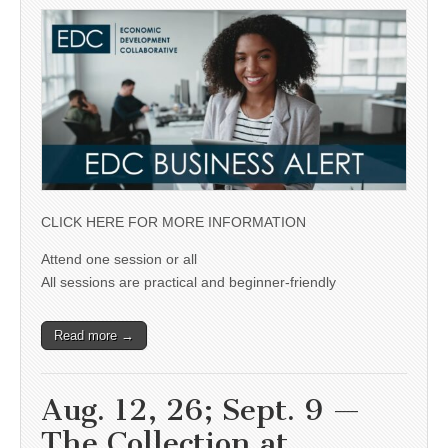
CLICK HERE FOR MORE INFORMATION
Attend one session or all
All sessions are practical and beginner-friendly
Read more →
Aug. 12, 26; Sept. 9 —
The Collection at