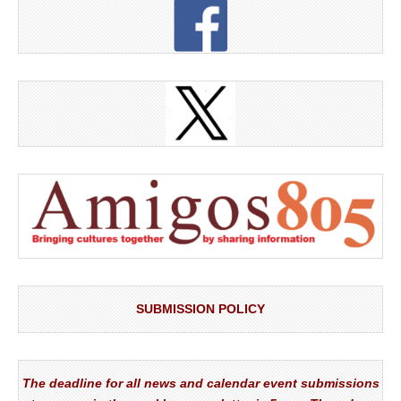
SUBMISSION POLICY
The deadline for all news and calendar event submissions