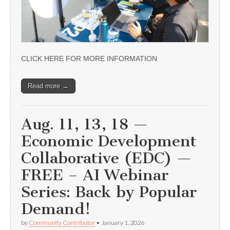
CLICK HERE FOR MORE INFORMATION
Read more →
Aug. 11, 13, 18 —
Economic Development
Collaborative (EDC) —
FREE – AI Webinar
Series: Back by Popular
Demand!
by
Community Contributor
•
January 1, 2026