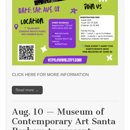
CLICK HERE FOR MORE INFORMATION
Read more →
Aug. 10 — Museum of
Contemporary Art Santa