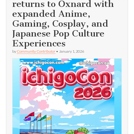
returns to Oxnard with
expanded Anime,
Gaming, Cosplay, and
Japanese Pop Culture
Experiences
by
Community Contributor
•
January 1, 2026