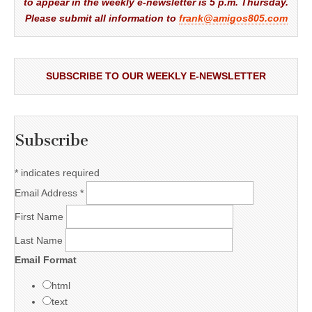
to appear in the weekly e-newsletter is 5 p.m. Thursday.
Please submit all information to
frank@amigos805.com
SUBSCRIBE TO OUR WEEKLY E-NEWSLETTER
Subscribe
*
indicates required
Email Address
*
First Name
Last Name
Email Format
html
text