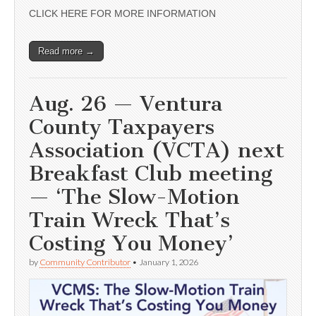
CLICK HERE FOR MORE INFORMATION
Read more →
Aug. 26 — Ventura
County Taxpayers
Association (VCTA) next
Breakfast Club meeting
— ‘The Slow-Motion
Train Wreck That’s
Costing You Money’
by
Community Contributor
•
January 1, 2026