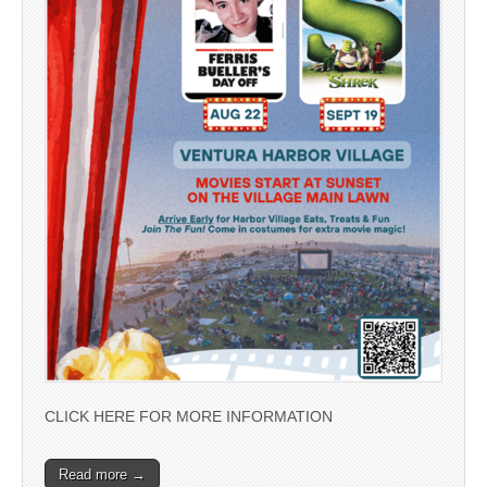
CLICK HERE FOR MORE INFORMATION
Read more →