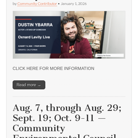
by
Community Contributor
•
January 1, 2026
CLICK HERE FOR MORE INFORMATION
Read more →
Aug. 7, through Aug. 29;
Sept. 19; Oct. 9-11 —
Community