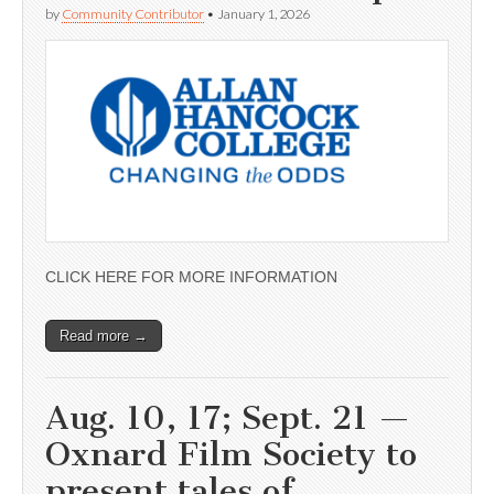
by
Community Contributor
•
January 1, 2026
CLICK HERE FOR MORE INFORMATION
Read more →
Aug. 10, 17; Sept. 21 —
Oxnard Film Society to
present tales of