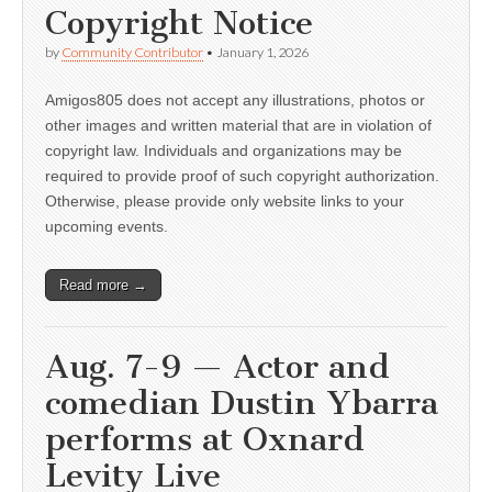
Copyright Notice
by
Community Contributor
•
January 1, 2026
Amigos805 does not accept any illustrations, photos or
other images and written material that are in violation of
copyright law. Individuals and organizations may be
required to provide proof of such copyright authorization.
Otherwise, please provide only website links to your
upcoming events.
Read more →
Aug. 7-9 — Actor and
comedian Dustin Ybarra
performs at Oxnard
Levity Live