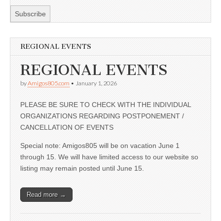
REGIONAL EVENTS
REGIONAL EVENTS
by
Amigos805.com
•
January 1, 2026
PLEASE BE SURE TO CHECK WITH THE INDIVIDUAL
ORGANIZATIONS REGARDING POSTPONEMENT /
CANCELLATION OF EVENTS
Special note: Amigos805 will be on vacation June 1
through 15. We will have limited access to our website so
listing may remain posted until June 15.
Read more →