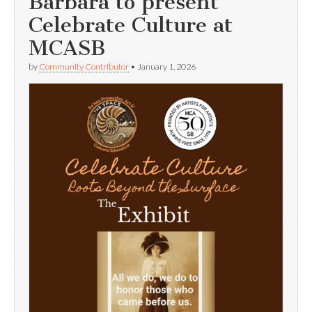
Barbara to present
Celebrate Culture at
MCASB
by
Community Contributor
•
January 1, 2026