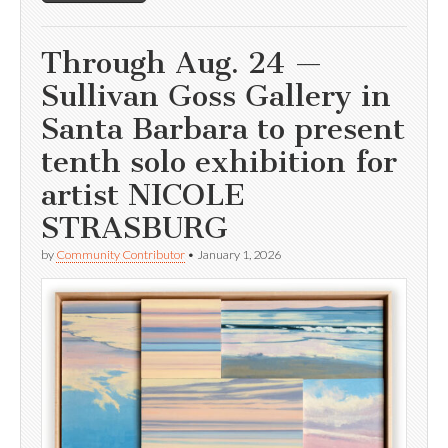
Through Aug. 24 —
Sullivan Goss Gallery in
Santa Barbara to present
tenth solo exhibition for
artist NICOLE
STRASBURG
by
Community Contributor
•
January 1, 2026