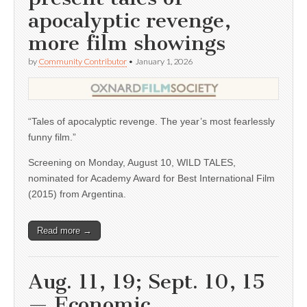
apocalyptic revenge,
more film showings
by
Community Contributor
•
January 1, 2026
“Tales of apocalyptic revenge. The year’s most fearlessly
funny film.”
Screening on Monday, August 10, WILD TALES,
nominated for Academy Award for Best International Film
(2015) from Argentina.
Read more →
Aug. 11, 19; Sept. 10, 15
— Economic