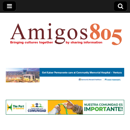
Amigos805.com