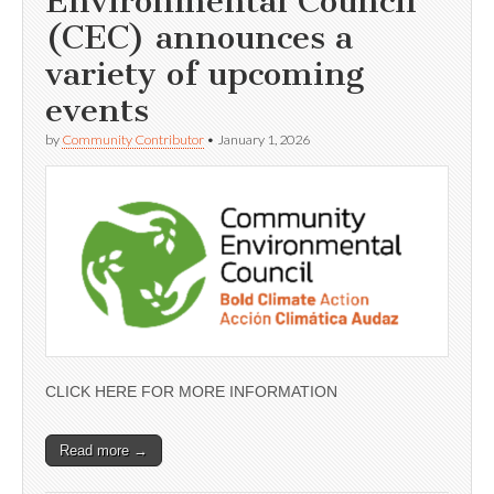
Environmental Council
(CEC) announces a
variety of upcoming
events
by
Community Contributor
•
January 1, 2026
CLICK HERE FOR MORE INFORMATION
Read more →