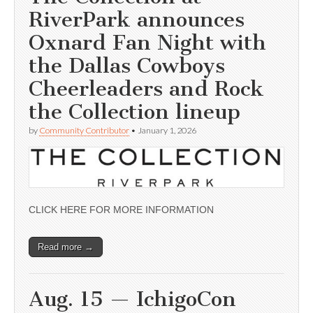
RiverPark announces
Oxnard Fan Night with
the Dallas Cowboys
Cheerleaders and Rock
the Collection lineup
by
Community Contributor
•
January 1, 2026
CLICK HERE FOR MORE INFORMATION
Read more →
Aug. 15 — IchigoCon