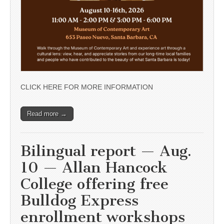
CLICK HERE FOR MORE INFORMATION
Read more →
Bilingual report — Aug.
10 — Allan Hancock
College offering free
Bulldog Express
enrollment workshops