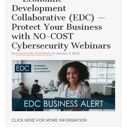
Development
Collaborative (EDC) —
Protect Your Business
with NO-COST
Cybersecurity Webinars
by
Community Contributor
•
January 1, 2026
CLICK HERE FOR MORE INFORMATION