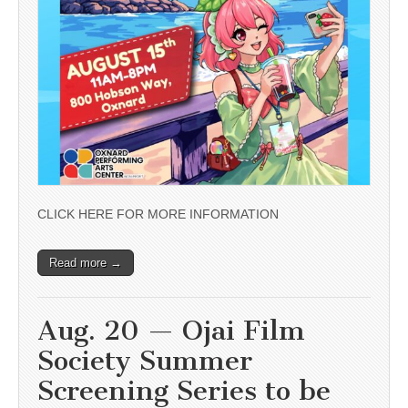
CLICK HERE FOR MORE INFORMATION
Read more →
Aug. 20 — Ojai Film
Society Summer
Screening Series to be