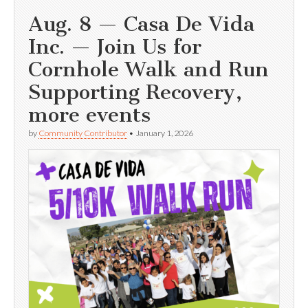
Aug. 8 — Casa De Vida
Inc. — Join Us for
Cornhole Walk and Run
Supporting Recovery,
more events
by
Community Contributor
•
January 1, 2026