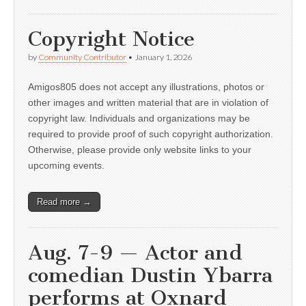
Copyright Notice
by
Community Contributor
•
January 1, 2026
Amigos805 does not accept any illustrations, photos or
other images and written material that are in violation of
copyright law. Individuals and organizations may be
required to provide proof of such copyright authorization.
Otherwise, please provide only website links to your
upcoming events.
Read more →
Aug. 7-9 — Actor and
comedian Dustin Ybarra
performs at Oxnard