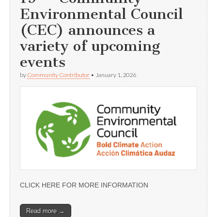
Environmental Council
(CEC) announces a
variety of upcoming
events
by
Community Contributor
•
January 1, 2026
CLICK HERE FOR MORE INFORMATION
Read more →