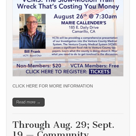
CLICK HERE FOR MORE INFORMATION
Read more →
Through Aug. 29; Sept.
19 — Community