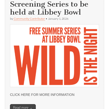
Screening Series to be
held at Libbey Bowl
by
Community Contributor
•
January 1, 2026
CLICK HERE FOR MORE INFORMATION
Read more →