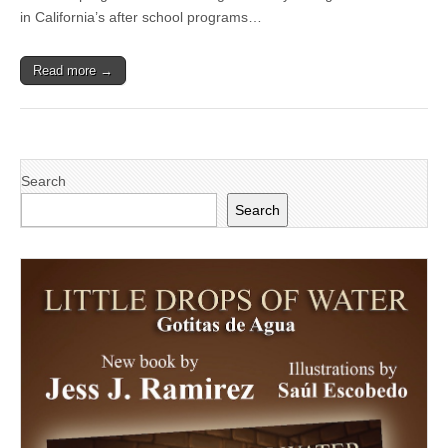
Ensure
in California’s after school programs…
Healthy
After
School
Read more →
Program
for
Kids
Advances
Search
Search