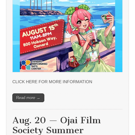
CLICK HERE FOR MORE INFORMATION
Read more →
Aug. 20 — Ojai Film
Society Summer