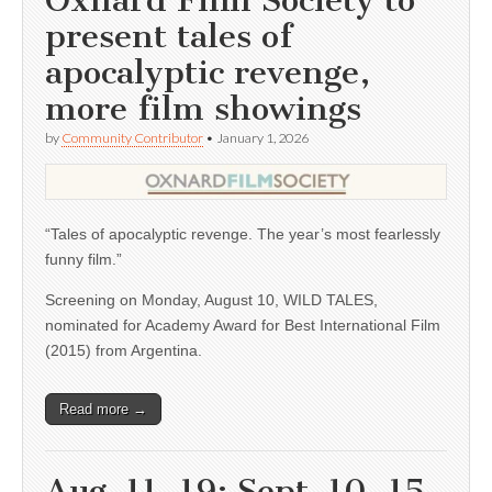
Oxnard Film Society to
present tales of
apocalyptic revenge,
more film showings
by
Community Contributor
•
January 1, 2026
“Tales of apocalyptic revenge. The year’s most fearlessly
funny film.”
Screening on Monday, August 10, WILD TALES,
nominated for Academy Award for Best International Film
(2015) from Argentina.
Read more →
Aug. 11, 19; Sept. 10, 15