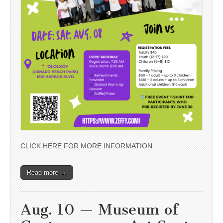
CLICK HERE FOR MORE INFORMATION
Read more →
Aug. 10 — Museum of