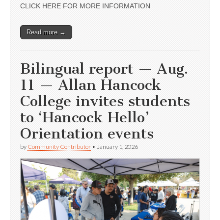
CLICK HERE FOR MORE INFORMATION
Read more →
Bilingual report — Aug.
11 — Allan Hancock
College invites students
to ‘Hancock Hello’
Orientation events
by
Community Contributor
•
January 1, 2026