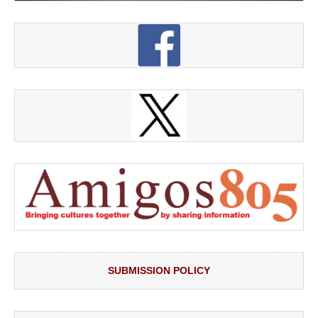
SUBMISSION POLICY