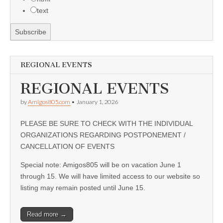
text
REGIONAL EVENTS
REGIONAL EVENTS
by
Amigos805.com
•
January 1, 2026
PLEASE BE SURE TO CHECK WITH THE INDIVIDUAL
ORGANIZATIONS REGARDING POSTPONEMENT /
CANCELLATION OF EVENTS
Special note: Amigos805 will be on vacation June 1
through 15. We will have limited access to our website so
listing may remain posted until June 15.
Read more →