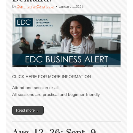
by
Community Contributor
•
January 1, 2026
CLICK HERE FOR MORE INFORMATION
Attend one session or all
All sessions are practical and beginner-friendly
Read more →
Aug. 12, 26; Sept. 9 —