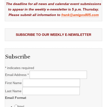
The deadline for all news and calendar event submissions
to appear in the weekly e-newsletter is 5 p.m. Thursday.
Please submit all information to
frank@amigos805.com
SUBSCRIBE TO OUR WEEKLY E-NEWSLETTER
Subscribe
*
indicates required
Email Address
*
First Name
Last Name
Email Format
html