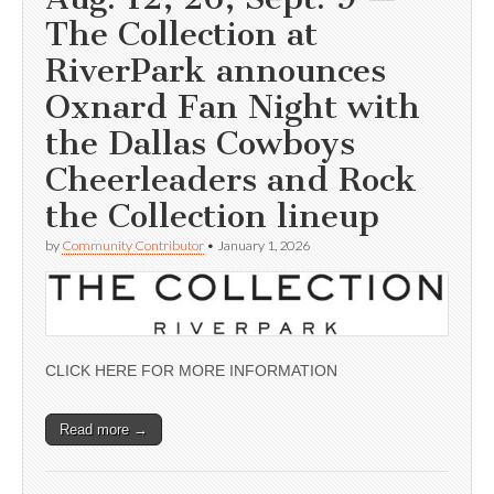
The Collection at
RiverPark announces
Oxnard Fan Night with
the Dallas Cowboys
Cheerleaders and Rock
the Collection lineup
by
Community Contributor
•
January 1, 2026
CLICK HERE FOR MORE INFORMATION
Read more →