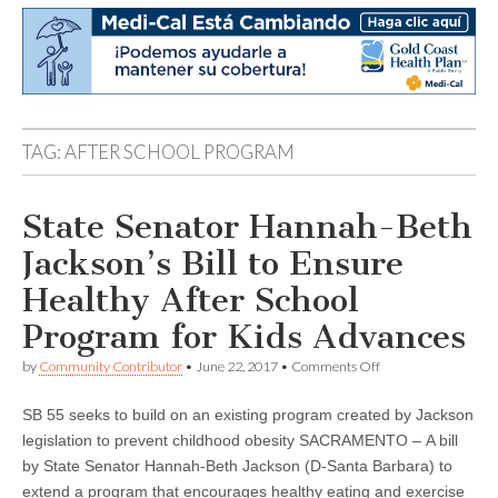
TAG:
AFTER SCHOOL PROGRAM
State Senator Hannah-Beth
Jackson’s Bill to Ensure
Healthy After School
Program for Kids Advances
on
by
Community Contributor
•
June 22, 2017
•
Comments Off
State
Senator
SB 55 seeks to build on an existing program created by Jackson
Hannah-
Beth
legislation to prevent childhood obesity SACRAMENTO – A bill
Jackson’s
by State Senator Hannah-Beth Jackson (D-Santa Barbara) to
Bill
to
extend a program that encourages healthy eating and exercise