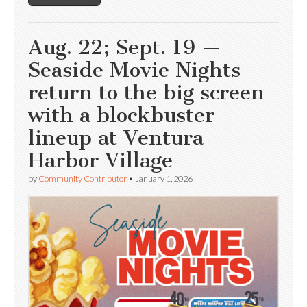
Aug. 22; Sept. 19 —
Seaside Movie Nights
return to the big screen
with a blockbuster
lineup at Ventura
Harbor Village
by
Community Contributor
•
January 1, 2026