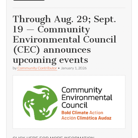
Through Aug. 29; Sept.
19 — Community
Environmental Council
(CEC) announces
upcoming events
by
Community Contributor
•
January 1, 2026