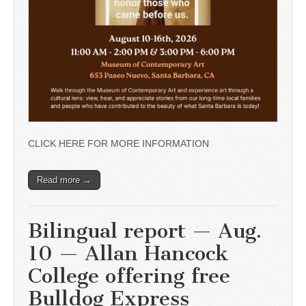
CLICK HERE FOR MORE INFORMATION
Read more →
Bilingual report — Aug.
10 — Allan Hancock
College offering free
Bulldog Express