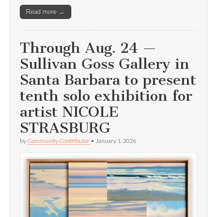
Read more →
Through Aug. 24 —
Sullivan Goss Gallery in
Santa Barbara to present
tenth solo exhibition for
artist NICOLE
STRASBURG
by
Community Contributor
•
January 1, 2026