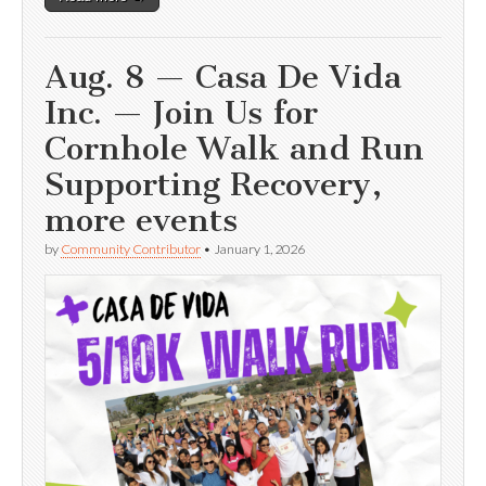
Aug. 8 — Casa De Vida
Inc. — Join Us for
Cornhole Walk and Run
Supporting Recovery,
more events
by
Community Contributor
•
January 1, 2026