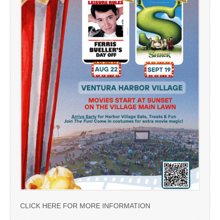
CLICK HERE FOR MORE INFORMATION