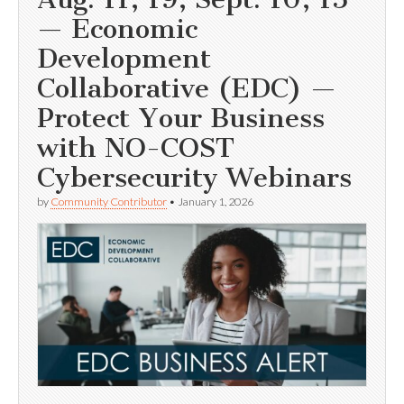
— Economic
Development
Collaborative (EDC) —
Protect Your Business
with NO-COST
Cybersecurity Webinars
by
Community Contributor
•
January 1, 2026