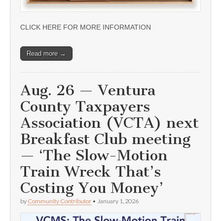
CLICK HERE FOR MORE INFORMATION
Read more →
Aug. 26 — Ventura
County Taxpayers
Association (VCTA) next
Breakfast Club meeting
— ‘The Slow-Motion
Train Wreck That’s
Costing You Money’
by
Community Contributor
•
January 1, 2026