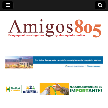
Amigos805.com