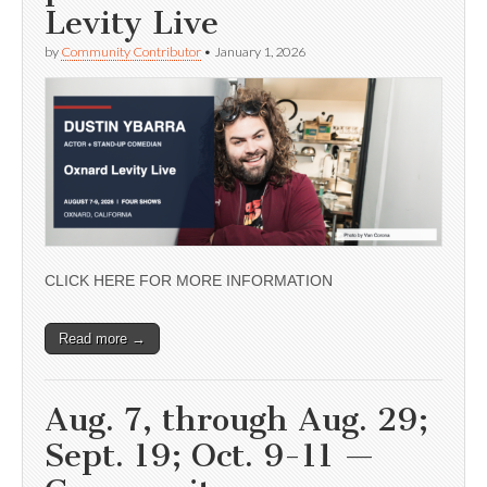
Levity Live
by
Community Contributor
•
January 1, 2026
CLICK HERE FOR MORE INFORMATION
Read more →
Aug. 7, through Aug. 29;
Sept. 19; Oct. 9-11 —