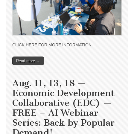
CLICK HERE FOR MORE INFORMATION
Read more →
Aug. 11, 13, 18 —
Economic Development
Collaborative (EDC) —
FREE – AI Webinar
Series: Back by Popular
Demand!