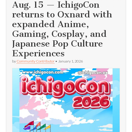
Aug. 15 — IchigoCon
returns to Oxnard with
expanded Anime,
Gaming, Cosplay, and
Japanese Pop Culture
Experiences
by
Community Contributor
•
January 1, 2026