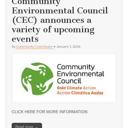
Community
Environmental Council
(CEC) announces a
variety of upcoming
events
by
Community Contributor
•
January 1, 2026
CLICK HERE FOR MORE INFORMATION
Read more →