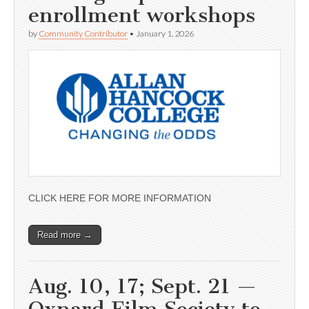
enrollment workshops
by
Community Contributor
•
January 1, 2026
CLICK HERE FOR MORE INFORMATION
Read more →
Aug. 10, 17; Sept. 21 —