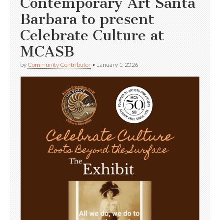
Contemporary Art Santa
Barbara to present
Celebrate Culture at
MCASB
by
Community Contributor
•
January 1, 2026