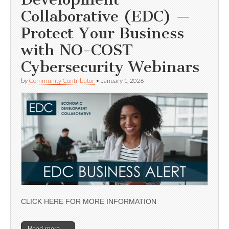
Collaborative (EDC) —
Protect Your Business
with NO-COST
Cybersecurity Webinars
by
Community Contributor
•
January 1, 2026
CLICK HERE FOR MORE INFORMATION
Read more →