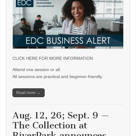
CLICK HERE FOR MORE INFORMATION
Attend one session or all
All sessions are practical and beginner-friendly
Read more →
Aug. 12, 26; Sept. 9 —
The Collection at
RiverPark announces