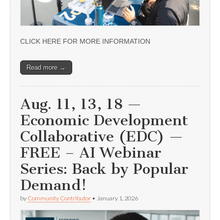
CLICK HERE FOR MORE INFORMATION
Read more →
Aug. 11, 13, 18 —
Economic Development
Collaborative (EDC) —
FREE – AI Webinar
Series: Back by Popular
Demand!
by
Community Contributor
•
January 1, 2026