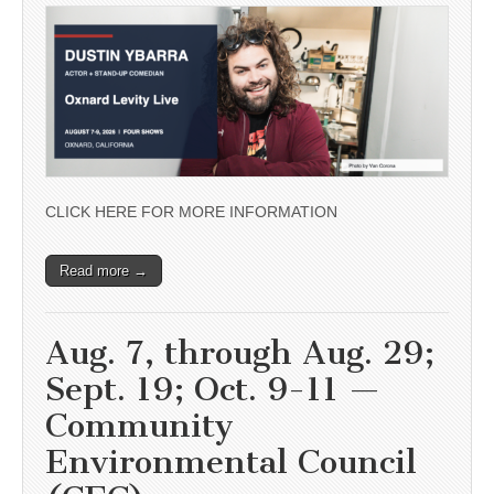
CLICK HERE FOR MORE INFORMATION
Read more →
Aug. 7, through Aug. 29;
Sept. 19; Oct. 9-11 —
Community
Environmental Council