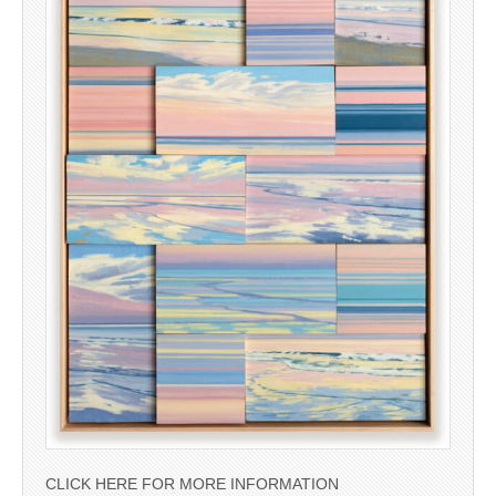
CLICK HERE FOR MORE INFORMATION