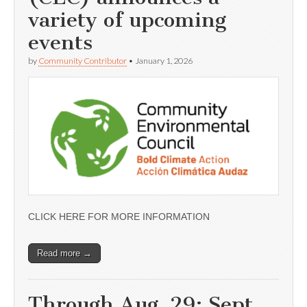
variety of upcoming
events
by
Community Contributor
•
January 1, 2026
CLICK HERE FOR MORE INFORMATION
Read more →
Through Aug. 29; Sept.