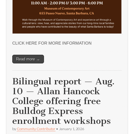
CLICK HERE FOR MORE INFORMATION
Read more →
Bilingual report — Aug.
10 — Allan Hancock
College offering free
Bulldog Express
enrollment workshops
by
Community Contributor
•
January 1, 2026