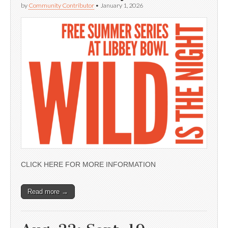
by
Community Contributor
•
January 1, 2026
CLICK HERE FOR MORE INFORMATION
Read more →