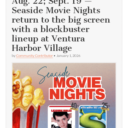
Aug. 22; Sept. 19 —
Seaside Movie Nights
return to the big screen
with a blockbuster
lineup at Ventura
Harbor Village
by
Community Contributor
•
January 1, 2026