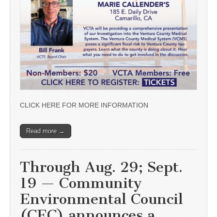
CLICK HERE FOR MORE INFORMATION
Read more →
Through Aug. 29; Sept.
19 — Community
Environmental Council
(CEC) announces a