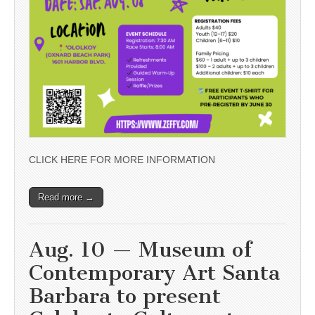
CLICK HERE FOR MORE INFORMATION
Read more →
Aug. 10 — Museum of
Contemporary Art Santa
Barbara to present