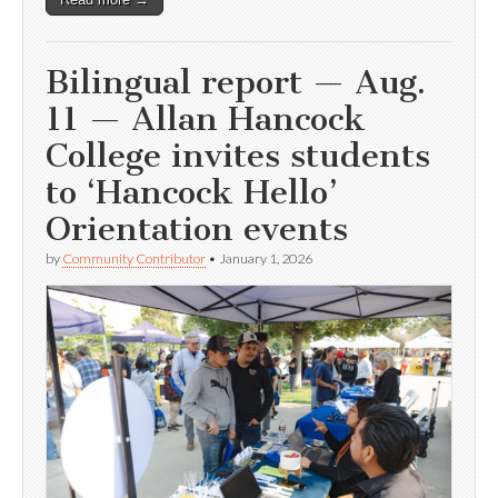
Bilingual report — Aug.
11 — Allan Hancock
College invites students
to ‘Hancock Hello’
Orientation events
by
Community Contributor
•
January 1, 2026