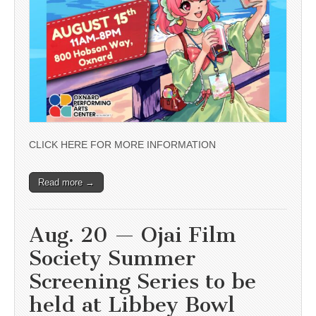
CLICK HERE FOR MORE INFORMATION
Read more →
Aug. 20 — Ojai Film
Society Summer
Screening Series to be
held at Libbey Bowl