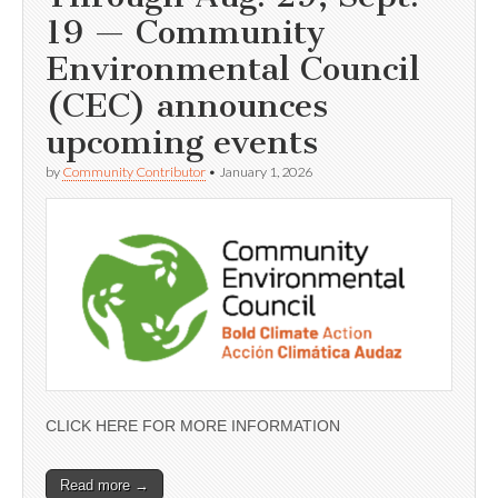
19 — Community
Environmental Council
(CEC) announces
upcoming events
by
Community Contributor
•
January 1, 2026
CLICK HERE FOR MORE INFORMATION
Read more →