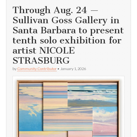
Through Aug. 24 —
Sullivan Goss Gallery in
Santa Barbara to present
tenth solo exhibition for
artist NICOLE
STRASBURG
by
Community Contributor
•
January 1, 2026