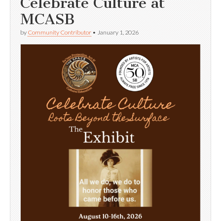
Celebrate Culture at
MCASB
by
Community Contributor
•
January 1, 2026