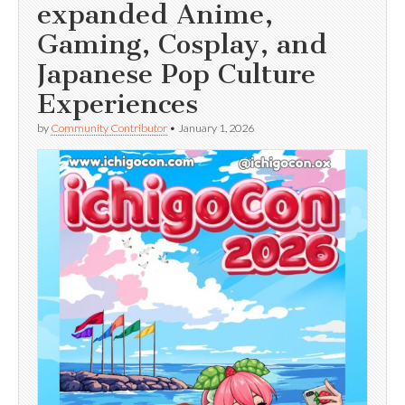
expanded Anime,
Gaming, Cosplay, and
Japanese Pop Culture
Experiences
by
Community Contributor
•
January 1, 2026