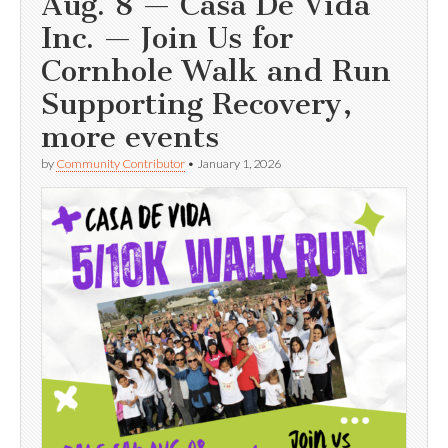
Aug. 8 — Casa De Vida
Inc. — Join Us for
Cornhole Walk and Run
Supporting Recovery,
more events
by
Community Contributor
•
January 1, 2026