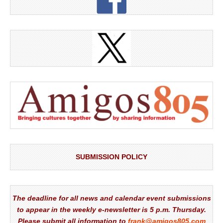
SUBMISSION POLICY
The deadline for all news and calendar event submissions
to appear in the weekly e-newsletter is 5 p.m. Thursday.
Please submit all information to
frank@amigos805.com