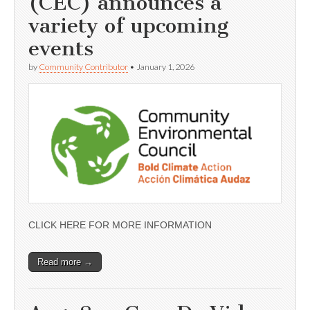
(CEC) announces a
variety of upcoming
events
by
Community Contributor
•
January 1, 2026
CLICK HERE FOR MORE INFORMATION
Read more →