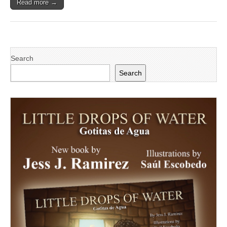
Read more →
Search
Search