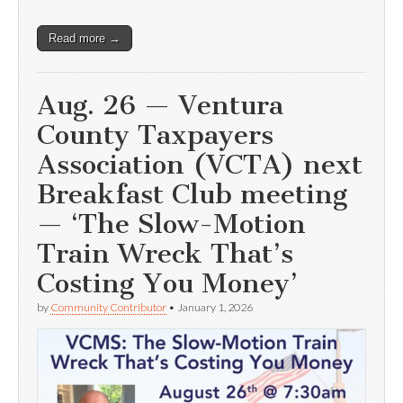
Read more →
Aug. 26 — Ventura
County Taxpayers
Association (VCTA) next
Breakfast Club meeting
— ‘The Slow-Motion
Train Wreck That’s
Costing You Money’
by
Community Contributor
•
January 1, 2026