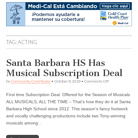
TAG:
ACTING
Santa Barbara HS Has
Musical Subscription Deal
on
by
Community Contributor
•
October 8, 2018
•
Comments Off
Santa
Barbara
First time Subscription Deal. Offered for the Season of Musicals
HS
Has
ALL MUSICALS, ALL THE TIME – That’s how they do it at Santa
Musical
Barbara High School since 2012. This season’s fancy footwork
Subscription
Deal
and vocally challenging productions include two Tony-winning
musicals among…