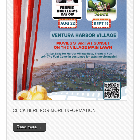
CLICK HERE FOR MORE INFORMATION
Read more →