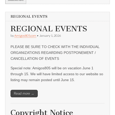
REGIONAL EVENTS
REGIONAL EVENTS
by
Amigos805.com
•
January 1, 2026
PLEASE BE SURE TO CHECK WITH THE INDIVIDUAL
ORGANIZATIONS REGARDING POSTPONEMENT /
CANCELLATION OF EVENTS
Special note: Amigos805 will be on vacation June 1
through 15. We will have limited access to our website so
listing may remain posted until June 15.
Read more →
Copyright Notice