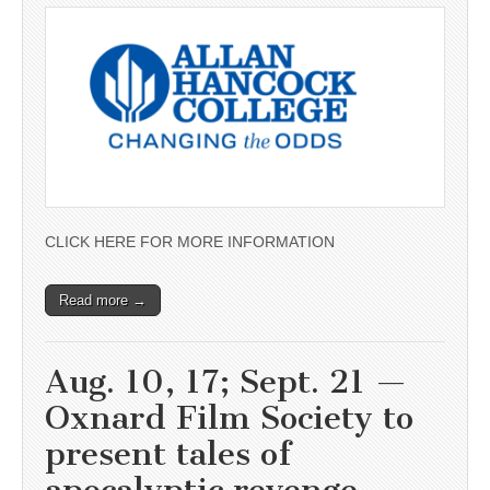
CLICK HERE FOR MORE INFORMATION
Read more →
Aug. 10, 17; Sept. 21 —
Oxnard Film Society to
present tales of