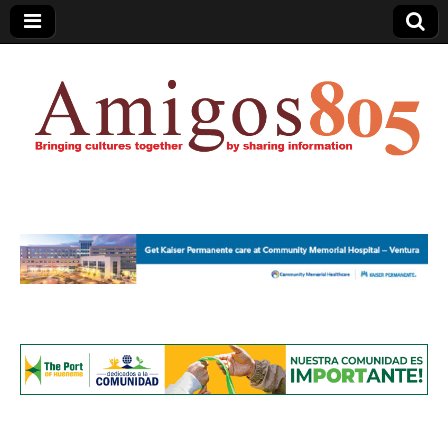
Amigos805.com