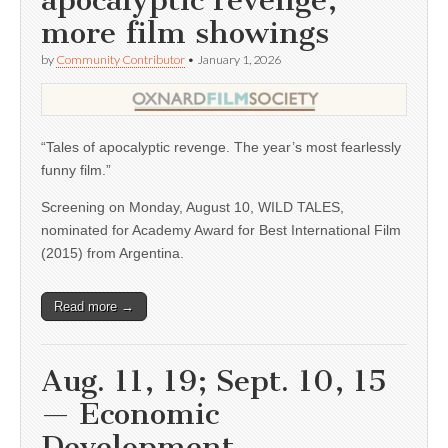
apocalyptic revenge,
more film showings
by
Community Contributor
•
January 1, 2026
“Tales of apocalyptic revenge. The year’s most fearlessly
funny film.”
Screening on Monday, August 10, WILD TALES,
nominated for Academy Award for Best International Film
(2015) from Argentina.
Read more →
Aug. 11, 19; Sept. 10, 15
— Economic
Development