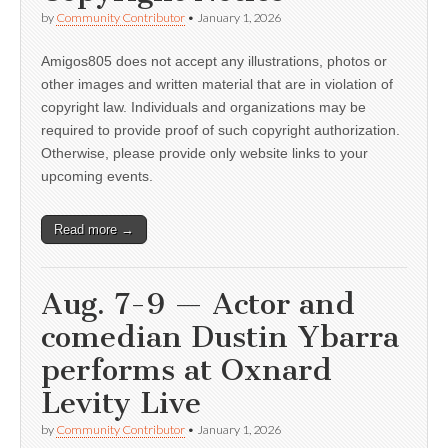
by
Community Contributor
•
January 1, 2026
Amigos805 does not accept any illustrations, photos or
other images and written material that are in violation of
copyright law. Individuals and organizations may be
required to provide proof of such copyright authorization.
Otherwise, please provide only website links to your
upcoming events.
Read more →
Aug. 7-9 — Actor and
comedian Dustin Ybarra
performs at Oxnard
Levity Live
by
Community Contributor
•
January 1, 2026