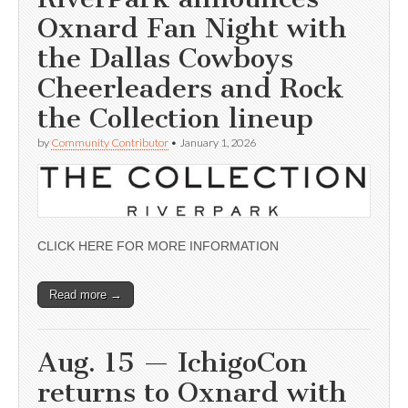
Oxnard Fan Night with
the Dallas Cowboys
Cheerleaders and Rock
the Collection lineup
by
Community Contributor
•
January 1, 2026
CLICK HERE FOR MORE INFORMATION
Read more →
Aug. 15 — IchigoCon
returns to Oxnard with