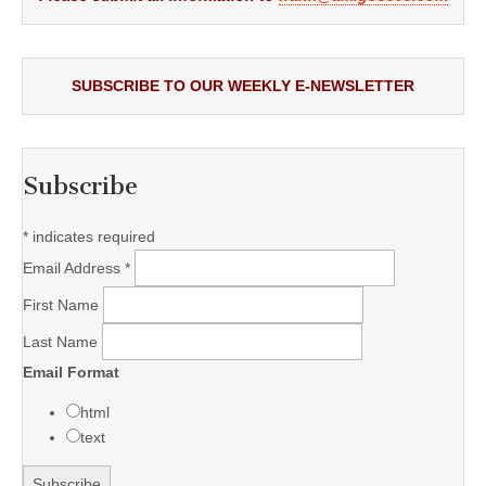
SUBSCRIBE TO OUR WEEKLY E-NEWSLETTER
Subscribe
*
indicates required
Email Address
*
First Name
Last Name
Email Format
html
text