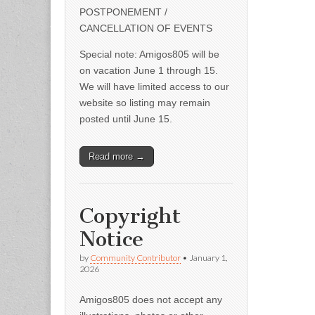
POSTPONEMENT /
CANCELLATION OF EVENTS
Special note: Amigos805 will be
on vacation June 1 through 15.
We will have limited access to our
website so listing may remain
posted until June 15.
Read more →
Copyright
Notice
by
Community Contributor
•
January 1,
2026
Amigos805 does not accept any