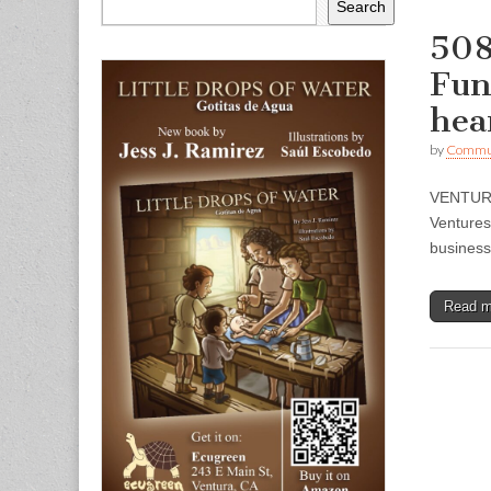
Search
508
Fun
hea
by
Commun
VENTURA 
Ventures
busines
Read 