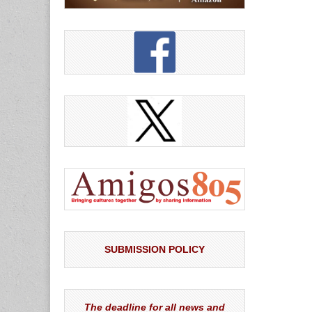
SUBMISSION POLICY
The deadline for all news and