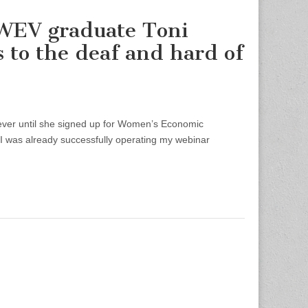
WEV graduate Toni
 to the deaf and hard of
ver until she signed up for Women’s Economic
 “I was already successfully operating my webinar