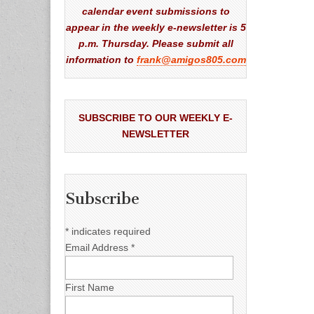
calendar event submissions to
appear in the weekly e-newsletter is 5
p.m. Thursday. Please submit all
information to
frank@amigos805.com
SUBSCRIBE TO OUR WEEKLY E-
NEWSLETTER
Subscribe
*
indicates required
Email Address
*
First Name