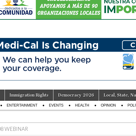
Immigration Rights
Democracy 2026
Local, State, Na
ENTERTAINMENT
EVENTS
HEALTH
OPINION
POLI
08 WEBINAR