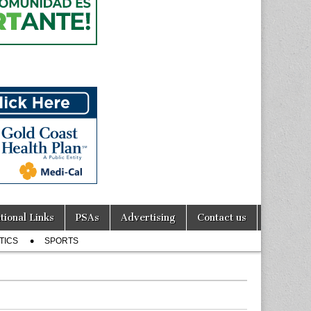
tional Links
PSAs
Advertising
Contact us
TICS
SPORTS