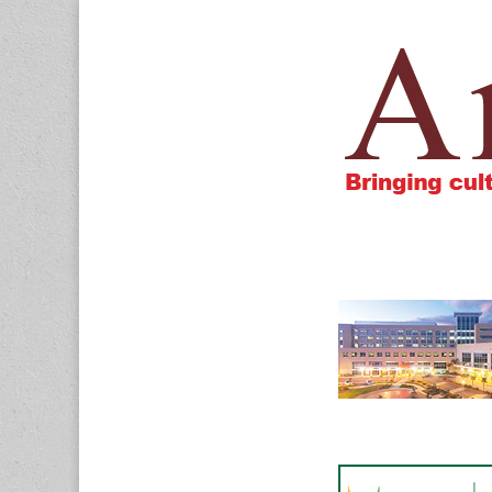
Amigos805.c