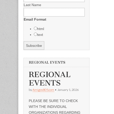
Last Name
Email Format
html
text
REGIONAL EVENTS
REGIONAL
EVENTS
by
Amigos805.com
•
January 1, 2026
PLEASE BE SURE TO CHECK
WITH THE INDIVIDUAL
ORGANIZATIONS REGARDING