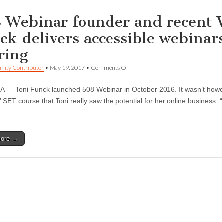
 Webinar founder and recent 
ck delivers accessible webinars
ring
on
ity Contributor
•
May 19, 2017
•
Comments Off
508
Webinar
— Toni Funck launched 508 Webinar in October 2016. It wasn’t howe
founder
and
’ SET course that Toni really saw the potential for her online business.
recent
s…
WEV
graduate
Toni
more →
Funck
delivers
accessible
webinars
to
the
deaf
and
hard
of
hearing