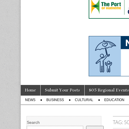
Skip
Main
Home
Submit Your Posts
805 Regional Events
to
menu
Sub
content
NEWS
BUSINESS
CULTURAL
EDUCATION
menu
TAG:
5
Search