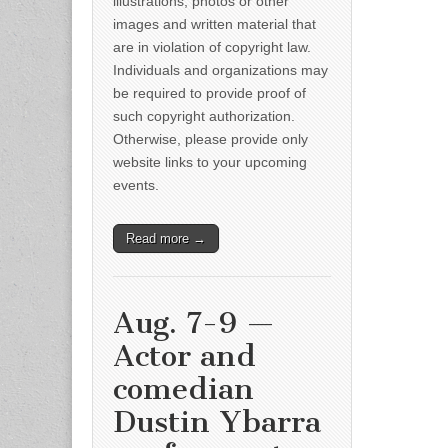
illustrations, photos or other
images and written material that
are in violation of copyright law.
Individuals and organizations may
be required to provide proof of
such copyright authorization.
Otherwise, please provide only
website links to your upcoming
events.
Read more →
Aug. 7-9 —
Actor and
comedian
Dustin Ybarra