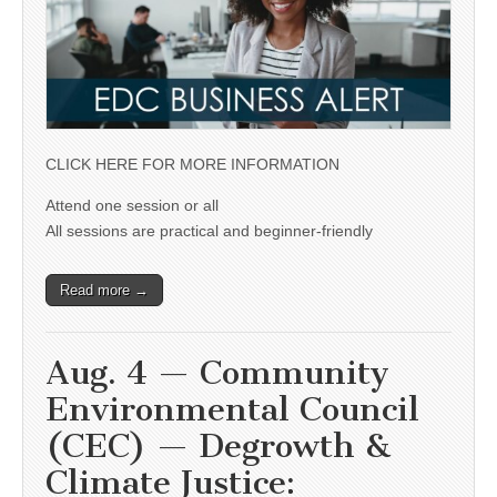
CLICK HERE FOR MORE INFORMATION
Attend one session or all
All sessions are practical and beginner-friendly
Read more →
Aug. 4 — Community
Environmental Council
(CEC) — Degrowth &
Climate Justice: