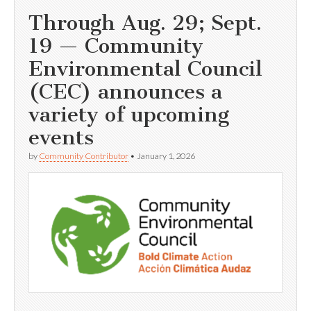
Through Aug. 29; Sept.
19 — Community
Environmental Council
(CEC) announces a
variety of upcoming
events
by
Community Contributor
•
January 1, 2026