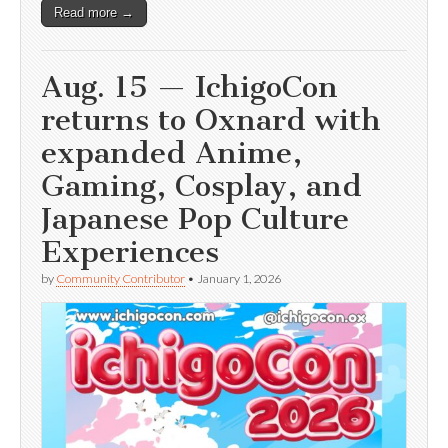
Read more →
Aug. 15 — IchigoCon
returns to Oxnard with
expanded Anime,
Gaming, Cosplay, and
Japanese Pop Culture
Experiences
by
Community Contributor
•
January 1, 2026