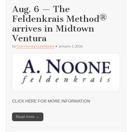
Aug. 6 — The
Feldenkrais Method®
arrives in Midtown
Ventura
by
Community Contributor
•
January 1, 2026
CLICK HERE FOR MORE INFORMATION
Read more →