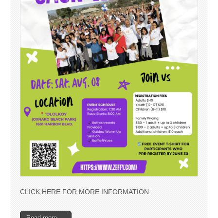
CLICK HERE FOR MORE INFORMATION
Read more →