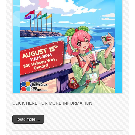
CLICK HERE FOR MORE INFORMATION
Read more →