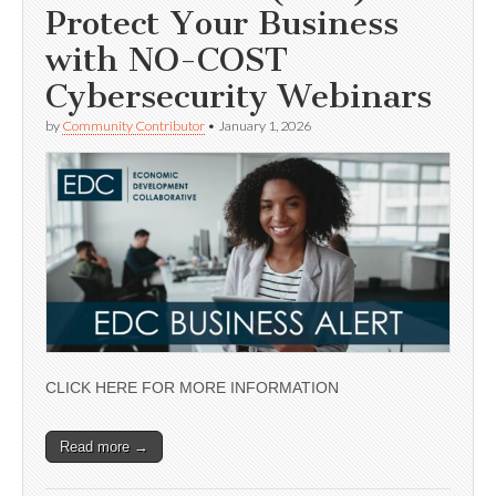
Protect Your Business
with NO-COST
Cybersecurity Webinars
by
Community Contributor
•
January 1, 2026
CLICK HERE FOR MORE INFORMATION
Read more →