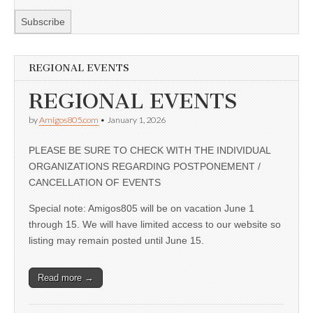
REGIONAL EVENTS
REGIONAL EVENTS
by
Amigos805.com
•
January 1, 2026
PLEASE BE SURE TO CHECK WITH THE INDIVIDUAL
ORGANIZATIONS REGARDING POSTPONEMENT /
CANCELLATION OF EVENTS
Special note: Amigos805 will be on vacation June 1
through 15. We will have limited access to our website so
listing may remain posted until June 15.
Read more →