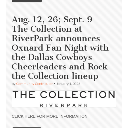
Aug. 12, 26; Sept. 9 —
The Collection at
RiverPark announces
Oxnard Fan Night with
the Dallas Cowboys
Cheerleaders and Rock
the Collection lineup
by
Community Contributor
•
January 1, 2026
CLICK HERE FOR MORE INFORMATION