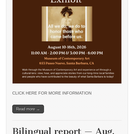
CLICK HERE FOR MORE INFORMATION
Read more →
Bilingual report — Aug.