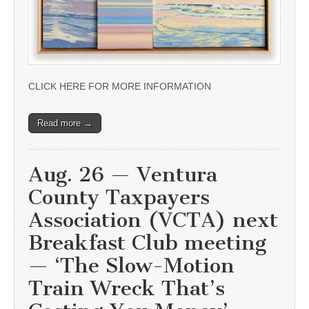
CLICK HERE FOR MORE INFORMATION
Read more →
Aug. 26 — Ventura
County Taxpayers
Association (VCTA) next
Breakfast Club meeting
— ‘The Slow-Motion
Train Wreck That’s