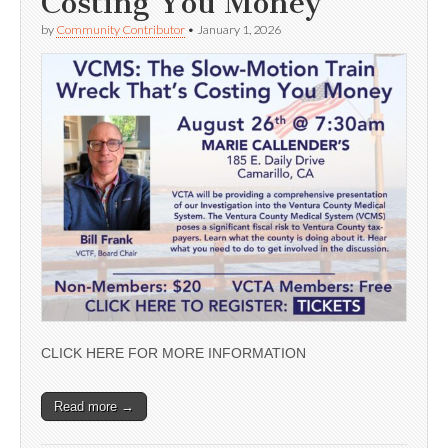
Costing You Money’
by
Community Contributor
•
January 1, 2026
CLICK HERE FOR MORE INFORMATION
Read more →