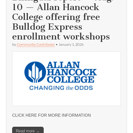
10 — Allan Hancock
College offering free
Bulldog Express
enrollment workshops
by
Community Contributor
•
January 1, 2026
CLICK HERE FOR MORE INFORMATION
Read more →