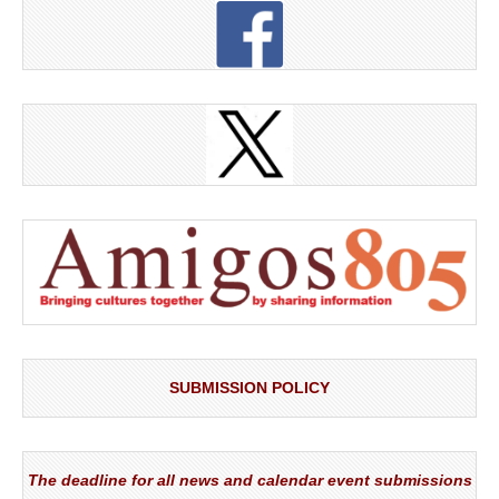
SUBMISSION POLICY
The deadline for all news and calendar event submissions