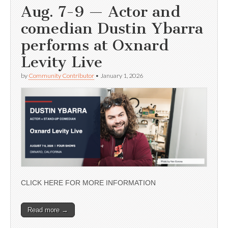
Aug. 7-9 — Actor and
comedian Dustin Ybarra
performs at Oxnard
Levity Live
by
Community Contributor
•
January 1, 2026
CLICK HERE FOR MORE INFORMATION
Read more →