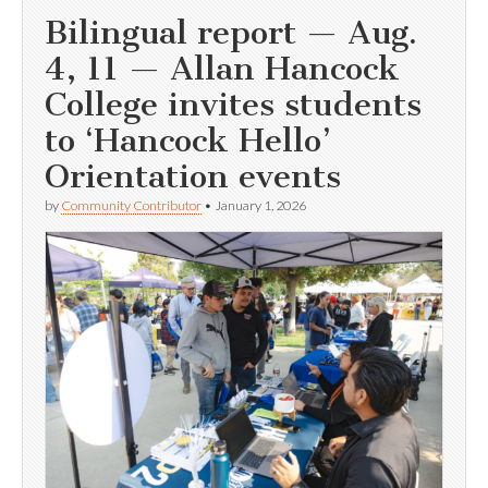
Bilingual report — Aug.
4, 11 — Allan Hancock
College invites students
to ‘Hancock Hello’
Orientation events
by
Community Contributor
•
January 1, 2026