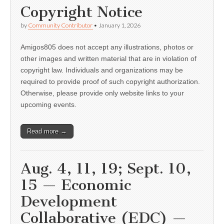
Copyright Notice
by
Community Contributor
•
January 1, 2026
Amigos805 does not accept any illustrations, photos or
other images and written material that are in violation of
copyright law. Individuals and organizations may be
required to provide proof of such copyright authorization.
Otherwise, please provide only website links to your
upcoming events.
Read more →
Aug. 4, 11, 19; Sept. 10,
15 — Economic
Development
Collaborative (EDC) —