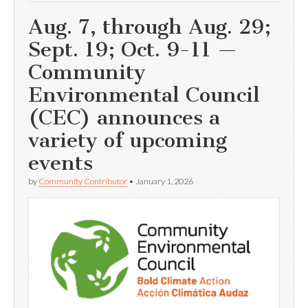
Aug. 7, through Aug. 29;
Sept. 19; Oct. 9-11 —
Community
Environmental Council
(CEC) announces a
variety of upcoming
events
by
Community Contributor
•
January 1, 2026