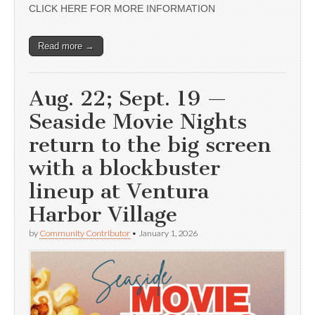
CLICK HERE FOR MORE INFORMATION
Read more →
Aug. 22; Sept. 19 —
Seaside Movie Nights
return to the big screen
with a blockbuster
lineup at Ventura
Harbor Village
by
Community Contributor
•
January 1, 2026