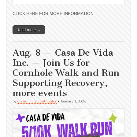
CLICK HERE FOR MORE INFORMATION
Read more →
Aug. 8 — Casa De Vida
Inc. — Join Us for
Cornhole Walk and Run
Supporting Recovery,
more events
by
Community Contributor
•
January 1, 2026