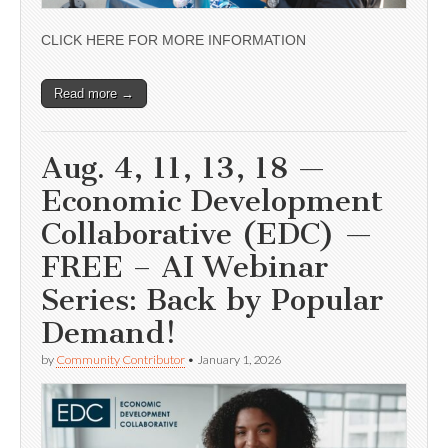
CLICK HERE FOR MORE INFORMATION
Read more →
Aug. 4, 11, 13, 18 —
Economic Development
Collaborative (EDC) —
FREE – AI Webinar
Series: Back by Popular
Demand!
by
Community Contributor
•
January 1, 2026