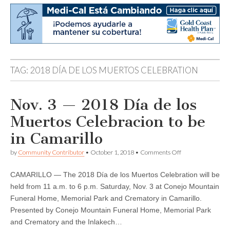
TAG:
2018 DÍA DE LOS MUERTOS CELEBRATION
Nov. 3 — 2018 Día de los
Muertos Celebracion to be
in Camarillo
on
by
Community Contributor
•
October 1, 2018
•
Comments Off
Nov.
3
CAMARILLO — The 2018 Día de los Muertos Celebration will be
—
2018
held from 11 a.m. to 6 p.m. Saturday, Nov. 3 at Conejo Mountain
Día
Funeral Home, Memorial Park and Crematory in Camarillo.
de
los
Presented by Conejo Mountain Funeral Home, Memorial Park
Muertos
and Crematory and the Inlakech…
Celebracion