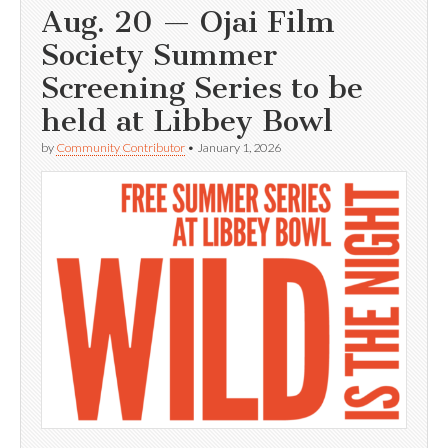
Aug. 20 — Ojai Film
Society Summer
Screening Series to be
held at Libbey Bowl
by
Community Contributor
•
January 1, 2026