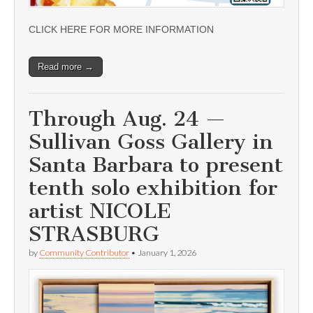
CLICK HERE FOR MORE INFORMATION
Read more →
Through Aug. 24 —
Sullivan Goss Gallery in
Santa Barbara to present
tenth solo exhibition for
artist NICOLE
STRASBURG
by
Community Contributor
•
January 1, 2026