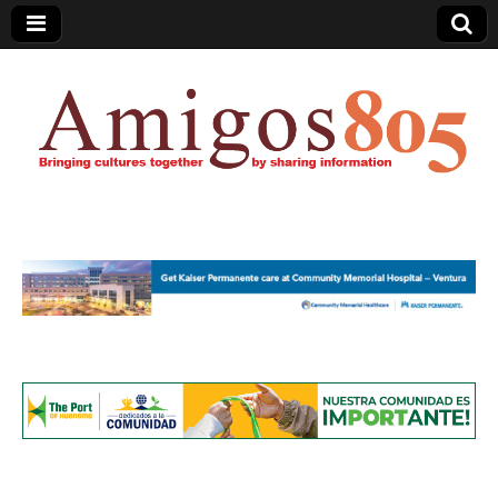
Amigos805.com