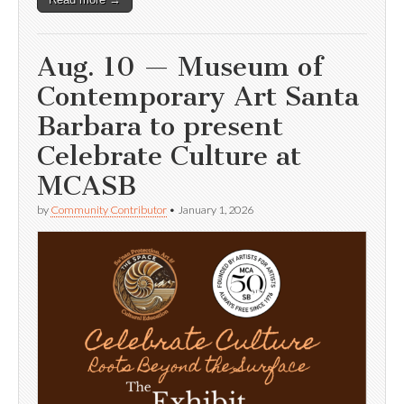
Aug. 10 — Museum of
Contemporary Art Santa
Barbara to present
Celebrate Culture at
MCASB
by
Community Contributor
•
January 1, 2026