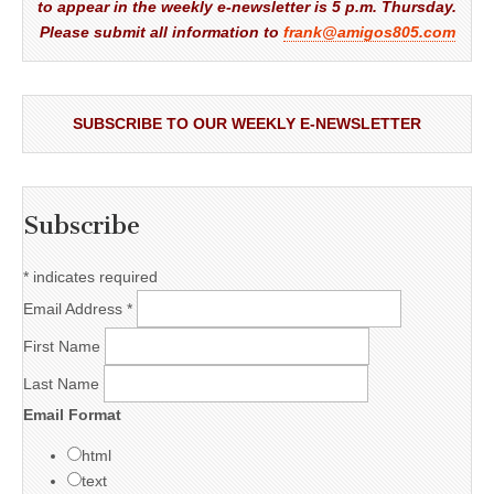
to appear in the weekly e-newsletter is 5 p.m. Thursday.
Please submit all information to
frank@amigos805.com
SUBSCRIBE TO OUR WEEKLY E-NEWSLETTER
Subscribe
*
indicates required
Email Address
*
First Name
Last Name
Email Format
html
text