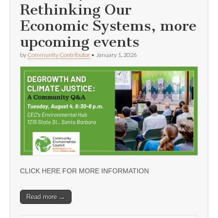
Rethinking Our
Economic Systems, more
upcoming events
by
Community Contributor
•
January 1, 2026
CLICK HERE FOR MORE INFORMATION
Read more →