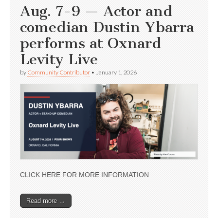
Aug. 7-9 — Actor and
comedian Dustin Ybarra
performs at Oxnard
Levity Live
by
Community Contributor
•
January 1, 2026
CLICK HERE FOR MORE INFORMATION
Read more →