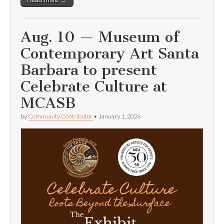
Aug. 10 — Museum of
Contemporary Art Santa
Barbara to present
Celebrate Culture at
MCASB
by
Community Contributor
•
January 1, 2026