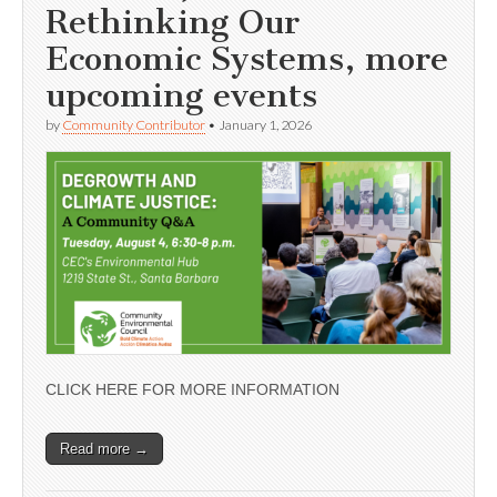
Rethinking Our
Economic Systems, more
upcoming events
by
Community Contributor
•
January 1, 2026
CLICK HERE FOR MORE INFORMATION
Read more →