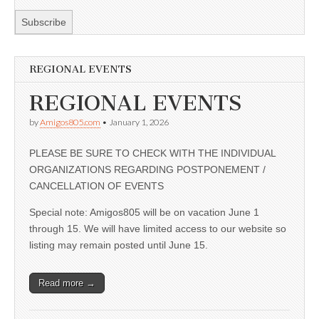
REGIONAL EVENTS
REGIONAL EVENTS
by
Amigos805.com
•
January 1, 2026
PLEASE BE SURE TO CHECK WITH THE INDIVIDUAL
ORGANIZATIONS REGARDING POSTPONEMENT /
CANCELLATION OF EVENTS
Special note: Amigos805 will be on vacation June 1
through 15. We will have limited access to our website so
listing may remain posted until June 15.
Read more →