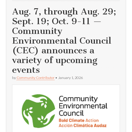
Aug. 7, through Aug. 29;
Sept. 19; Oct. 9-11 —
Community
Environmental Council
(CEC) announces a
variety of upcoming
events
by
Community Contributor
•
January 1, 2026