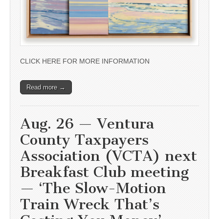
CLICK HERE FOR MORE INFORMATION
Read more →
Aug. 26 — Ventura
County Taxpayers
Association (VCTA) next
Breakfast Club meeting
— ‘The Slow-Motion
Train Wreck That’s