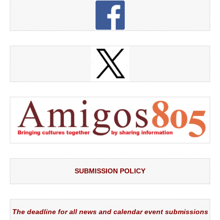
SUBMISSION POLICY
The deadline for all news and calendar event submissions