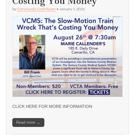
Costing You Money’
by
Community Contributor
•
January 1, 2026
CLICK HERE FOR MORE INFORMATION
Read more →