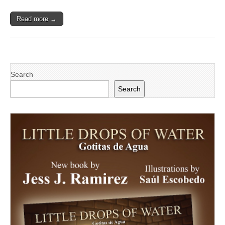
‘Latino
Business
Read more →
Awards’
Search
Search