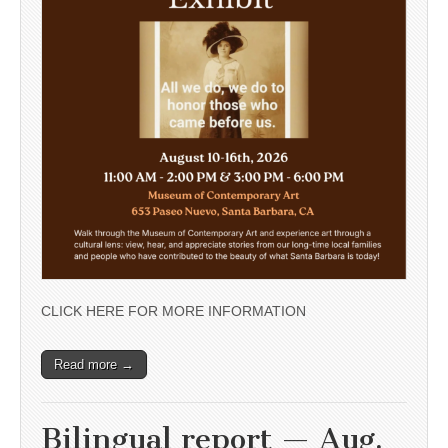
CLICK HERE FOR MORE INFORMATION
Read more →
Bilingual report — Aug.