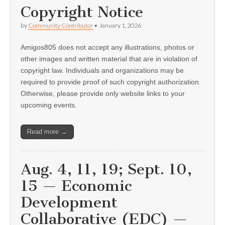
Copyright Notice
by
Community Contributor
•
January 1, 2026
Amigos805 does not accept any illustrations, photos or
other images and written material that are in violation of
copyright law. Individuals and organizations may be
required to provide proof of such copyright authorization.
Otherwise, please provide only website links to your
upcoming events.
Read more →
Aug. 4, 11, 19; Sept. 10,
15 — Economic
Development
Collaborative (EDC) —