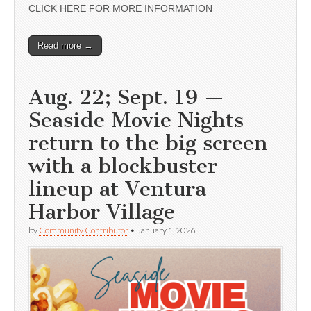
CLICK HERE FOR MORE INFORMATION
Read more →
Aug. 22; Sept. 19 —
Seaside Movie Nights
return to the big screen
with a blockbuster
lineup at Ventura
Harbor Village
by
Community Contributor
•
January 1, 2026