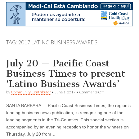
TAG:
2017 LATINO BUSINESS AWARDS
July 20 — Pacific Coast
Business Times to present
‘Latino Business Awards’
on
by
Community Contributor
•
June 1, 2017
•
Comments Off
July
20
SANTA BARBARA — Pacific Coast Business Times, the region’s
—
Pacific
leading business news publication, is recognizing one of the
Coast
leading segments in the Tri-Counties. This special section is
Business
Times
accompanied by an evening reception to honor the winners on
to
Thursday, July 20 from…
present