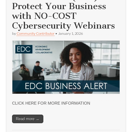
Protect Your Business
with NO-COST
Cybersecurity Webinars
by
Community Contributor
•
January 1, 2026
CLICK HERE FOR MORE INFORMATION
Read more →