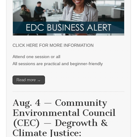
CLICK HERE FOR MORE INFORMATION
Attend one session or all
All sessions are practical and beginner-friendly
Read more →
Aug. 4 — Community
Environmental Council
(CEC) — Degrowth &
Climate Justice: