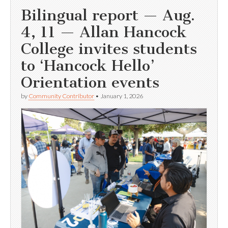
Bilingual report — Aug.
4, 11 — Allan Hancock
College invites students
to ‘Hancock Hello’
Orientation events
by
Community Contributor
•
January 1, 2026