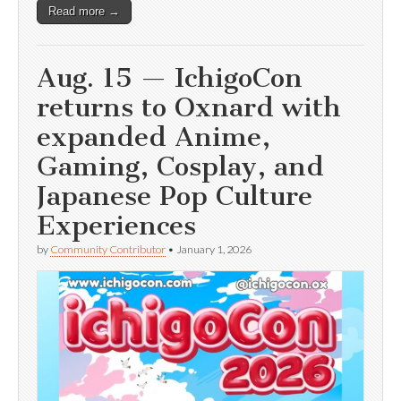
Read more →
Aug. 15 — IchigoCon
returns to Oxnard with
expanded Anime,
Gaming, Cosplay, and
Japanese Pop Culture
Experiences
by
Community Contributor
•
January 1, 2026