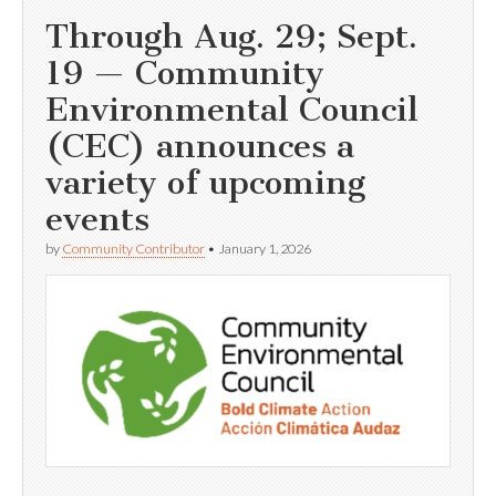
Through Aug. 29; Sept.
19 — Community
Environmental Council
(CEC) announces a
variety of upcoming
events
by
Community Contributor
•
January 1, 2026