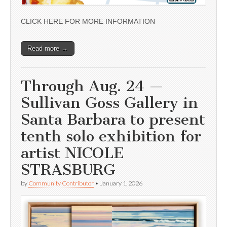
CLICK HERE FOR MORE INFORMATION
Read more →
Through Aug. 24 —
Sullivan Goss Gallery in
Santa Barbara to present
tenth solo exhibition for
artist NICOLE
STRASBURG
by
Community Contributor
•
January 1, 2026