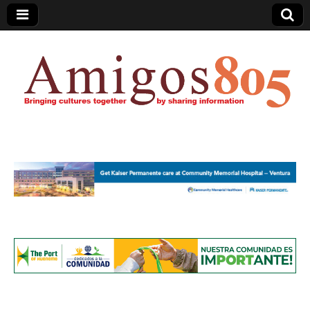
Amigos805.com