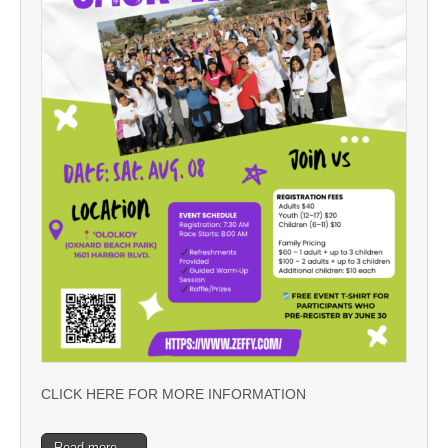
CLICK HERE FOR MORE INFORMATION
Read more →