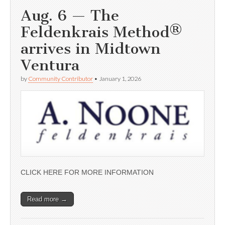
Aug. 6 — The
Feldenkrais Method®
arrives in Midtown
Ventura
by
Community Contributor
•
January 1, 2026
CLICK HERE FOR MORE INFORMATION
Read more →