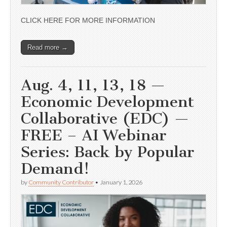
CLICK HERE FOR MORE INFORMATION
Read more →
Aug. 4, 11, 13, 18 —
Economic Development
Collaborative (EDC) —
FREE – AI Webinar
Series: Back by Popular
Demand!
by
Community Contributor
•
January 1, 2026