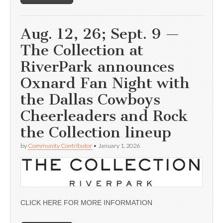
Aug. 12, 26; Sept. 9 —
The Collection at
RiverPark announces
Oxnard Fan Night with
the Dallas Cowboys
Cheerleaders and Rock
the Collection lineup
by
Community Contributor
•
January 1, 2026
CLICK HERE FOR MORE INFORMATION