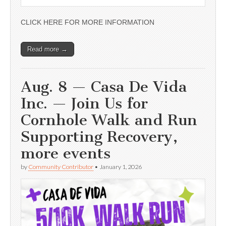
CLICK HERE FOR MORE INFORMATION
Read more →
Aug. 8 — Casa De Vida
Inc. — Join Us for
Cornhole Walk and Run
Supporting Recovery,
more events
by
Community Contributor
•
January 1, 2026