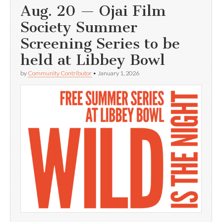
Aug. 20 — Ojai Film
Society Summer
Screening Series to be
held at Libbey Bowl
by
Community Contributor
•
January 1, 2026