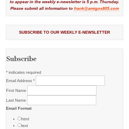
to appear in the weekly e-newsletter is 5 p.m. Thursday.
Please submit all information to
frank@amigos805.com
SUBSCRIBE TO OUR WEEKLY E-NEWSLETTER
Subscribe
*
indicates required
Email Address
*
First Name
Last Name
Email Format
html
text