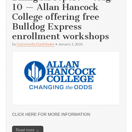
10 — Allan Hancock
College offering free
Bulldog Express
enrollment workshops
by
Community Contributor
•
January 1, 2026
CLICK HERE FOR MORE INFORMATION
Read more →