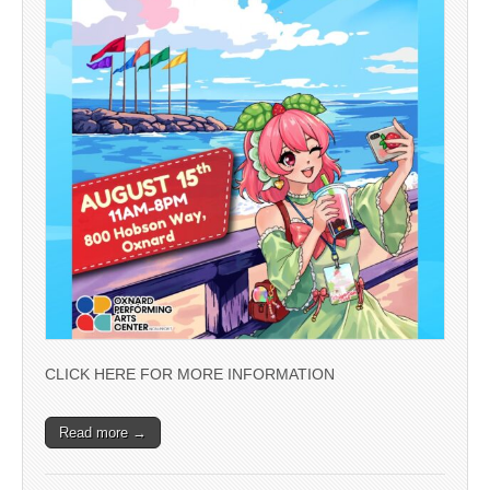
CLICK HERE FOR MORE INFORMATION
Read more →