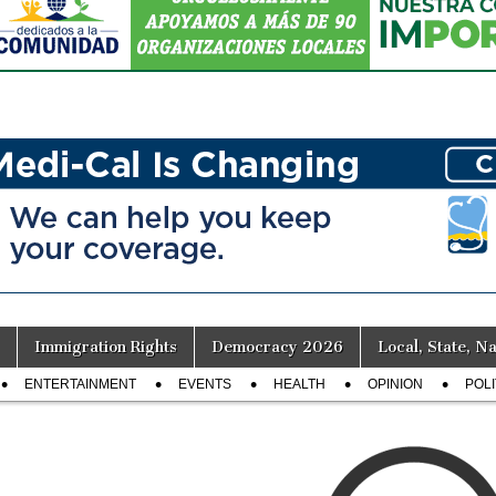
Immigration Rights
Democracy 2026
Local, State, Na
ENTERTAINMENT
EVENTS
HEALTH
OPINION
POLI