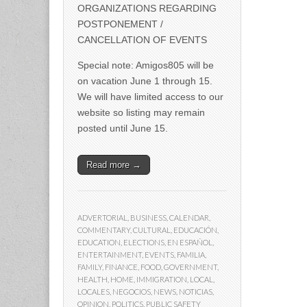
ORGANIZATIONS REGARDING
POSTPONEMENT /
CANCELLATION OF EVENTS
Special note: Amigos805 will be
on vacation June 1 through 15.
We will have limited access to our
website so listing may remain
posted until June 15.
Read more →
ADVERTORIAL
,
BUSINESS
,
CALENDAR
,
COMMENTARY
,
CULTURAL
,
EDUCACIÓN
,
EDUCATION
,
ELECTIONS
,
EN ESPAÑOL
,
ENTERTAINMENT
,
EVENTS
,
FAMILIA
,
FAMILY
,
FINANCE
,
FOOD
,
GOVERNMENT
,
HEALTH
,
HOME
,
IMMIGRATION
,
LOCAL
,
LOCALES
,
NEGOCIOS
,
NEWS
,
NOTICIAS
,
OPINION
,
POLITICS
,
PUBLIC SAFETY