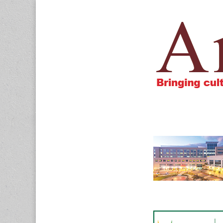
Amigos805.c