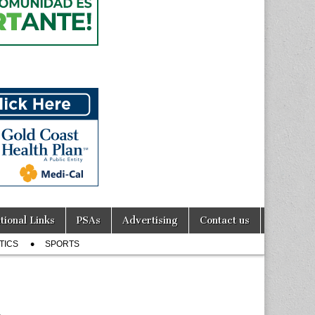
tional Links
PSAs
Advertising
Contact us
TICS
SPORTS