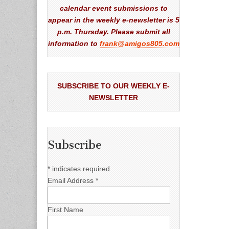
calendar event submissions to
appear in the weekly e-newsletter is 5
p.m. Thursday. Please submit all
information to
frank@amigos805.com
SUBSCRIBE TO OUR WEEKLY E-
NEWSLETTER
Subscribe
*
indicates required
Email Address
*
First Name