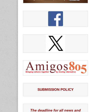
SUBMISSION POLICY
The deadline for all news and