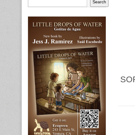
Search
SOR