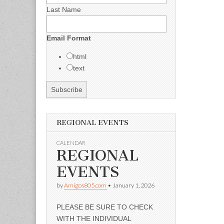
Last Name
Email Format
html
text
REGIONAL EVENTS
CALENDAR
REGIONAL
EVENTS
by
Amigos805.com
•
January 1, 2026
PLEASE BE SURE TO CHECK
WITH THE INDIVIDUAL