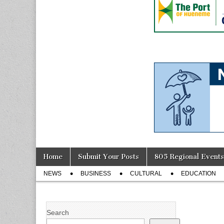
Skip
Main
Home
Submit Your Posts
805 Regional Events
to
menu
Sub
content
NEWS
BUSINESS
CULTURAL
EDUCATION
menu
Search