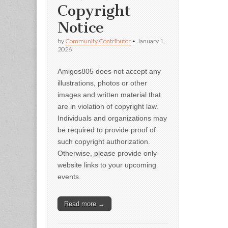
Copyright
Notice
by
Community Contributor
•
January 1,
2026
Amigos805 does not accept any
illustrations, photos or other
images and written material that
are in violation of copyright law.
Individuals and organizations may
be required to provide proof of
such copyright authorization.
Otherwise, please provide only
website links to your upcoming
events.
Read more →