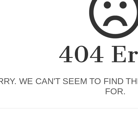
404 Er
RY. WE CAN'T SEEM TO FIND T
FOR.