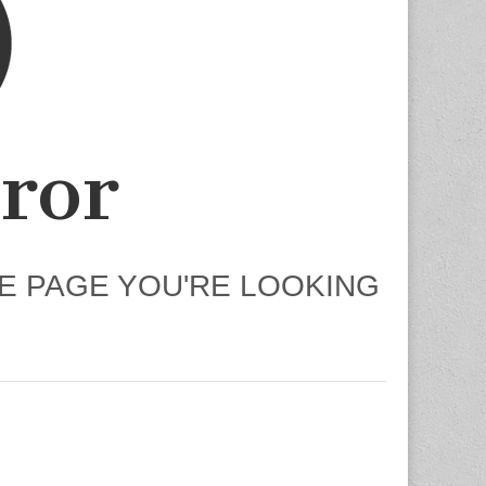
ror
HE PAGE YOU'RE LOOKING