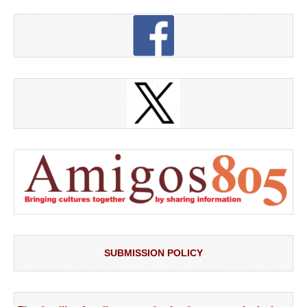
SUBMISSION POLICY