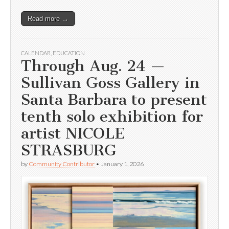
Read more →
CALENDAR
,
EDUCATION
Through Aug. 24 —
Sullivan Goss Gallery in
Santa Barbara to present
tenth solo exhibition for
artist NICOLE
STRASBURG
by
Community Contributor
•
January 1, 2026