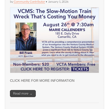
by
Community Contributor
•
January 1, 2026
CLICK HERE FOR MORE INFORMATION
Read more →