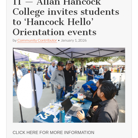
11 — Allan Hancock
College invites students
to ‘Hancock Hello’
Orientation events
by
Community Contributor
•
January 1, 2026
CLICK HERE FOR MORE INFORMATION