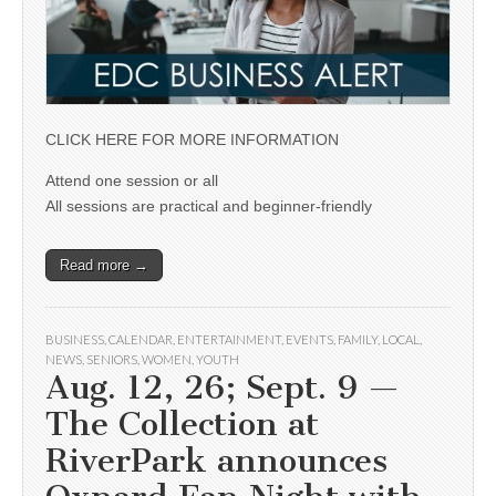
CLICK HERE FOR MORE INFORMATION
Attend one session or all
All sessions are practical and beginner-friendly
Read more →
BUSINESS
,
CALENDAR
,
ENTERTAINMENT
,
EVENTS
,
FAMILY
,
LOCAL
,
NEWS
,
SENIORS
,
WOMEN
,
YOUTH
Aug. 12, 26; Sept. 9 —
The Collection at
RiverPark announces