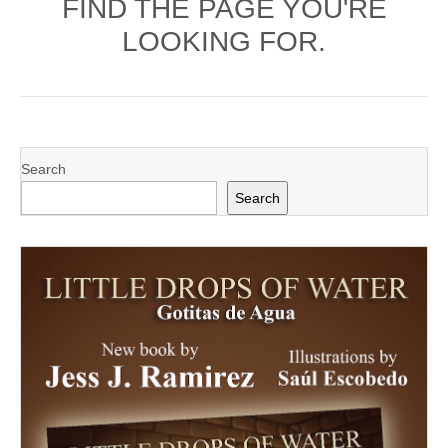
FIND THE PAGE YOU'RE
LOOKING FOR.
Search
Search