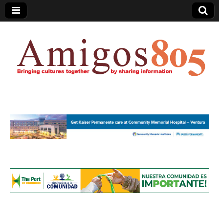
Amigos805.com