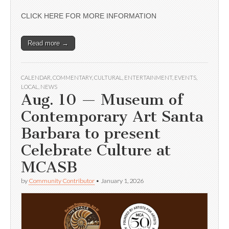
CLICK HERE FOR MORE INFORMATION
Read more →
CALENDAR
,
COMMENTARY
,
CULTURAL
,
ENTERTAINMENT
,
EVENTS
,
LOCAL
,
NEWS
Aug. 10 — Museum of
Contemporary Art Santa
Barbara to present
Celebrate Culture at
MCASB
by
Community Contributor
•
January 1, 2026