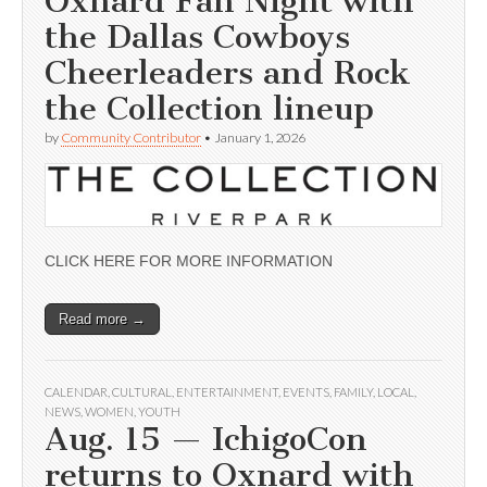
Oxnard Fan Night with
the Dallas Cowboys
Cheerleaders and Rock
the Collection lineup
by
Community Contributor
•
January 1, 2026
CLICK HERE FOR MORE INFORMATION
Read more →
CALENDAR
,
CULTURAL
,
ENTERTAINMENT
,
EVENTS
,
FAMILY
,
LOCAL
,
NEWS
,
WOMEN
,
YOUTH
Aug. 15 — IchigoCon
returns to Oxnard with