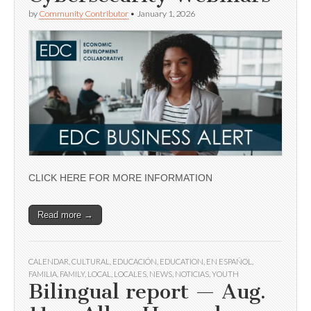
by
Community Contributor
•
January 1, 2026
CLICK HERE FOR MORE INFORMATION
Read more →
CALENDAR
,
CULTURAL
,
EDUCACIÓN
,
EDUCATION
,
EN ESPAÑOL
,
FAMILIA
,
FAMILY
,
LOCAL
,
LOCALES
,
NEWS
,
NOTICIAS
,
YOUTH
Bilingual report — Aug.