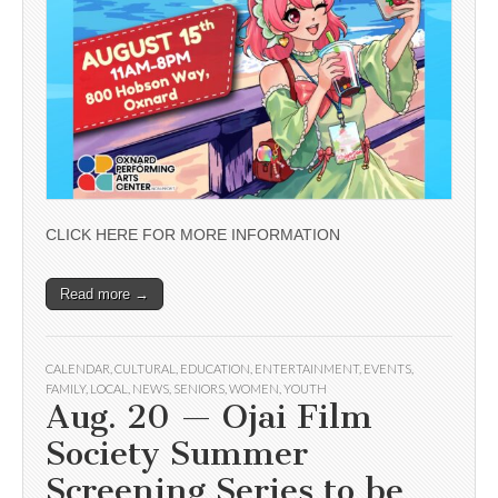
CLICK HERE FOR MORE INFORMATION
Read more →
CALENDAR
,
CULTURAL
,
EDUCATION
,
ENTERTAINMENT
,
EVENTS
,
FAMILY
,
LOCAL
,
NEWS
,
SENIORS
,
WOMEN
,
YOUTH
Aug. 20 — Ojai Film
Society Summer
Screening Series to be