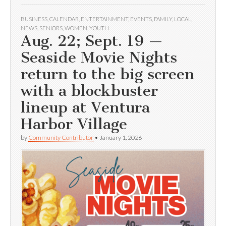
BUSINESS
,
CALENDAR
,
ENTERTAINMENT
,
EVENTS
,
FAMILY
,
LOCAL
,
NEWS
,
SENIORS
,
WOMEN
,
YOUTH
Aug. 22; Sept. 19 —
Seaside Movie Nights
return to the big screen
with a blockbuster
lineup at Ventura
Harbor Village
by
Community Contributor
•
January 1, 2026