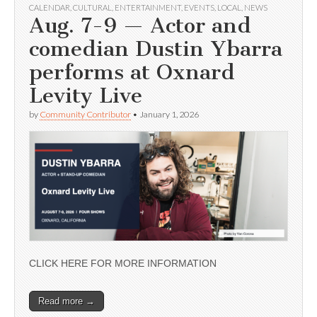
CALENDAR
,
CULTURAL
,
ENTERTAINMENT
,
EVENTS
,
LOCAL
,
NEWS
Aug. 7-9 — Actor and
comedian Dustin Ybarra
performs at Oxnard
Levity Live
by
Community Contributor
•
January 1, 2026
CLICK HERE FOR MORE INFORMATION
Read more →