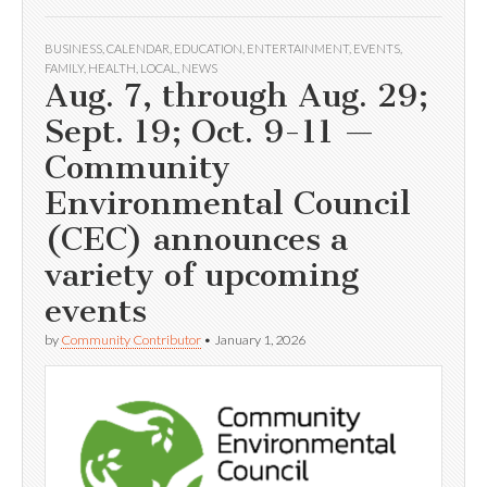
BUSINESS
,
CALENDAR
,
EDUCATION
,
ENTERTAINMENT
,
EVENTS
,
FAMILY
,
HEALTH
,
LOCAL
,
NEWS
Aug. 7, through Aug. 29;
Sept. 19; Oct. 9-11 —
Community
Environmental Council
(CEC) announces a
variety of upcoming
events
by
Community Contributor
•
January 1, 2026