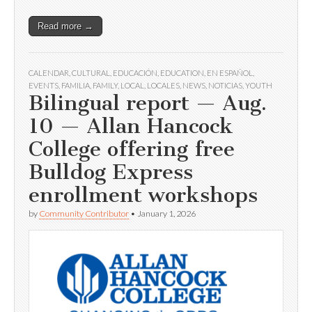
Read more →
CALENDAR
,
CULTURAL
,
EDUCACIÓN
,
EDUCATION
,
EN ESPAÑOL
,
EVENTS
,
FAMILIA
,
FAMILY
,
LOCAL
,
LOCALES
,
NEWS
,
NOTICIAS
,
YOUTH
Bilingual report — Aug.
10 — Allan Hancock
College offering free
Bulldog Express
enrollment workshops
by
Community Contributor
•
January 1, 2026