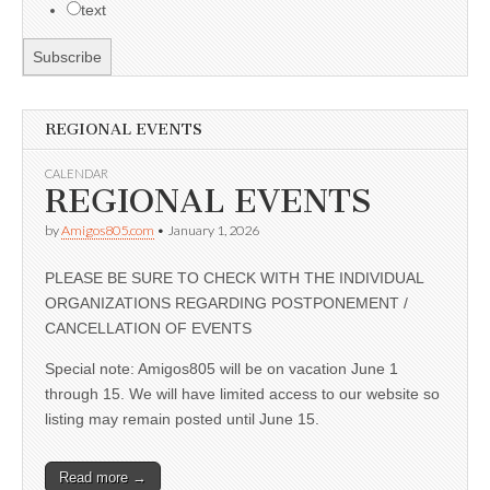
text
REGIONAL EVENTS
CALENDAR
REGIONAL EVENTS
by
Amigos805.com
•
January 1, 2026
PLEASE BE SURE TO CHECK WITH THE INDIVIDUAL
ORGANIZATIONS REGARDING POSTPONEMENT /
CANCELLATION OF EVENTS
Special note: Amigos805 will be on vacation June 1
through 15. We will have limited access to our website so
listing may remain posted until June 15.
Read more →