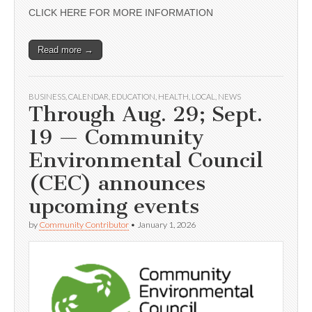
CLICK HERE FOR MORE INFORMATION
Read more →
BUSINESS
,
CALENDAR
,
EDUCATION
,
HEALTH
,
LOCAL
,
NEWS
Through Aug. 29; Sept.
19 — Community
Environmental Council
(CEC) announces
upcoming events
by
Community Contributor
•
January 1, 2026