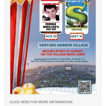
CLICK HERE FOR MORE INFORMATION