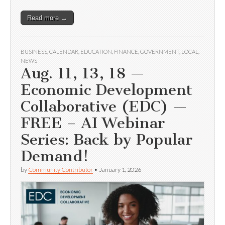
Read more →
BUSINESS
,
CALENDAR
,
EDUCATION
,
FINANCE
,
GOVERNMENT
,
LOCAL
,
NEWS
Aug. 11, 13, 18 —
Economic Development
Collaborative (EDC) —
FREE – AI Webinar
Series: Back by Popular
Demand!
by
Community Contributor
•
January 1, 2026