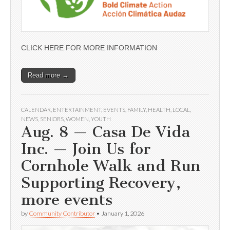
CLICK HERE FOR MORE INFORMATION
Read more →
CALENDAR
,
ENTERTAINMENT
,
EVENTS
,
FAMILY
,
HEALTH
,
LOCAL
,
NEWS
,
SENIORS
,
WOMEN
,
YOUTH
Aug. 8 — Casa De Vida
Inc. — Join Us for
Cornhole Walk and Run
Supporting Recovery,
more events
by
Community Contributor
•
January 1, 2026