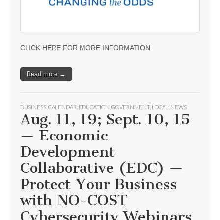
CLICK HERE FOR MORE INFORMATION
Read more →
BUSINESS
,
CALENDAR
,
EDUCATION
,
GOVERNMENT
,
LOCAL
,
NEWS
Aug. 11, 19; Sept. 10, 15
— Economic
Development
Collaborative (EDC) —
Protect Your Business
with NO-COST
Cybersecurity Webinars