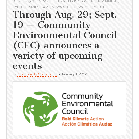
BUSINESS
,
CALENDAR
,
CULTURAL
,
EDUCATION
,
ENTERTAINMENT
,
EVENTS
,
FAMILY
,
LOCAL
,
NEWS
,
SENIORS
,
WOMEN
,
YOUTH
Through Aug. 29; Sept.
19 — Community
Environmental Council
(CEC) announces a
variety of upcoming
events
by
Community Contributor
•
January 1, 2026