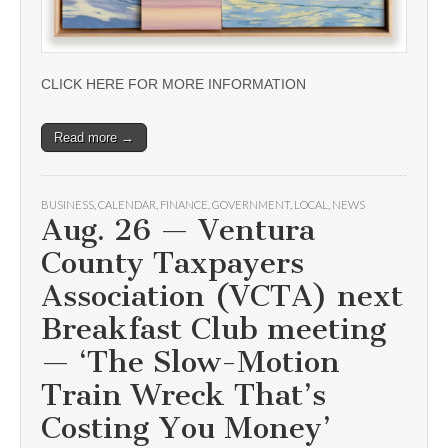
CLICK HERE FOR MORE INFORMATION
Read more →
BUSINESS
,
CALENDAR
,
FINANCE
,
GOVERNMENT
,
LOCAL
,
NEWS
Aug. 26 — Ventura
County Taxpayers
Association (VCTA) next
Breakfast Club meeting
— ‘The Slow-Motion
Train Wreck That’s
Costing You Money’