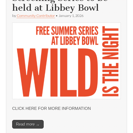
held at Libbey Bowl
by
Community Contributor
•
January 1, 2026
CLICK HERE FOR MORE INFORMATION
Read more →