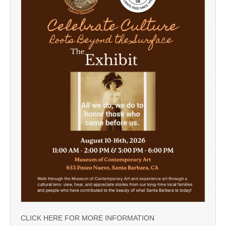
CLICK HERE FOR MORE INFORMATION