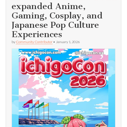
expanded Anime,
Gaming, Cosplay, and
Japanese Pop Culture
Experiences
by
Community Contributor
•
January 1, 2026