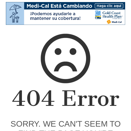
404 Error
SORRY. WE CAN'T SEEM TO