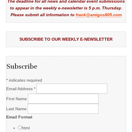
The deadline for all news and calendar event submissions
to appear in the weekly e-newsletter is 5 p.m. Thursday.
Please submit all information to
frank@amigos805.com
SUBSCRIBE TO OUR WEEKLY E-NEWSLETTER
Subscribe
*
indicates required
Email Address
*
First Name
Last Name
Email Format
html