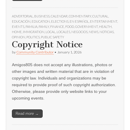
ADVERTORIAL
,
BUSINESS
,
CALENDAR
,
COMMENTARY
,
CULTURAL
,
EDUCACIÓN
,
EDUCATION
,
ELECTIONS
,
EN ESPAÑOL
,
ENTERTAINMENT
,
EVENTS
,
FAMILIA
,
FAMILY
,
FINANCE
,
FOOD
,
GOVERNMENT
,
HEALTH
,
HOME
,
IMMIGRATION
,
LOCAL
,
LOCALES
,
NEGOCIOS
,
NEWS
,
NOTICIAS
,
OPINION
,
POLITICS
,
PUBLIC SAFETY
Copyright Notice
by
Community Contributor
•
January 1, 2026
Amigos805 does not accept any illustrations, photos or
other images and written material that are in violation of
copyright law. Individuals and organizations may be
required to provide proof of such copyright authorization.
Otherwise, please provide only website links to your
upcoming events.
Read more →