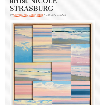
artist NICOLE
STRASBURG
by
Community Contributor
•
January 1, 2026