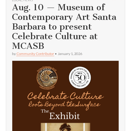
Aug. 10 — Museum of
Contemporary Art Santa
Barbara to present
Celebrate Culture at
MCASB
by
Community Contributor
•
January 1, 2026