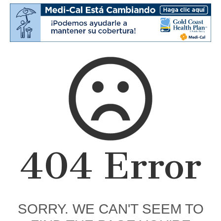
404 Error
SORRY. WE CAN'T SEEM TO