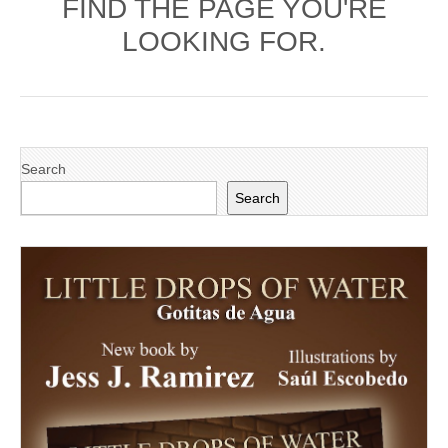
FIND THE PAGE YOU'RE
LOOKING FOR.
Search
Search