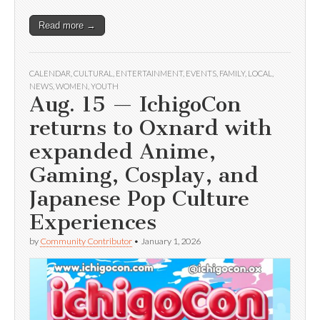
Read more →
CALENDAR
,
CULTURAL
,
ENTERTAINMENT
,
EVENTS
,
FAMILY
,
LOCAL
,
NEWS
,
WOMEN
,
YOUTH
Aug. 15 — IchigoCon
returns to Oxnard with
expanded Anime,
Gaming, Cosplay, and
Japanese Pop Culture
Experiences
by
Community Contributor
•
January 1, 2026