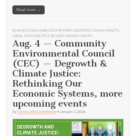
Read more →
BUSINESS
,
CALENDAR
,
COMMENTARY
,
EDUCATION
,
FAMILY
,
HEALTH
,
LOCAL
,
NEWS
,
POLITICS
,
SENIORS
,
WOMEN
,
YOUTH
Aug. 4 — Community
Environmental Council
(CEC) — Degrowth &
Climate Justice:
Rethinking Our
Economic Systems, more
upcoming events
by
Community Contributor
•
January 1, 2026