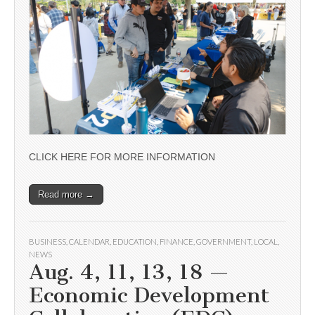
CLICK HERE FOR MORE INFORMATION
Read more →
BUSINESS
,
CALENDAR
,
EDUCATION
,
FINANCE
,
GOVERNMENT
,
LOCAL
,
NEWS
Aug. 4, 11, 13, 18 —
Economic Development