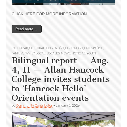
CLICK HERE FOR MORE INFORMATION
Read more →
CALENDAR
,
CULTURAL
,
EDUCACIÓN
,
EDUCATION
,
EN ESPAÑOL
,
FAMILIA
,
FAMILY
,
LOCAL
,
LOCALES
,
NEWS
,
NOTICIAS
,
YOUTH
Bilingual report — Aug.
4, 11 — Allan Hancock
College invites students
to ‘Hancock Hello’
Orientation events
by
Community Contributor
•
January 1, 2026