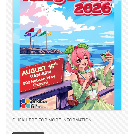
CLICK HERE FOR MORE INFORMATION