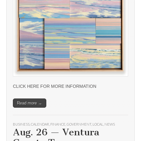
CLICK HERE FOR MORE INFORMATION
Read more →
BUSINESS
,
CALENDAR
,
FINANCE
,
GOVERNMENT
,
LOCAL
,
NEWS
Aug. 26 — Ventura