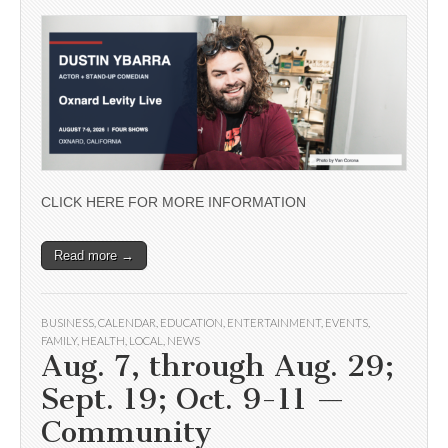
CLICK HERE FOR MORE INFORMATION
Read more →
BUSINESS
,
CALENDAR
,
EDUCATION
,
ENTERTAINMENT
,
EVENTS
,
FAMILY
,
HEALTH
,
LOCAL
,
NEWS
Aug. 7, through Aug. 29;
Sept. 19; Oct. 9-11 —
Community