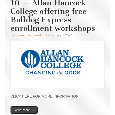
10 — Allan Hancock
College offering free
Bulldog Express
enrollment workshops
by
Community Contributor
•
January 1, 2026
CLICK HERE FOR MORE INFORMATION
Read more →