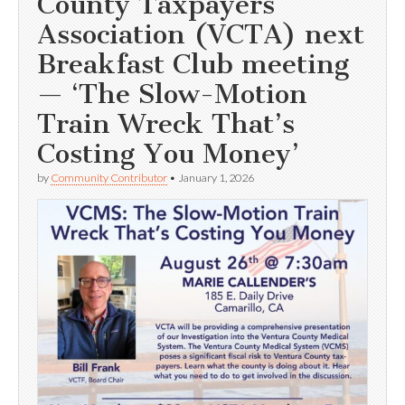
County Taxpayers
Association (VCTA) next
Breakfast Club meeting
— ‘The Slow-Motion
Train Wreck That’s
Costing You Money’
by
Community Contributor
•
January 1, 2026