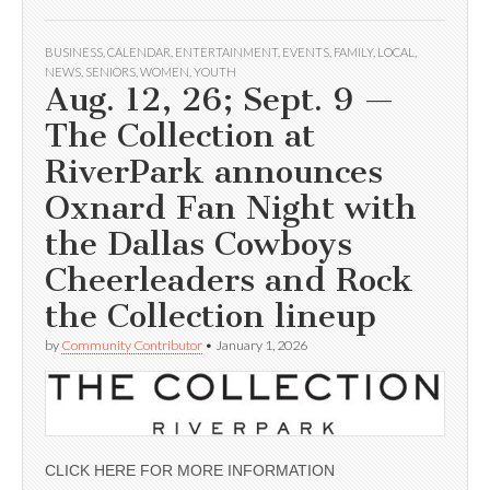
BUSINESS
,
CALENDAR
,
ENTERTAINMENT
,
EVENTS
,
FAMILY
,
LOCAL
,
NEWS
,
SENIORS
,
WOMEN
,
YOUTH
Aug. 12, 26; Sept. 9 —
The Collection at
RiverPark announces
Oxnard Fan Night with
the Dallas Cowboys
Cheerleaders and Rock
the Collection lineup
by
Community Contributor
•
January 1, 2026
CLICK HERE FOR MORE INFORMATION