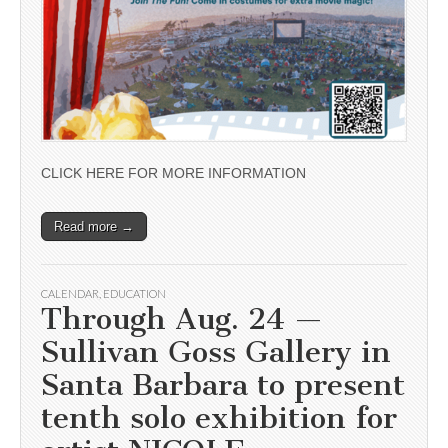
CLICK HERE FOR MORE INFORMATION
Read more →
CALENDAR
,
EDUCATION
Through Aug. 24 —
Sullivan Goss Gallery in
Santa Barbara to present
tenth solo exhibition for