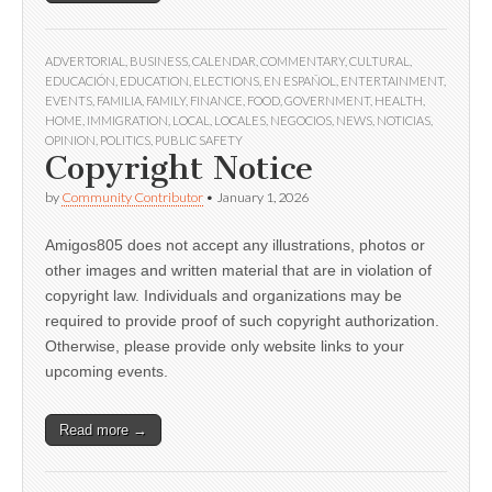
ADVERTORIAL
,
BUSINESS
,
CALENDAR
,
COMMENTARY
,
CULTURAL
,
EDUCACIÓN
,
EDUCATION
,
ELECTIONS
,
EN ESPAÑOL
,
ENTERTAINMENT
,
EVENTS
,
FAMILIA
,
FAMILY
,
FINANCE
,
FOOD
,
GOVERNMENT
,
HEALTH
,
HOME
,
IMMIGRATION
,
LOCAL
,
LOCALES
,
NEGOCIOS
,
NEWS
,
NOTICIAS
,
OPINION
,
POLITICS
,
PUBLIC SAFETY
Copyright Notice
by
Community Contributor
•
January 1, 2026
Amigos805 does not accept any illustrations, photos or
other images and written material that are in violation of
copyright law. Individuals and organizations may be
required to provide proof of such copyright authorization.
Otherwise, please provide only website links to your
upcoming events.
Read more →