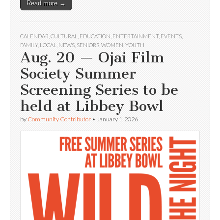
Read more →
CALENDAR
,
CULTURAL
,
EDUCATION
,
ENTERTAINMENT
,
EVENTS
,
FAMILY
,
LOCAL
,
NEWS
,
SENIORS
,
WOMEN
,
YOUTH
Aug. 20 — Ojai Film
Society Summer
Screening Series to be
held at Libbey Bowl
by
Community Contributor
•
January 1, 2026