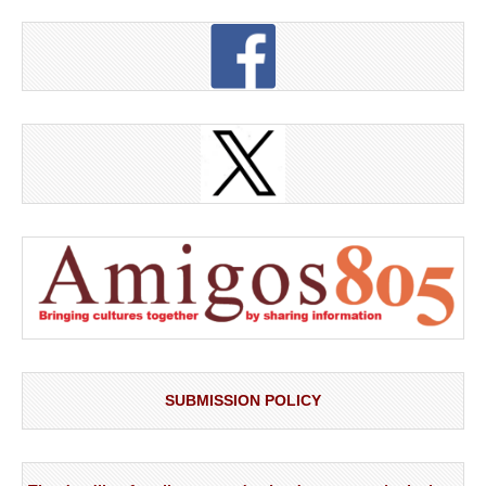
SUBMISSION POLICY