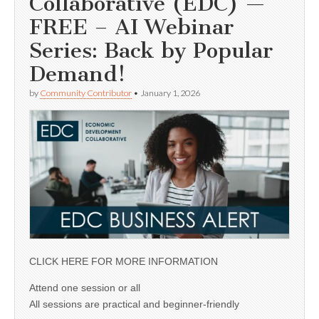
Collaborative (EDC) —
FREE – AI Webinar
Series: Back by Popular
Demand!
by
Community Contributor
•
January 1, 2026
CLICK HERE FOR MORE INFORMATION
Attend one session or all
All sessions are practical and beginner-friendly