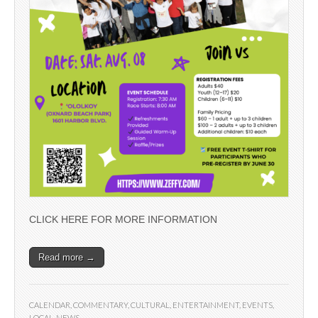
CLICK HERE FOR MORE INFORMATION
Read more →
CALENDAR
,
COMMENTARY
,
CULTURAL
,
ENTERTAINMENT
,
EVENTS
,
LOCAL
,
NEWS