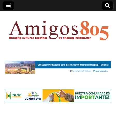
Amigos805.com