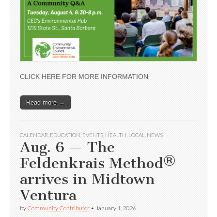
CLICK HERE FOR MORE INFORMATION
Read more →
CALENDAR
,
EDUCATION
,
EVENTS
,
HEALTH
,
LOCAL
,
NEWS
Aug. 6 — The
Feldenkrais Method®
arrives in Midtown
Ventura
by
Community Contributor
•
January 1, 2026