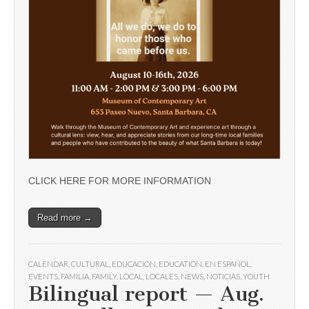
CLICK HERE FOR MORE INFORMATION
Read more →
CALENDAR
,
CULTURAL
,
EDUCACIÓN
,
EDUCATION
,
EN ESPAÑOL
,
EVENTS
,
FAMILIA
,
FAMILY
,
LOCAL
,
LOCALES
,
NEWS
,
NOTICIAS
,
YOUTH
Bilingual report — Aug.