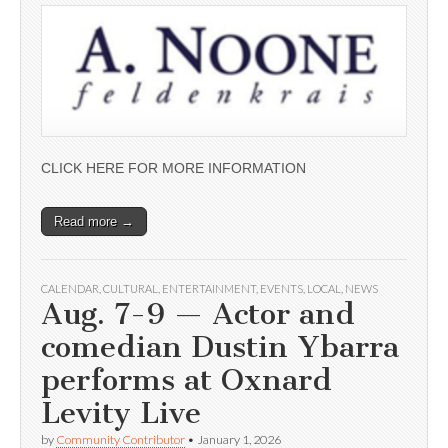
CLICK HERE FOR MORE INFORMATION
Read more →
CALENDAR
,
CULTURAL
,
ENTERTAINMENT
,
EVENTS
,
LOCAL
,
NEWS
Aug. 7-9 — Actor and
comedian Dustin Ybarra
performs at Oxnard
Levity Live
by
Community Contributor
•
January 1, 2026