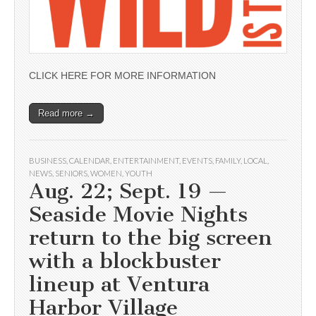
CLICK HERE FOR MORE INFORMATION
Read more →
BUSINESS
,
CALENDAR
,
ENTERTAINMENT
,
EVENTS
,
FAMILY
,
LOCAL
,
NEWS
,
SENIORS
,
WOMEN
,
YOUTH
Aug. 22; Sept. 19 —
Seaside Movie Nights
return to the big screen
with a blockbuster
lineup at Ventura
Harbor Village