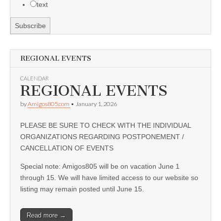
text
REGIONAL EVENTS
CALENDAR
REGIONAL EVENTS
by
Amigos805.com
•
January 1, 2026
PLEASE BE SURE TO CHECK WITH THE INDIVIDUAL
ORGANIZATIONS REGARDING POSTPONEMENT /
CANCELLATION OF EVENTS
Special note: Amigos805 will be on vacation June 1
through 15. We will have limited access to our website so
listing may remain posted until June 15.
Read more →