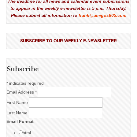
The deadline for all news and calendar event submissions
to appear in the weekly e-newsletter is 5 p.m. Thursday.
Please submit all information to
frank@amigos805.com
SUBSCRIBE TO OUR WEEKLY E-NEWSLETTER
Subscribe
*
indicates required
Email Address
*
First Name
Last Name
Email Format
html