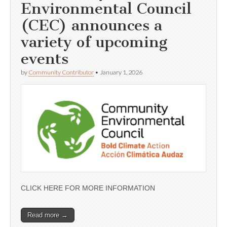
Environmental Council
(CEC) announces a
variety of upcoming
events
by
Community Contributor
•
January 1, 2026
CLICK HERE FOR MORE INFORMATION
Read more →