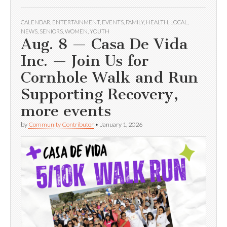
CALENDAR
,
ENTERTAINMENT
,
EVENTS
,
FAMILY
,
HEALTH
,
LOCAL
,
NEWS
,
SENIORS
,
WOMEN
,
YOUTH
Aug. 8 — Casa De Vida
Inc. — Join Us for
Cornhole Walk and Run
Supporting Recovery,
more events
by
Community Contributor
•
January 1, 2026