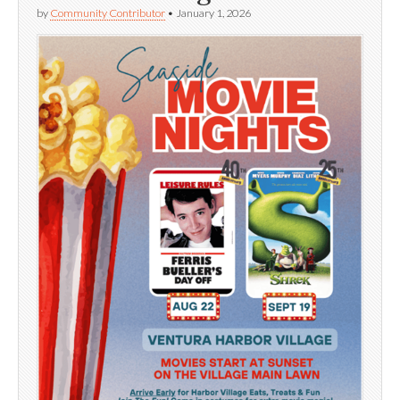
by
Community Contributor
•
January 1, 2026