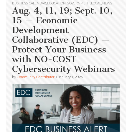
BUSINESS
,
CALENDAR
,
EDUCATION
,
GOVERNMENT
,
LOCAL
,
NEWS
Aug. 4, 11, 19; Sept. 10,
15 — Economic
Development
Collaborative (EDC) —
Protect Your Business
with NO-COST
Cybersecurity Webinars
by
Community Contributor
•
January 1, 2026