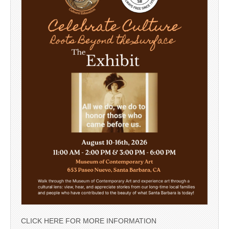
CLICK HERE FOR MORE INFORMATION