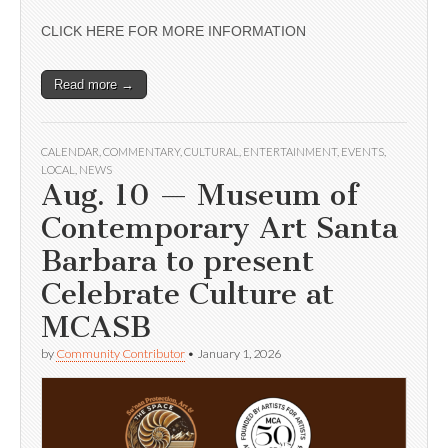
CLICK HERE FOR MORE INFORMATION
Read more →
CALENDAR
,
COMMENTARY
,
CULTURAL
,
ENTERTAINMENT
,
EVENTS
,
LOCAL
,
NEWS
Aug. 10 — Museum of
Contemporary Art Santa
Barbara to present
Celebrate Culture at
MCASB
by
Community Contributor
•
January 1, 2026