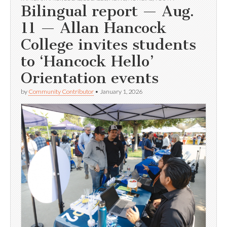
Bilingual report — Aug.
11 — Allan Hancock
College invites students
to ‘Hancock Hello’
Orientation events
by
Community Contributor
•
January 1, 2026