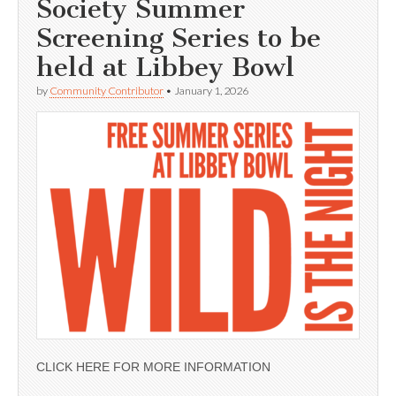
Society Summer
Screening Series to be
held at Libbey Bowl
by
Community Contributor
•
January 1, 2026
CLICK HERE FOR MORE INFORMATION