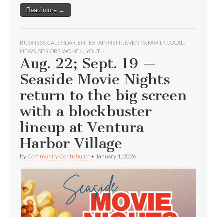
Read more →
BUSINESS
,
CALENDAR
,
ENTERTAINMENT
,
EVENTS
,
FAMILY
,
LOCAL
,
NEWS
,
SENIORS
,
WOMEN
,
YOUTH
Aug. 22; Sept. 19 —
Seaside Movie Nights
return to the big screen
with a blockbuster
lineup at Ventura
Harbor Village
by
Community Contributor
•
January 1, 2026