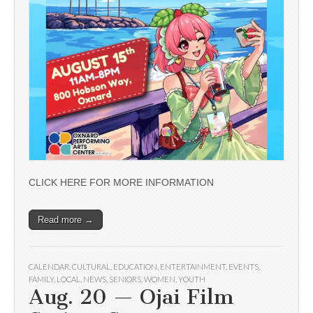
CLICK HERE FOR MORE INFORMATION
Read more →
CALENDAR
,
CULTURAL
,
EDUCATION
,
ENTERTAINMENT
,
EVENTS
,
FAMILY
,
LOCAL
,
NEWS
,
SENIORS
,
WOMEN
,
YOUTH
Aug. 20 — Ojai Film