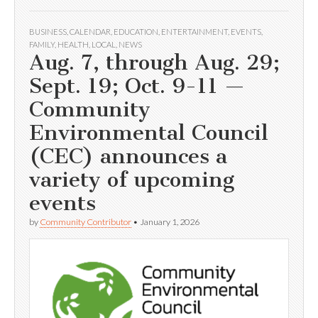
BUSINESS
,
CALENDAR
,
EDUCATION
,
ENTERTAINMENT
,
EVENTS
,
FAMILY
,
HEALTH
,
LOCAL
,
NEWS
Aug. 7, through Aug. 29;
Sept. 19; Oct. 9-11 —
Community
Environmental Council
(CEC) announces a
variety of upcoming
events
by
Community Contributor
•
January 1, 2026