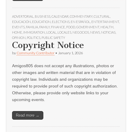
ADVERTORIAL
,
BUSINESS
,
CALENDAR
,
COMMENTARY
,
CULTURAL
,
EDUCACIÓN
,
EDUCATION
,
ELECTIONS
,
EN ESPAÑOL
,
ENTERTAINMENT
,
EVENTS
,
FAMILIA
,
FAMILY
,
FINANCE
,
FOOD
,
GOVERNMENT
,
HEALTH
,
HOME
,
IMMIGRATION
,
LOCAL
,
LOCALES
,
NEGOCIOS
,
NEWS
,
NOTICIAS
,
OPINION
,
POLITICS
,
PUBLIC SAFETY
Copyright Notice
by
Community Contributor
•
January 1, 2026
Amigos805 does not accept any illustrations, photos or
other images and written material that are in violation of
copyright law. Individuals and organizations may be
required to provide proof of such copyright authorization.
Otherwise, please provide only website links to your
upcoming events.
Read more →