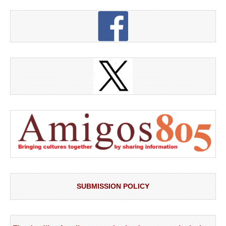
SUBMISSION POLICY