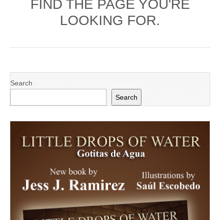
FIND THE PAGE YOU'RE
LOOKING FOR.
Search
Search