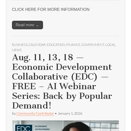
CLICK HERE FOR MORE INFORMATION
Read more →
BUSINESS
,
CALENDAR
,
EDUCATION
,
FINANCE
,
GOVERNMENT
,
LOCAL
,
NEWS
Aug. 11, 13, 18 —
Economic Development
Collaborative (EDC) —
FREE – AI Webinar
Series: Back by Popular
Demand!
by
Community Contributor
•
January 1, 2026