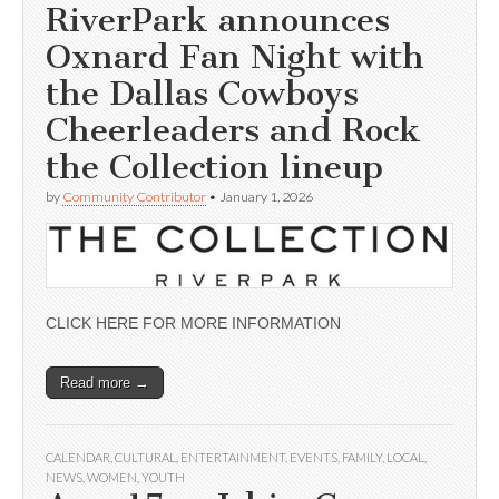
RiverPark announces
Oxnard Fan Night with
the Dallas Cowboys
Cheerleaders and Rock
the Collection lineup
by
Community Contributor
•
January 1, 2026
CLICK HERE FOR MORE INFORMATION
Read more →
CALENDAR
,
CULTURAL
,
ENTERTAINMENT
,
EVENTS
,
FAMILY
,
LOCAL
,
NEWS
,
WOMEN
,
YOUTH