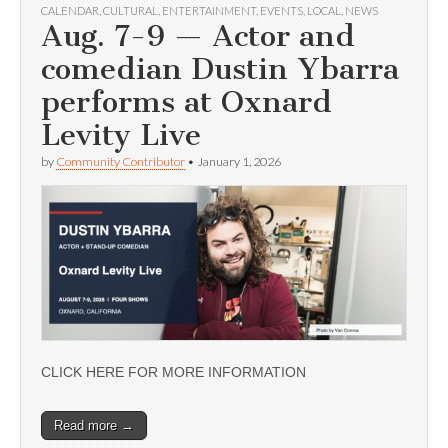
CALENDAR
,
CULTURAL
,
ENTERTAINMENT
,
EVENTS
,
LOCAL
,
NEWS
Aug. 7-9 — Actor and
comedian Dustin Ybarra
performs at Oxnard
Levity Live
by
Community Contributor
•
January 1, 2026
CLICK HERE FOR MORE INFORMATION
Read more →