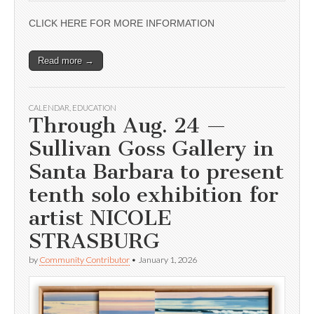
CLICK HERE FOR MORE INFORMATION
Read more →
CALENDAR
,
EDUCATION
Through Aug. 24 —
Sullivan Goss Gallery in
Santa Barbara to present
tenth solo exhibition for
artist NICOLE
STRASBURG
by
Community Contributor
•
January 1, 2026