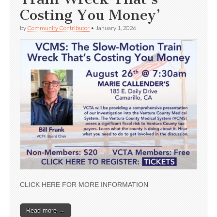
Costing You Money’
by
Community Contributor
•
January 1, 2026
CLICK HERE FOR MORE INFORMATION
Read more →