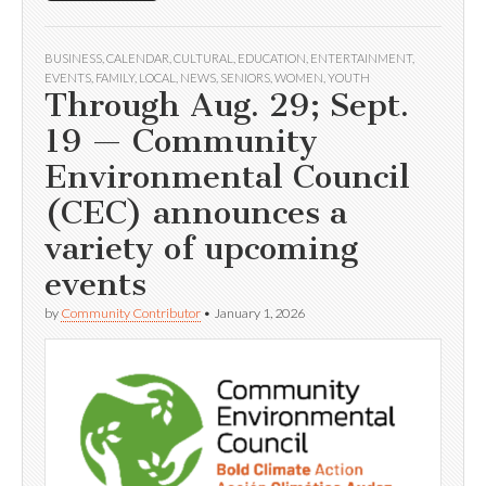
BUSINESS
,
CALENDAR
,
CULTURAL
,
EDUCATION
,
ENTERTAINMENT
,
EVENTS
,
FAMILY
,
LOCAL
,
NEWS
,
SENIORS
,
WOMEN
,
YOUTH
Through Aug. 29; Sept.
19 — Community
Environmental Council
(CEC) announces a
variety of upcoming
events
by
Community Contributor
•
January 1, 2026