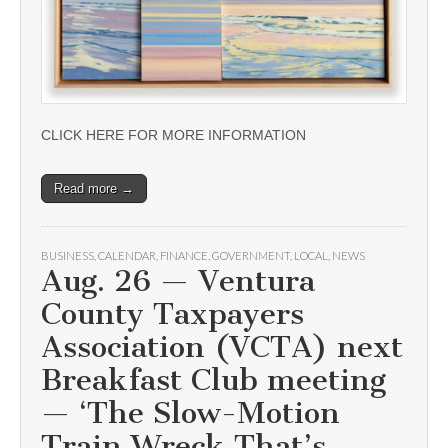
CLICK HERE FOR MORE INFORMATION
Read more →
BUSINESS
,
CALENDAR
,
FINANCE
,
GOVERNMENT
,
LOCAL
,
NEWS
Aug. 26 — Ventura
County Taxpayers
Association (VCTA) next
Breakfast Club meeting
— ‘The Slow-Motion
Train Wreck That’s