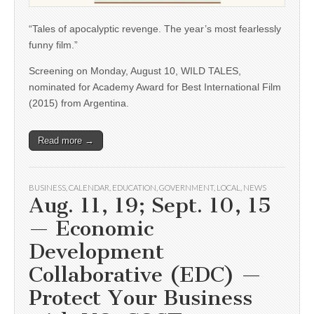
“Tales of apocalyptic revenge. The year’s most fearlessly
funny film.”
Screening on Monday, August 10, WILD TALES,
nominated for Academy Award for Best International Film
(2015) from Argentina.
Read more →
BUSINESS
,
CALENDAR
,
EDUCATION
,
GOVERNMENT
,
LOCAL
,
NEWS
Aug. 11, 19; Sept. 10, 15
— Economic
Development
Collaborative (EDC) —
Protect Your Business