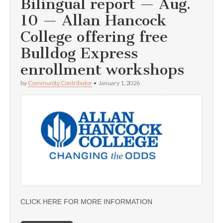
Bilingual report — Aug.
10 — Allan Hancock
College offering free
Bulldog Express
enrollment workshops
by
Community Contributor
•
January 1, 2026
CLICK HERE FOR MORE INFORMATION