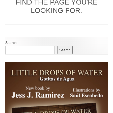
FIND THE PAGE YOU'RE
LOOKING FOR.
Search
Search