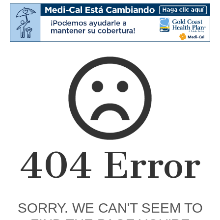
404 Error
SORRY. WE CAN'T SEEM TO