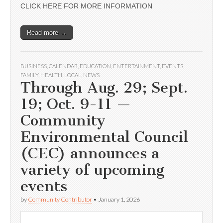
CLICK HERE FOR MORE INFORMATION
Read more →
BUSINESS
,
CALENDAR
,
EDUCATION
,
ENTERTAINMENT
,
EVENTS
,
FAMILY
,
HEALTH
,
LOCAL
,
NEWS
Through Aug. 29; Sept.
19; Oct. 9-11 —
Community
Environmental Council
(CEC) announces a
variety of upcoming
events
by
Community Contributor
•
January 1, 2026