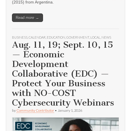
(2015) from Argentina.
Read more →
BUSINESS
,
CALENDAR
,
EDUCATION
,
GOVERNMENT
,
LOCAL
,
NEWS
Aug. 11, 19; Sept. 10, 15
— Economic
Development
Collaborative (EDC) —
Protect Your Business
with NO-COST
Cybersecurity Webinars
by
Community Contributor
•
January 1, 2026