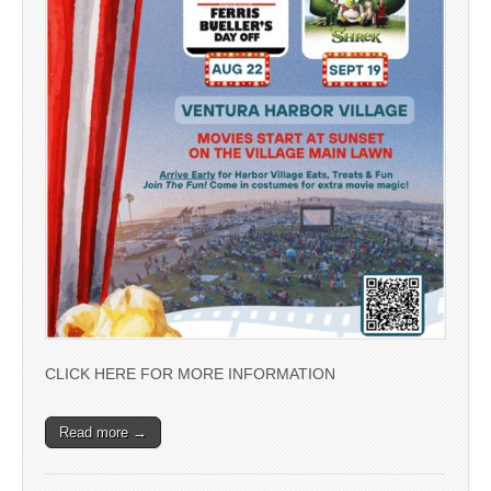
CLICK HERE FOR MORE INFORMATION
Read more →