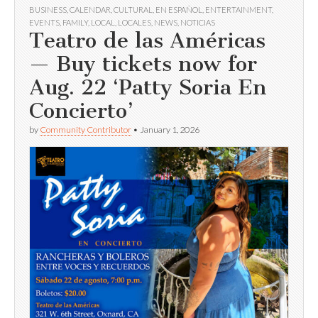
BUSINESS
,
CALENDAR
,
CULTURAL
,
EN ESPAÑOL
,
ENTERTAINMENT
,
EVENTS
,
FAMILY
,
LOCAL
,
LOCALES
,
NEWS
,
NOTICIAS
Teatro de las Américas
— Buy tickets now for
Aug. 22 ‘Patty Soria En
Concierto’
by
Community Contributor
•
January 1, 2026