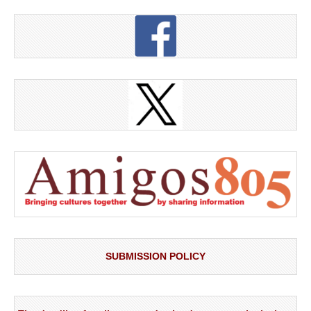
SUBMISSION POLICY