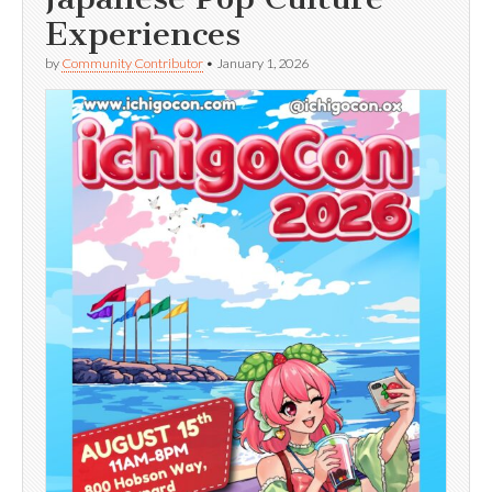
Experiences
by
Community Contributor
•
January 1, 2026