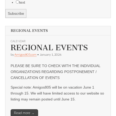
text
REGIONAL EVENTS
CALENDAR
REGIONAL EVENTS
by
Amigos805.com
•
January 1, 2026
PLEASE BE SURE TO CHECK WITH THE INDIVIDUAL
ORGANIZATIONS REGARDING POSTPONEMENT /
CANCELLATION OF EVENTS
Special note: Amigos805 will be on vacation June 1
through 15. We will have limited access to our website so
listing may remain posted until June 15.
Read more →