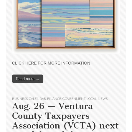
CLICK HERE FOR MORE INFORMATION
Read more →
BUSINESS
,
CALENDAR
,
FINANCE
,
GOVERNMENT
,
LOCAL
,
NEWS
Aug. 26 — Ventura
County Taxpayers
Association (VCTA) next