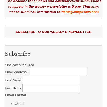
The deadline for all news and calendar event submissions
to appear in the weekly e-newsletter is 5 p.m. Thursday.
Please submit all information to
frank@amigos805.com
SUBSCRIBE TO OUR WEEKLY E-NEWSLETTER
Subscribe
*
indicates required
Email Address
*
First Name
Last Name
Email Format
html