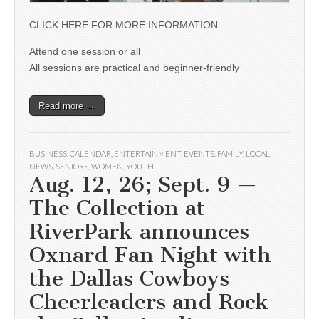
CLICK HERE FOR MORE INFORMATION
Attend one session or all
All sessions are practical and beginner-friendly
Read more →
BUSINESS
,
CALENDAR
,
ENTERTAINMENT
,
EVENTS
,
FAMILY
,
LOCAL
,
NEWS
,
SENIORS
,
WOMEN
,
YOUTH
Aug. 12, 26; Sept. 9 —
The Collection at
RiverPark announces
Oxnard Fan Night with
the Dallas Cowboys
Cheerleaders and Rock