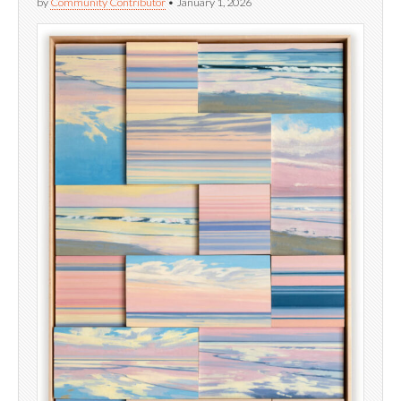
by
Community Contributor
•
January 1, 2026