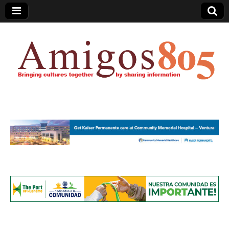
Amigos805.com