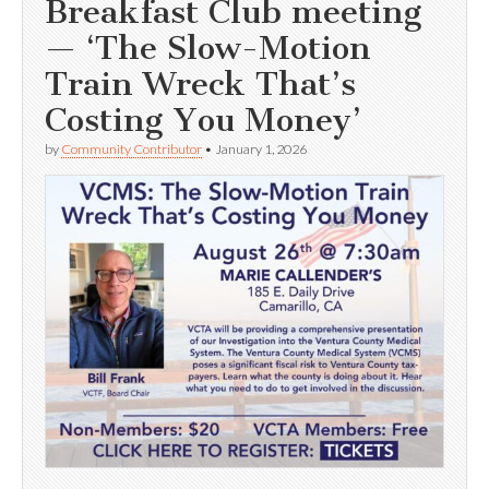
Breakfast Club meeting
— ‘The Slow-Motion
Train Wreck That’s
Costing You Money’
by
Community Contributor
•
January 1, 2026