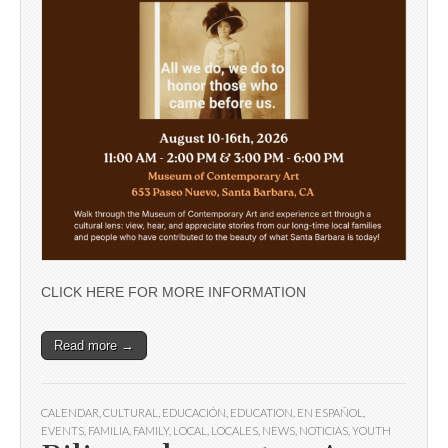
CLICK HERE FOR MORE INFORMATION
Read more →
CALENDAR
,
CULTURAL
,
EDUCACIÓN
,
EDUCATION
,
EN ESPAÑOL
,
EVENTS
,
FAMILIA
,
FAMILY
,
LOCAL
,
LOCALES
,
NEWS
,
NOTICIAS
,
YOUTH