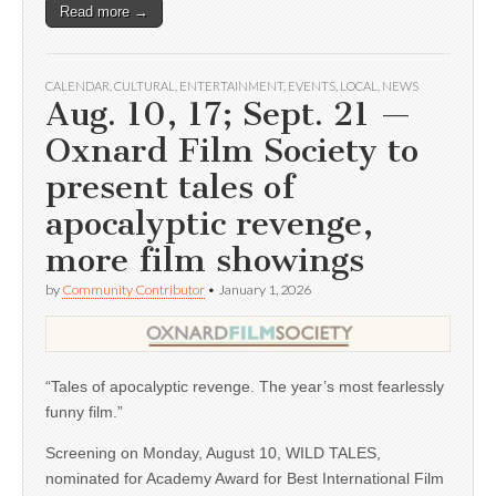
Read more →
CALENDAR
,
CULTURAL
,
ENTERTAINMENT
,
EVENTS
,
LOCAL
,
NEWS
Aug. 10, 17; Sept. 21 —
Oxnard Film Society to
present tales of
apocalyptic revenge,
more film showings
by
Community Contributor
•
January 1, 2026
“Tales of apocalyptic revenge. The year’s most fearlessly
funny film.”
Screening on Monday, August 10, WILD TALES,
nominated for Academy Award for Best International Film