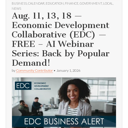
BUSINESS
,
CALENDAR
,
EDUCATION
,
FINANCE
,
GOVERNMENT
,
LOCAL
,
NEWS
Aug. 11, 13, 18 —
Economic Development
Collaborative (EDC) —
FREE – AI Webinar
Series: Back by Popular
Demand!
by
Community Contributor
•
January 1, 2026