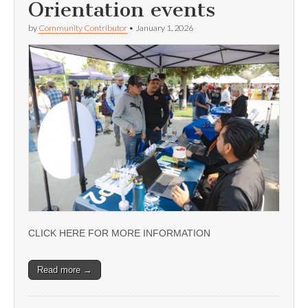
Orientation events
by
Community Contributor
•
January 1, 2026
CLICK HERE FOR MORE INFORMATION
Read more →