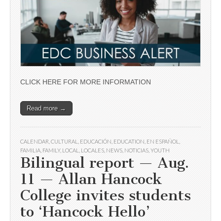
CLICK HERE FOR MORE INFORMATION
Read more →
CALENDAR
,
CULTURAL
,
EDUCACIÓN
,
EDUCATION
,
EN ESPAÑOL
,
FAMILIA
,
FAMILY
,
LOCAL
,
LOCALES
,
NEWS
,
NOTICIAS
,
YOUTH
Bilingual report — Aug.
11 — Allan Hancock
College invites students
to ‘Hancock Hello’