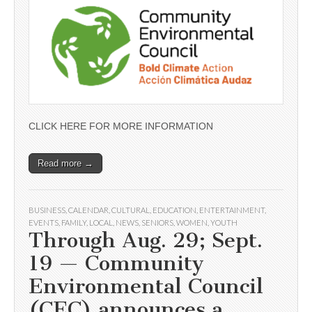
CLICK HERE FOR MORE INFORMATION
Read more →
BUSINESS
,
CALENDAR
,
CULTURAL
,
EDUCATION
,
ENTERTAINMENT
,
EVENTS
,
FAMILY
,
LOCAL
,
NEWS
,
SENIORS
,
WOMEN
,
YOUTH
Through Aug. 29; Sept.
19 — Community
Environmental Council
(CEC) announces a