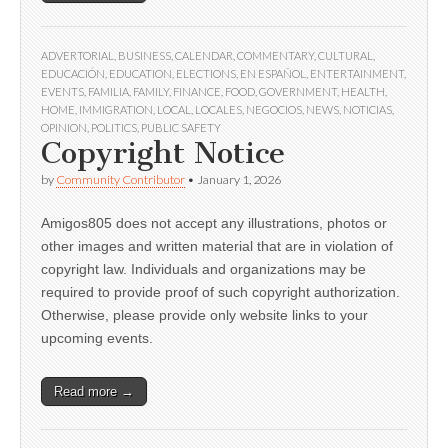
ADVERTORIAL
,
BUSINESS
,
CALENDAR
,
COMMENTARY
,
CULTURAL
,
EDUCACIÓN
,
EDUCATION
,
ELECTIONS
,
EN ESPAÑOL
,
ENTERTAINMENT
,
EVENTS
,
FAMILIA
,
FAMILY
,
FINANCE
,
FOOD
,
GOVERNMENT
,
HEALTH
,
HOME
,
IMMIGRATION
,
LOCAL
,
LOCALES
,
NEGOCIOS
,
NEWS
,
NOTICIAS
,
OPINION
,
POLITICS
,
PUBLIC SAFETY
Copyright Notice
by
Community Contributor
•
January 1, 2026
Amigos805 does not accept any illustrations, photos or
other images and written material that are in violation of
copyright law. Individuals and organizations may be
required to provide proof of such copyright authorization.
Otherwise, please provide only website links to your
upcoming events.
Read more →