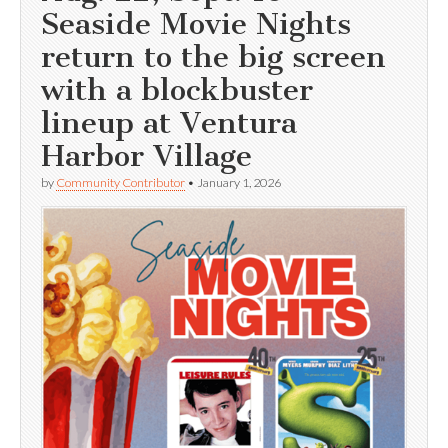
Seaside Movie Nights
return to the big screen
with a blockbuster
lineup at Ventura
Harbor Village
by
Community Contributor
•
January 1, 2026