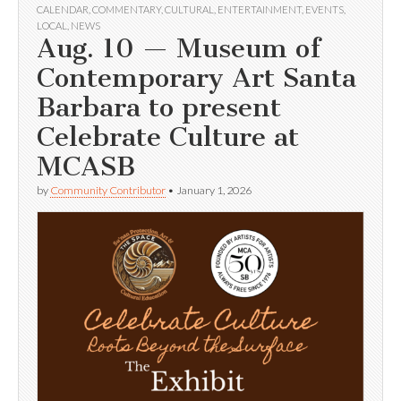
CALENDAR
,
COMMENTARY
,
CULTURAL
,
ENTERTAINMENT
,
EVENTS
,
LOCAL
,
NEWS
Aug. 10 — Museum of
Contemporary Art Santa
Barbara to present
Celebrate Culture at
MCASB
by
Community Contributor
•
January 1, 2026