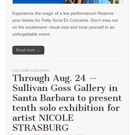
Experience the magic of a live performance! Reserve
your tickets for Patty Soria En Concierto. Don’t miss out
on the excitement—book now and treat yourself to an
unforgettable event.
Read more →
CALENDAR
,
EDUCATION
Through Aug. 24 —
Sullivan Goss Gallery in
Santa Barbara to present
tenth solo exhibition for
artist NICOLE
STRASBURG