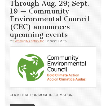
Through Aug. 29; Sept.
19 — Community
Environmental Council
(CEC) announces
upcoming events
by
Community Contributor
•
January 1, 2026
CLICK HERE FOR MORE INFORMATION