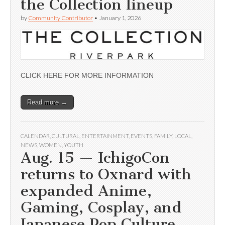
the Collection lineup
by
Community Contributor
•
January 1, 2026
CLICK HERE FOR MORE INFORMATION
Read more →
CALENDAR
,
CULTURAL
,
ENTERTAINMENT
,
EVENTS
,
FAMILY
,
LOCAL
,
NEWS
,
WOMEN
,
YOUTH
Aug. 15 — IchigoCon
returns to Oxnard with
expanded Anime,
Gaming, Cosplay, and
Japanese Pop Culture