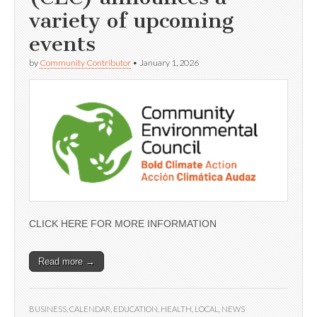
variety of upcoming
events
by
Community Contributor
•
January 1, 2026
CLICK HERE FOR MORE INFORMATION
Read more →
BUSINESS
,
CALENDAR
,
EDUCATION
,
HEALTH
,
LOCAL
,
NEWS