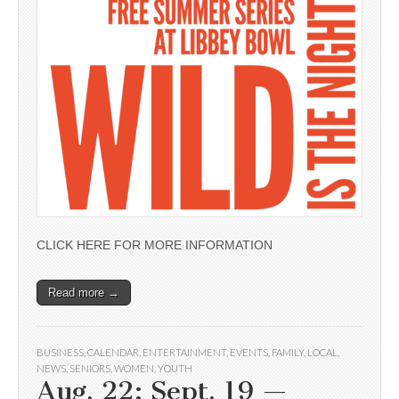
CLICK HERE FOR MORE INFORMATION
Read more →
BUSINESS
,
CALENDAR
,
ENTERTAINMENT
,
EVENTS
,
FAMILY
,
LOCAL
,
NEWS
,
SENIORS
,
WOMEN
,
YOUTH
Aug. 22; Sept. 19 —