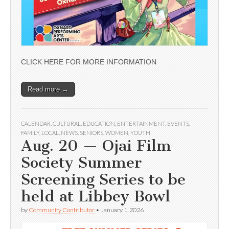
CLICK HERE FOR MORE INFORMATION
Read more →
CALENDAR
,
CULTURAL
,
EDUCATION
,
ENTERTAINMENT
,
EVENTS
,
FAMILY
,
LOCAL
,
NEWS
,
SENIORS
,
WOMEN
,
YOUTH
Aug. 20 — Ojai Film
Society Summer
Screening Series to be
held at Libbey Bowl
by
Community Contributor
•
January 1, 2026