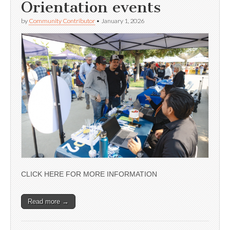
Orientation events
by
Community Contributor
•
January 1, 2026
CLICK HERE FOR MORE INFORMATION
Read more →