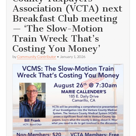
Association (VCTA) next
Breakfast Club meeting
— ‘The Slow-Motion
Train Wreck That’s
Costing You Money’
by
Community Contributor
•
January 1, 2026