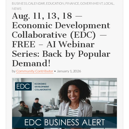
BUSINESS
,
CALENDAR
,
EDUCATION
,
FINANCE
,
GOVERNMENT
,
LOCAL
,
NEWS
Aug. 11, 13, 18 —
Economic Development
Collaborative (EDC) —
FREE – AI Webinar
Series: Back by Popular
Demand!
by
Community Contributor
•
January 1, 2026