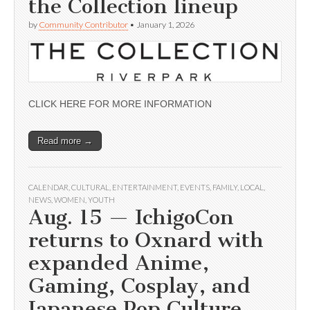
the Collection lineup
by
Community Contributor
•
January 1, 2026
CLICK HERE FOR MORE INFORMATION
Read more →
CALENDAR
,
CULTURAL
,
ENTERTAINMENT
,
EVENTS
,
FAMILY
,
LOCAL
,
NEWS
,
WOMEN
,
YOUTH
Aug. 15 — IchigoCon
returns to Oxnard with
expanded Anime,
Gaming, Cosplay, and
Japanese Pop Culture