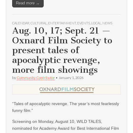
Read more →
CALENDAR
,
CULTURAL
,
ENTERTAINMENT
,
EVENTS
,
LOCAL
,
NEWS
Aug. 10, 17; Sept. 21 —
Oxnard Film Society to
present tales of
apocalyptic revenge,
more film showings
by
Community Contributor
•
January 1, 2026
“Tales of apocalyptic revenge. The year’s most fearlessly
funny film.”
Screening on Monday, August 10, WILD TALES,
nominated for Academy Award for Best International Film