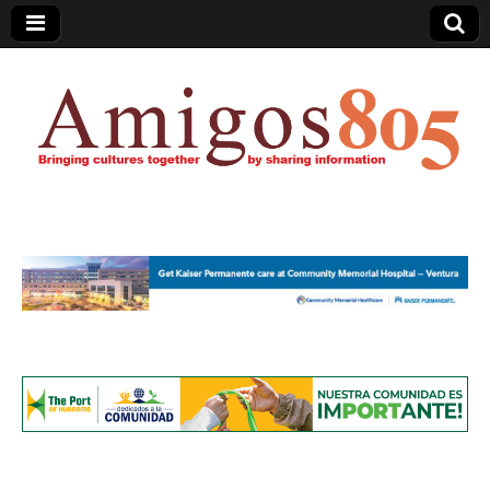
Amigos805.com