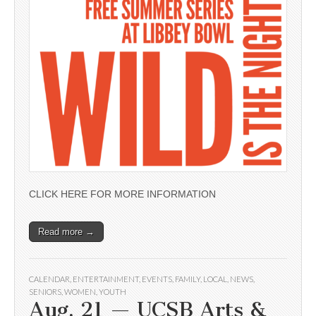
CLICK HERE FOR MORE INFORMATION
Read more →
CALENDAR
,
ENTERTAINMENT
,
EVENTS
,
FAMILY
,
LOCAL
,
NEWS
,
SENIORS
,
WOMEN
,
YOUTH
Aug. 21 — UCSB Arts &