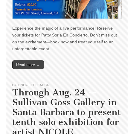
Experience the magic of a live performance! Reserve
your tickets for Patty Soria En Concierto. Don’t miss out
on the excitement—book now and treat yourself to an
unforgettable event.
Read more →
CALENDAR
,
EDUCATION
Through Aug. 24 —
Sullivan Goss Gallery in
Santa Barbara to present
tenth solo exhibition for
artist NICOLE