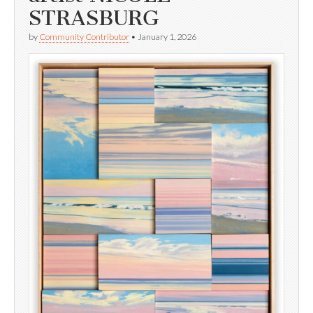
STRASBURG
by
Community Contributor
•
January 1, 2026