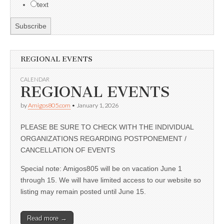
text
REGIONAL EVENTS
CALENDAR
REGIONAL EVENTS
by
Amigos805.com
•
January 1, 2026
PLEASE BE SURE TO CHECK WITH THE INDIVIDUAL
ORGANIZATIONS REGARDING POSTPONEMENT /
CANCELLATION OF EVENTS
Special note: Amigos805 will be on vacation June 1
through 15. We will have limited access to our website so
listing may remain posted until June 15.
Read more →