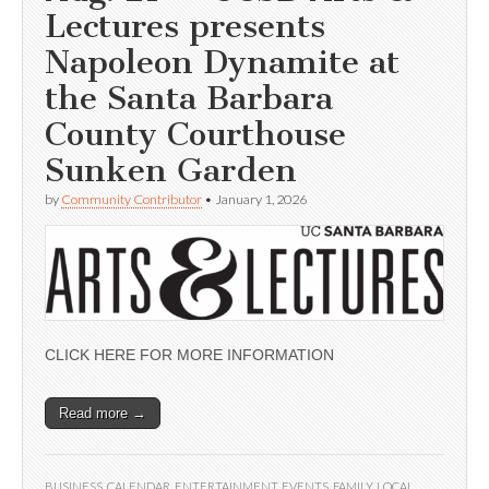
Lectures presents
Napoleon Dynamite at
the Santa Barbara
County Courthouse
Sunken Garden
by
Community Contributor
•
January 1, 2026
CLICK HERE FOR MORE INFORMATION
Read more →
BUSINESS
,
CALENDAR
,
ENTERTAINMENT
,
EVENTS
,
FAMILY
,
LOCAL
,