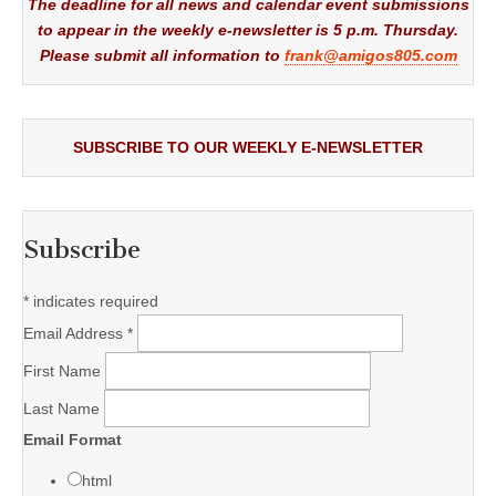
The deadline for all news and calendar event submissions
to appear in the weekly e-newsletter is 5 p.m. Thursday.
Please submit all information to
frank@amigos805.com
SUBSCRIBE TO OUR WEEKLY E-NEWSLETTER
Subscribe
*
indicates required
Email Address
*
First Name
Last Name
Email Format
html