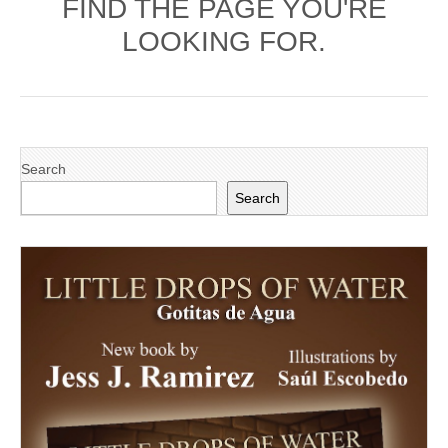
FIND THE PAGE YOU'RE
LOOKING FOR.
Search
Search