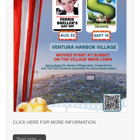
CLICK HERE FOR MORE INFORMATION
Read more →