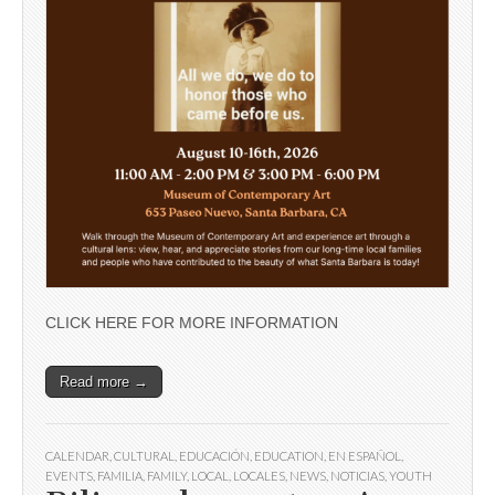
CLICK HERE FOR MORE INFORMATION
Read more →
CALENDAR
,
CULTURAL
,
EDUCACIÓN
,
EDUCATION
,
EN ESPAÑOL
,
EVENTS
,
FAMILIA
,
FAMILY
,
LOCAL
,
LOCALES
,
NEWS
,
NOTICIAS
,
YOUTH