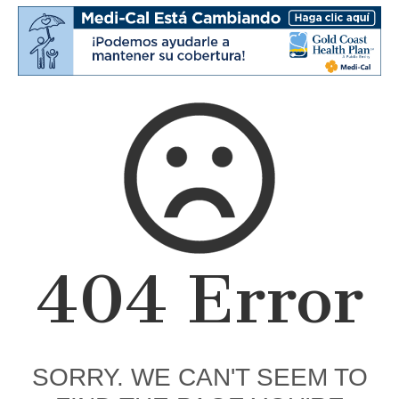
404 Error
SORRY. WE CAN'T SEEM TO