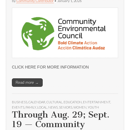
by
Community Contributor
•
January 1, 2026
CLICK HERE FOR MORE INFORMATION
Read more →
BUSINESS
,
CALENDAR
,
CULTURAL
,
EDUCATION
,
ENTERTAINMENT
,
EVENTS
,
FAMILY
,
LOCAL
,
NEWS
,
SENIORS
,
WOMEN
,
YOUTH
Through Aug. 29; Sept.
19 — Community