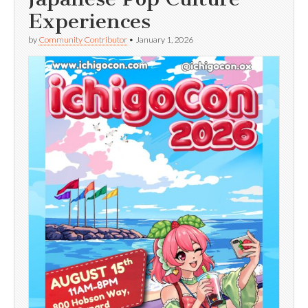
Experiences
by
Community Contributor
•
January 1, 2026