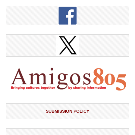
SUBMISSION POLICY