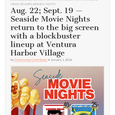
NEWS
,
SENIORS
,
WOMEN
,
YOUTH
Aug. 22; Sept. 19 —
Seaside Movie Nights
return to the big screen
with a blockbuster
lineup at Ventura
Harbor Village
by
Community Contributor
•
January 1, 2026