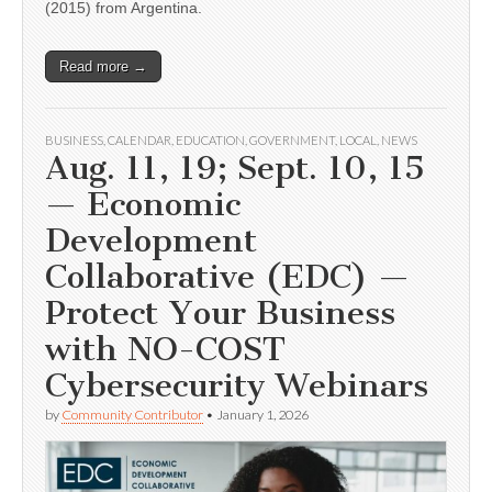
(2015) from Argentina.
Read more →
BUSINESS
,
CALENDAR
,
EDUCATION
,
GOVERNMENT
,
LOCAL
,
NEWS
Aug. 11, 19; Sept. 10, 15
— Economic
Development
Collaborative (EDC) —
Protect Your Business
with NO-COST
Cybersecurity Webinars
by
Community Contributor
•
January 1, 2026