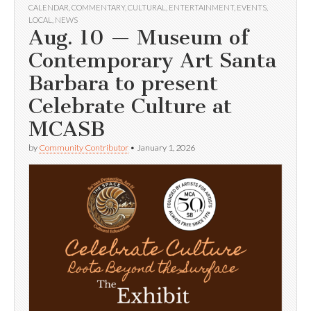
CALENDAR
,
COMMENTARY
,
CULTURAL
,
ENTERTAINMENT
,
EVENTS
,
LOCAL
,
NEWS
Aug. 10 — Museum of
Contemporary Art Santa
Barbara to present
Celebrate Culture at
MCASB
by
Community Contributor
•
January 1, 2026