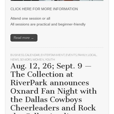
CLICK HERE FOR MORE INFORMATION
Attend one session or all
All sessions are practical and beginner-friendly
Read more →
BUSINESS
,
CALENDAR
,
ENTERTAINMENT
,
EVENTS
,
FAMILY
,
LOCAL
,
NEWS
,
SENIORS
,
WOMEN
,
YOUTH
Aug. 12, 26; Sept. 9 —
The Collection at
RiverPark announces
Oxnard Fan Night with
the Dallas Cowboys
Cheerleaders and Rock