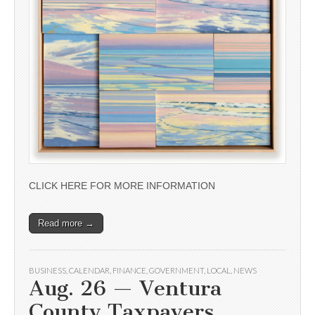
CLICK HERE FOR MORE INFORMATION
Read more →
BUSINESS
,
CALENDAR
,
FINANCE
,
GOVERNMENT
,
LOCAL
,
NEWS
Aug. 26 — Ventura
County Taxpayers