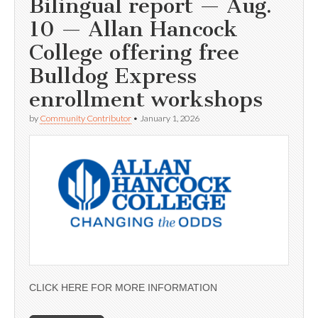
Bilingual report — Aug.
10 — Allan Hancock
College offering free
Bulldog Express
enrollment workshops
by
Community Contributor
•
January 1, 2026
CLICK HERE FOR MORE INFORMATION