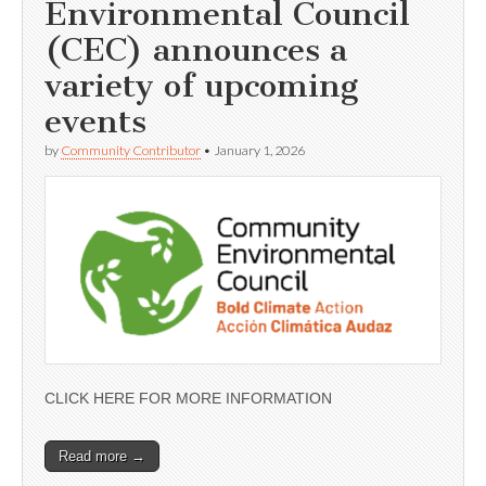
Environmental Council
(CEC) announces a
variety of upcoming
events
by
Community Contributor
•
January 1, 2026
CLICK HERE FOR MORE INFORMATION
Read more →