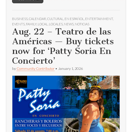
BUSINESS
,
CALENDAR
,
CULTURAL
,
EN ESPAÑOL
,
ENTERTAINMENT
,
EVENTS
,
FAMILY
,
LOCAL
,
LOCALES
,
NEWS
,
NOTICIAS
Aug. 22 – Teatro de las
Américas — Buy tickets
now for ‘Patty Soria En
Concierto’
by
Community Contributor
•
January 1, 2026