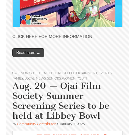
CLICK HERE FOR MORE INFORMATION
Read more →
CALENDAR
,
CULTURAL
,
EDUCATION
,
ENTERTAINMENT
,
EVENTS
,
FAMILY
,
LOCAL
,
NEWS
,
SENIORS
,
WOMEN
,
YOUTH
Aug. 20 — Ojai Film
Society Summer
Screening Series to be
held at Libbey Bowl
by
Community Contributor
•
January 1, 2026