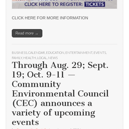
CLICK HERE FOR MORE INFORMATION
Read more →
BUSINESS
,
CALENDAR
,
EDUCATION
,
ENTERTAINMENT
,
EVENTS
,
FAMILY
,
HEALTH
,
LOCAL
,
NEWS
Through Aug. 29; Sept.
19; Oct. 9-11 —
Community
Environmental Council
(CEC) announces a
variety of upcoming
events