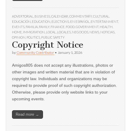
ADVERTORIAL
,
BUSINESS
,
CALENDAR
,
COMMENTARY
,
CULTURAL
,
EDUCACIÓN
,
EDUCATION
,
ELECTIONS
,
EN ESPAÑOL
,
ENTERTAINMENT
,
EVENTS
,
FAMILIA
,
FAMILY
,
FINANCE
,
FOOD
,
GOVERNMENT
,
HEALTH
,
HOME
,
IMMIGRATION
,
LOCAL
,
LOCALES
,
NEGOCIOS
,
NEWS
,
NOTICIAS
,
OPINION
,
POLITICS
,
PUBLIC SAFETY
Copyright Notice
by
Community Contributor
•
January 1, 2026
Amigos805 does not accept any illustrations, photos or
other images and written material that are in violation of
copyright law. Individuals and organizations may be
required to provide proof of such copyright authorization.
Otherwise, please provide only website links to your
upcoming events.
Read more →