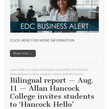
CLICK HERE FOR MORE INFORMATION
Read more →
CALENDAR
,
CULTURAL
,
EDUCACIÓN
,
EDUCATION
,
EN ESPAÑOL
,
FAMILIA
,
FAMILY
,
LOCAL
,
LOCALES
,
NEWS
,
NOTICIAS
,
YOUTH
Bilingual report — Aug.
11 — Allan Hancock
College invites students
to ‘Hancock Hello’