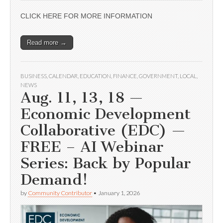
CLICK HERE FOR MORE INFORMATION
Read more →
BUSINESS
,
CALENDAR
,
EDUCATION
,
FINANCE
,
GOVERNMENT
,
LOCAL
,
NEWS
Aug. 11, 13, 18 —
Economic Development
Collaborative (EDC) —
FREE – AI Webinar
Series: Back by Popular
Demand!
by
Community Contributor
•
January 1, 2026