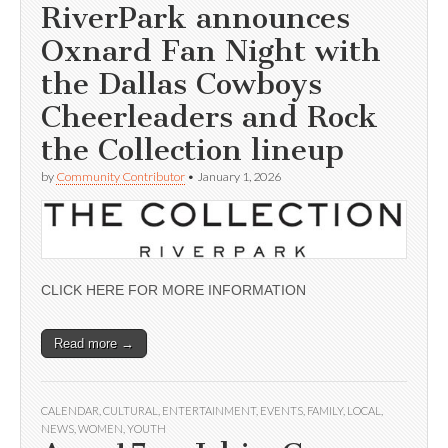
RiverPark announces
Oxnard Fan Night with
the Dallas Cowboys
Cheerleaders and Rock
the Collection lineup
by
Community Contributor
•
January 1, 2026
CLICK HERE FOR MORE INFORMATION
Read more →
CALENDAR
,
CULTURAL
,
ENTERTAINMENT
,
EVENTS
,
FAMILY
,
LOCAL
,
NEWS
,
WOMEN
,
YOUTH