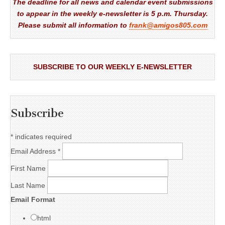
The deadline for all news and calendar event submissions
to appear in the weekly e-newsletter is 5 p.m. Thursday.
Please submit all information to
frank@amigos805.com
SUBSCRIBE TO OUR WEEKLY E-NEWSLETTER
Subscribe
*
indicates required
Email Address
*
First Name
Last Name
Email Format
html