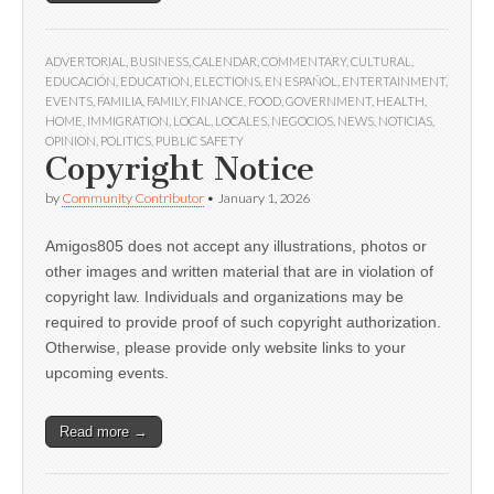
ADVERTORIAL
,
BUSINESS
,
CALENDAR
,
COMMENTARY
,
CULTURAL
,
EDUCACIÓN
,
EDUCATION
,
ELECTIONS
,
EN ESPAÑOL
,
ENTERTAINMENT
,
EVENTS
,
FAMILIA
,
FAMILY
,
FINANCE
,
FOOD
,
GOVERNMENT
,
HEALTH
,
HOME
,
IMMIGRATION
,
LOCAL
,
LOCALES
,
NEGOCIOS
,
NEWS
,
NOTICIAS
,
OPINION
,
POLITICS
,
PUBLIC SAFETY
Copyright Notice
by
Community Contributor
•
January 1, 2026
Amigos805 does not accept any illustrations, photos or
other images and written material that are in violation of
copyright law. Individuals and organizations may be
required to provide proof of such copyright authorization.
Otherwise, please provide only website links to your
upcoming events.
Read more →