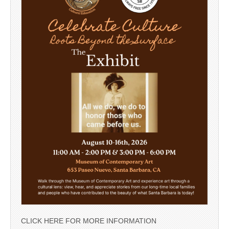
CLICK HERE FOR MORE INFORMATION