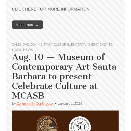
CLICK HERE FOR MORE INFORMATION
Read more →
CALENDAR
,
COMMENTARY
,
CULTURAL
,
ENTERTAINMENT
,
EVENTS
,
LOCAL
,
NEWS
Aug. 10 — Museum of
Contemporary Art Santa
Barbara to present
Celebrate Culture at
MCASB
by
Community Contributor
•
January 1, 2026