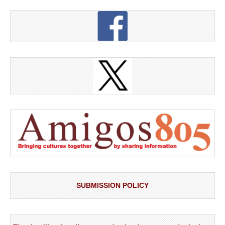
SUBMISSION POLICY