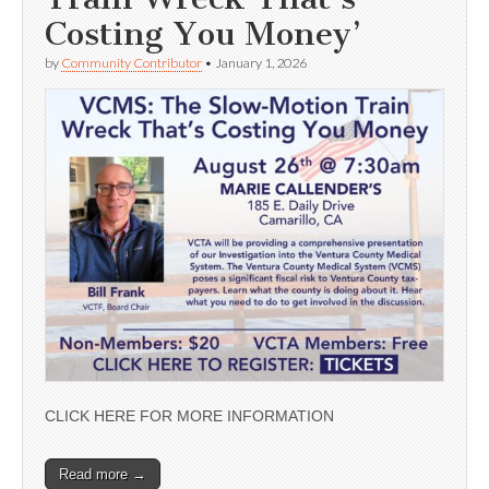
Costing You Money’
by
Community Contributor
•
January 1, 2026
CLICK HERE FOR MORE INFORMATION
Read more →