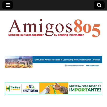
Amigos805.com