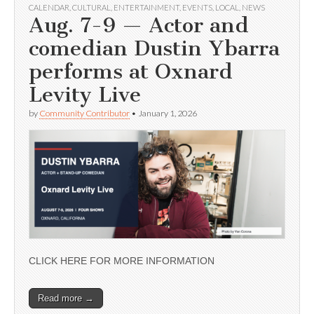
CALENDAR
,
CULTURAL
,
ENTERTAINMENT
,
EVENTS
,
LOCAL
,
NEWS
Aug. 7-9 — Actor and
comedian Dustin Ybarra
performs at Oxnard
Levity Live
by
Community Contributor
•
January 1, 2026
CLICK HERE FOR MORE INFORMATION
Read more →