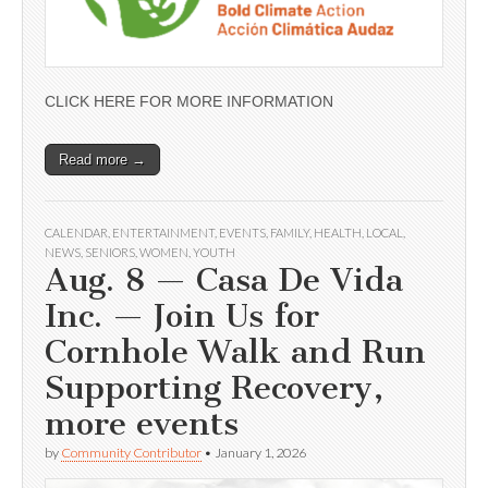
CLICK HERE FOR MORE INFORMATION
Read more →
CALENDAR
,
ENTERTAINMENT
,
EVENTS
,
FAMILY
,
HEALTH
,
LOCAL
,
NEWS
,
SENIORS
,
WOMEN
,
YOUTH
Aug. 8 — Casa De Vida
Inc. — Join Us for
Cornhole Walk and Run
Supporting Recovery,
more events
by
Community Contributor
•
January 1, 2026