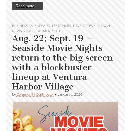
Read more →
BUSINESS
,
CALENDAR
,
ENTERTAINMENT
,
EVENTS
,
FAMILY
,
LOCAL
,
NEWS
,
SENIORS
,
WOMEN
,
YOUTH
Aug. 22; Sept. 19 —
Seaside Movie Nights
return to the big screen
with a blockbuster
lineup at Ventura
Harbor Village
by
Community Contributor
•
January 1, 2026