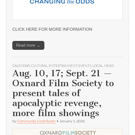
CLICK HERE FOR MORE INFORMATION
Read more →
CALENDAR
,
CULTURAL
,
ENTERTAINMENT
,
EVENTS
,
LOCAL
,
NEWS
Aug. 10, 17; Sept. 21 —
Oxnard Film Society to
present tales of
apocalyptic revenge,
more film showings
by
Community Contributor
•
January 1, 2026