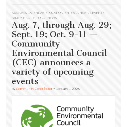
BUSINESS
,
CALENDAR
,
EDUCATION
,
ENTERTAINMENT
,
EVENTS
,
FAMILY
,
HEALTH
,
LOCAL
,
NEWS
Aug. 7, through Aug. 29;
Sept. 19; Oct. 9-11 —
Community
Environmental Council
(CEC) announces a
variety of upcoming
events
by
Community Contributor
•
January 1, 2026