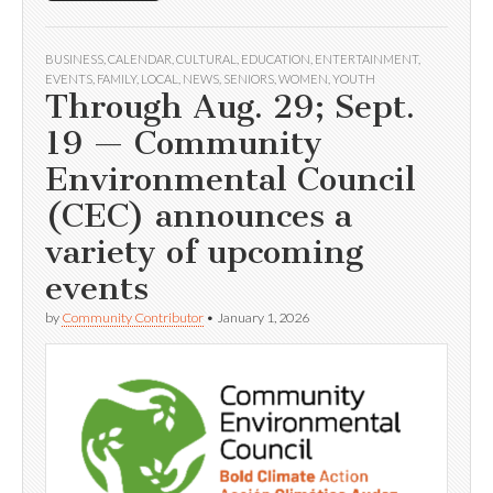
BUSINESS
,
CALENDAR
,
CULTURAL
,
EDUCATION
,
ENTERTAINMENT
,
EVENTS
,
FAMILY
,
LOCAL
,
NEWS
,
SENIORS
,
WOMEN
,
YOUTH
Through Aug. 29; Sept.
19 — Community
Environmental Council
(CEC) announces a
variety of upcoming
events
by
Community Contributor
•
January 1, 2026