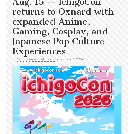
Aug. 15 — IchigoCon
returns to Oxnard with
expanded Anime,
Gaming, Cosplay, and
Japanese Pop Culture
Experiences
by
Community Contributor
•
January 1, 2026