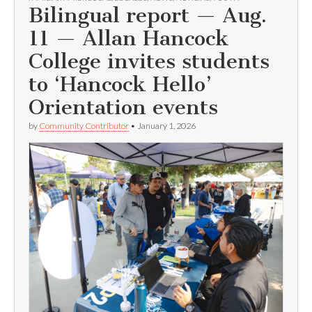
Bilingual report — Aug.
11 — Allan Hancock
College invites students
to ‘Hancock Hello’
Orientation events
by
Community Contributor
•
January 1, 2026