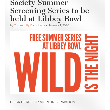
Society Summer
Screening Series to be
held at Libbey Bowl
by
Community Contributor
•
January 1, 2026
CLICK HERE FOR MORE INFORMATION