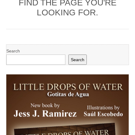
FIND THE PAGE YOU'RE
LOOKING FOR.
Search
Search