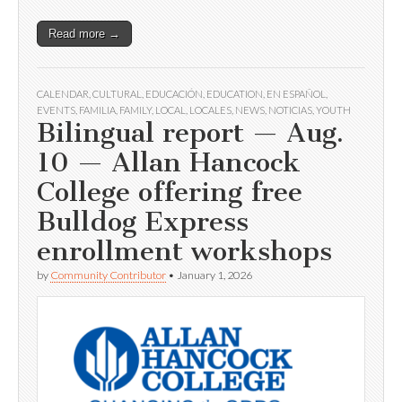
Read more →
CALENDAR
,
CULTURAL
,
EDUCACIÓN
,
EDUCATION
,
EN ESPAÑOL
,
EVENTS
,
FAMILIA
,
FAMILY
,
LOCAL
,
LOCALES
,
NEWS
,
NOTICIAS
,
YOUTH
Bilingual report — Aug.
10 — Allan Hancock
College offering free
Bulldog Express
enrollment workshops
by
Community Contributor
•
January 1, 2026