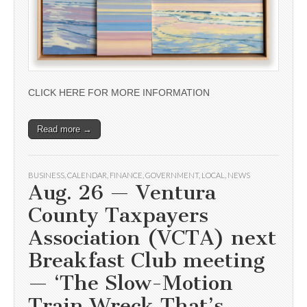
CLICK HERE FOR MORE INFORMATION
Read more →
BUSINESS
,
CALENDAR
,
FINANCE
,
GOVERNMENT
,
LOCAL
,
NEWS
Aug. 26 — Ventura
County Taxpayers
Association (VCTA) next
Breakfast Club meeting
— ‘The Slow-Motion
Train Wreck That’s