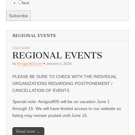
text
REGIONAL EVENTS
CALENDAR
REGIONAL EVENTS
by
Amigos805.com
•
January 1, 2026
PLEASE BE SURE TO CHECK WITH THE INDIVIDUAL
ORGANIZATIONS REGARDING POSTPONEMENT /
CANCELLATION OF EVENTS
Special note: Amigos805 will be on vacation June 1
through 15. We will have limited access to our website so
listing may remain posted until June 15.
Read more →