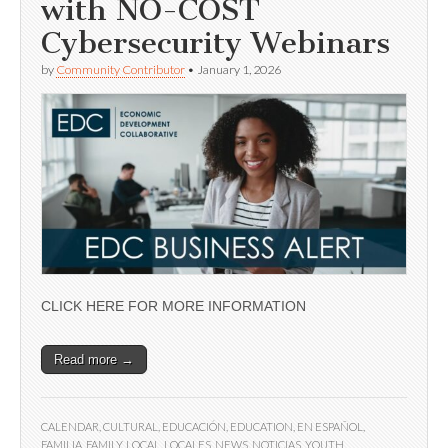
with NO-COST
Cybersecurity Webinars
by
Community Contributor
•
January 1, 2026
CLICK HERE FOR MORE INFORMATION
Read more →
CALENDAR
,
CULTURAL
,
EDUCACIÓN
,
EDUCATION
,
EN ESPAÑOL
,
FAMILIA
,
FAMILY
,
LOCAL
,
LOCALES
,
NEWS
,
NOTICIAS
,
YOUTH