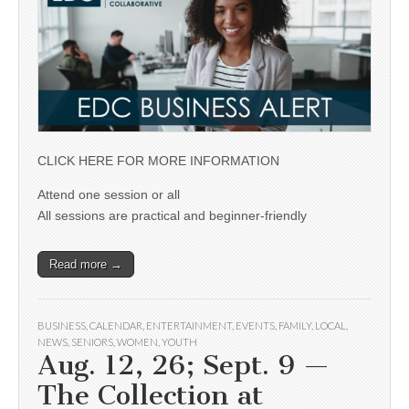
CLICK HERE FOR MORE INFORMATION
Attend one session or all
All sessions are practical and beginner-friendly
Read more →
BUSINESS
,
CALENDAR
,
ENTERTAINMENT
,
EVENTS
,
FAMILY
,
LOCAL
,
NEWS
,
SENIORS
,
WOMEN
,
YOUTH
Aug. 12, 26; Sept. 9 —
The Collection at