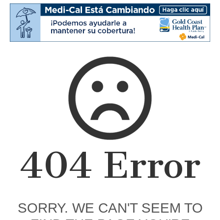
404 Error
SORRY. WE CAN'T SEEM TO