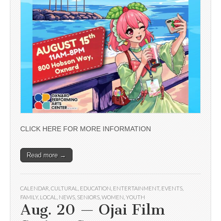
CLICK HERE FOR MORE INFORMATION
Read more →
CALENDAR
,
CULTURAL
,
EDUCATION
,
ENTERTAINMENT
,
EVENTS
,
FAMILY
,
LOCAL
,
NEWS
,
SENIORS
,
WOMEN
,
YOUTH
Aug. 20 — Ojai Film