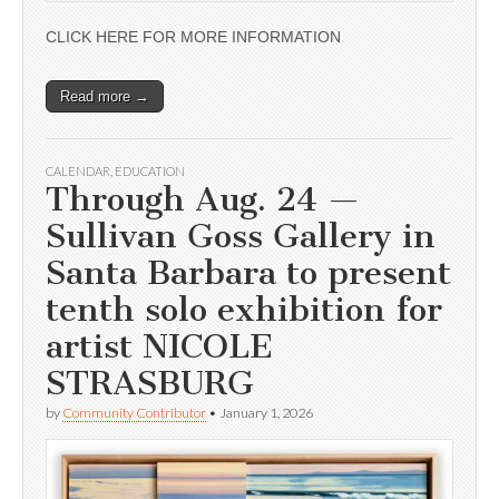
CLICK HERE FOR MORE INFORMATION
Read more →
CALENDAR
,
EDUCATION
Through Aug. 24 —
Sullivan Goss Gallery in
Santa Barbara to present
tenth solo exhibition for
artist NICOLE
STRASBURG
by
Community Contributor
•
January 1, 2026