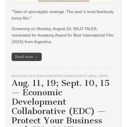
“Tales of apocalyptic revenge. The year’s most fearlessly
funny film.”
Screening on Monday, August 10, WILD TALES,
nominated for Academy Award for Best International Film
(2015) from Argentina.
Read more →
BUSINESS
,
CALENDAR
,
EDUCATION
,
GOVERNMENT
,
LOCAL
,
NEWS
Aug. 11, 19; Sept. 10, 15
— Economic
Development
Collaborative (EDC) —
Protect Your Business