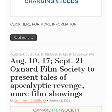
CLICK HERE FOR MORE INFORMATION
Read more →
CALENDAR
,
CULTURAL
,
ENTERTAINMENT
,
EVENTS
,
LOCAL
,
NEWS
Aug. 10, 17; Sept. 21 —
Oxnard Film Society to
present tales of
apocalyptic revenge,
more film showings
by
Community Contributor
•
January 1, 2026