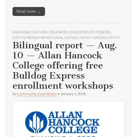
Read more →
CALENDAR
,
CULTURAL
,
EDUCACIÓN
,
EDUCATION
,
EN ESPAÑOL
,
EVENTS
,
FAMILIA
,
FAMILY
,
LOCAL
,
LOCALES
,
NEWS
,
NOTICIAS
,
YOUTH
Bilingual report — Aug.
10 — Allan Hancock
College offering free
Bulldog Express
enrollment workshops
by
Community Contributor
•
January 1, 2026