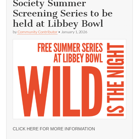
Society Summer
Screening Series to be
held at Libbey Bowl
by
Community Contributor
•
January 1, 2026
CLICK HERE FOR MORE INFORMATION