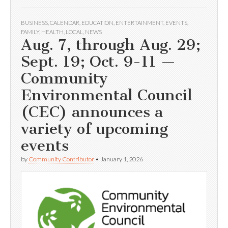
BUSINESS
,
CALENDAR
,
EDUCATION
,
ENTERTAINMENT
,
EVENTS
,
FAMILY
,
HEALTH
,
LOCAL
,
NEWS
Aug. 7, through Aug. 29;
Sept. 19; Oct. 9-11 —
Community
Environmental Council
(CEC) announces a
variety of upcoming
events
by
Community Contributor
•
January 1, 2026