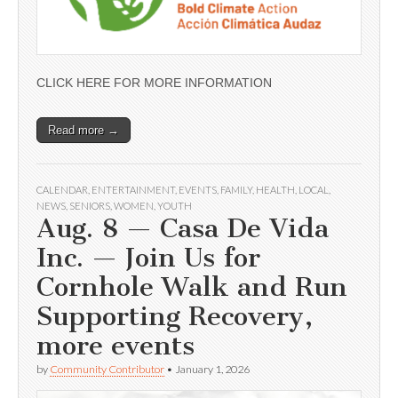
CLICK HERE FOR MORE INFORMATION
Read more →
CALENDAR
,
ENTERTAINMENT
,
EVENTS
,
FAMILY
,
HEALTH
,
LOCAL
,
NEWS
,
SENIORS
,
WOMEN
,
YOUTH
Aug. 8 — Casa De Vida
Inc. — Join Us for
Cornhole Walk and Run
Supporting Recovery,
more events
by
Community Contributor
•
January 1, 2026