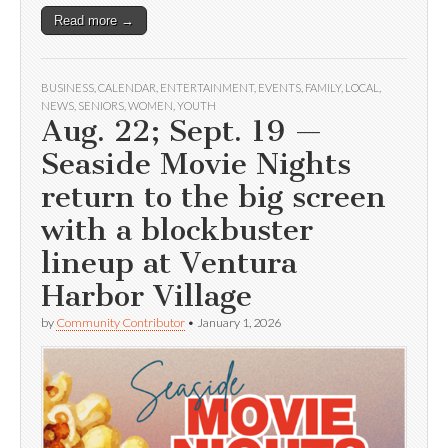
Read more →
BUSINESS
,
CALENDAR
,
ENTERTAINMENT
,
EVENTS
,
FAMILY
,
LOCAL
,
NEWS
,
SENIORS
,
WOMEN
,
YOUTH
Aug. 22; Sept. 19 —
Seaside Movie Nights
return to the big screen
with a blockbuster
lineup at Ventura
Harbor Village
by
Community Contributor
•
January 1, 2026