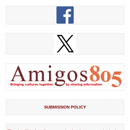
SUBMISSION POLICY