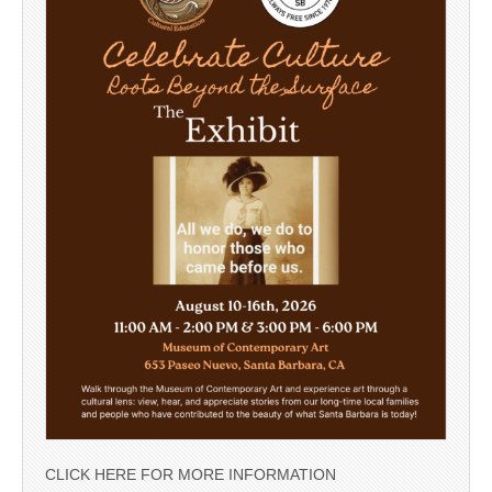
CLICK HERE FOR MORE INFORMATION