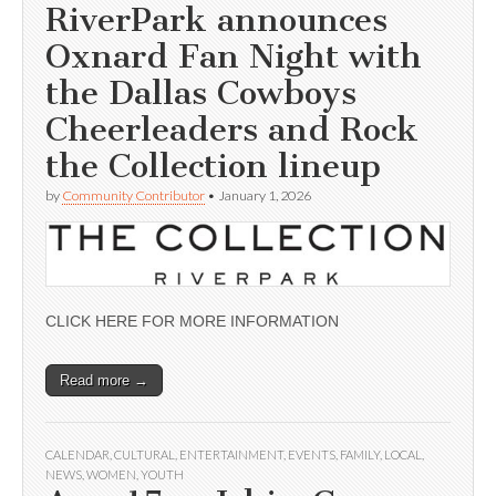
RiverPark announces
Oxnard Fan Night with
the Dallas Cowboys
Cheerleaders and Rock
the Collection lineup
by
Community Contributor
•
January 1, 2026
CLICK HERE FOR MORE INFORMATION
Read more →
CALENDAR
,
CULTURAL
,
ENTERTAINMENT
,
EVENTS
,
FAMILY
,
LOCAL
,
NEWS
,
WOMEN
,
YOUTH