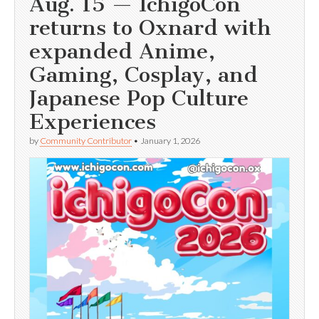
Aug. 15 — IchigoCon
returns to Oxnard with
expanded Anime,
Gaming, Cosplay, and
Japanese Pop Culture
Experiences
by
Community Contributor
•
January 1, 2026