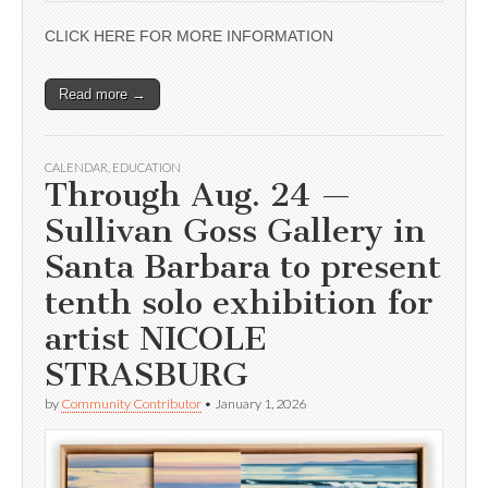
CLICK HERE FOR MORE INFORMATION
Read more →
CALENDAR
,
EDUCATION
Through Aug. 24 —
Sullivan Goss Gallery in
Santa Barbara to present
tenth solo exhibition for
artist NICOLE
STRASBURG
by
Community Contributor
•
January 1, 2026