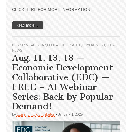
CLICK HERE FOR MORE INFORMATION
Read more →
BUSINESS
,
CALENDAR
,
EDUCATION
,
FINANCE
,
GOVERNMENT
,
LOCAL
,
NEWS
Aug. 11, 13, 18 —
Economic Development
Collaborative (EDC) —
FREE – AI Webinar
Series: Back by Popular
Demand!
by
Community Contributor
•
January 1, 2026