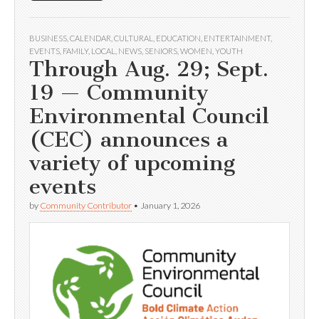
BUSINESS
,
CALENDAR
,
CULTURAL
,
EDUCATION
,
ENTERTAINMENT
,
EVENTS
,
FAMILY
,
LOCAL
,
NEWS
,
SENIORS
,
WOMEN
,
YOUTH
Through Aug. 29; Sept.
19 — Community
Environmental Council
(CEC) announces a
variety of upcoming
events
by
Community Contributor
•
January 1, 2026