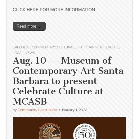
CLICK HERE FOR MORE INFORMATION
Read more →
CALENDAR
,
COMMENTARY
,
CULTURAL
,
ENTERTAINMENT
,
EVENTS
,
LOCAL
,
NEWS
Aug. 10 — Museum of
Contemporary Art Santa
Barbara to present
Celebrate Culture at
MCASB
by
Community Contributor
•
January 1, 2026