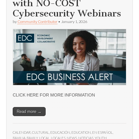
with NO-COST
Cybersecurity Webinars
by
Community Contributor
•
January 1, 2026
CLICK HERE FOR MORE INFORMATION
Read more →
CALENDAR
,
CULTURAL
,
EDUCACIÓN
,
EDUCATION
,
EN ESPAÑOL
,
FAMILIA
,
FAMILY
,
LOCAL
,
LOCALES
,
NEWS
,
NOTICIAS
,
YOUTH