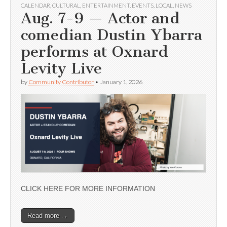
CALENDAR
,
CULTURAL
,
ENTERTAINMENT
,
EVENTS
,
LOCAL
,
NEWS
Aug. 7-9 — Actor and
comedian Dustin Ybarra
performs at Oxnard
Levity Live
by
Community Contributor
•
January 1, 2026
CLICK HERE FOR MORE INFORMATION
Read more →