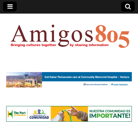
Amigos805.com