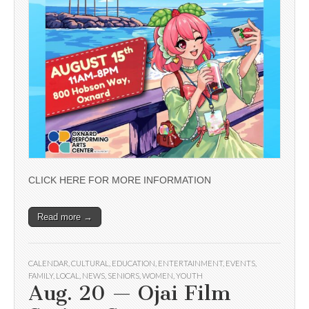
CLICK HERE FOR MORE INFORMATION
Read more →
CALENDAR
,
CULTURAL
,
EDUCATION
,
ENTERTAINMENT
,
EVENTS
,
FAMILY
,
LOCAL
,
NEWS
,
SENIORS
,
WOMEN
,
YOUTH
Aug. 20 — Ojai Film