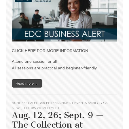
CLICK HERE FOR MORE INFORMATION
Attend one session or all
All sessions are practical and beginner-friendly
Read more →
BUSINESS
,
CALENDAR
,
ENTERTAINMENT
,
EVENTS
,
FAMILY
,
LOCAL
,
NEWS
,
SENIORS
,
WOMEN
,
YOUTH
Aug. 12, 26; Sept. 9 —
The Collection at