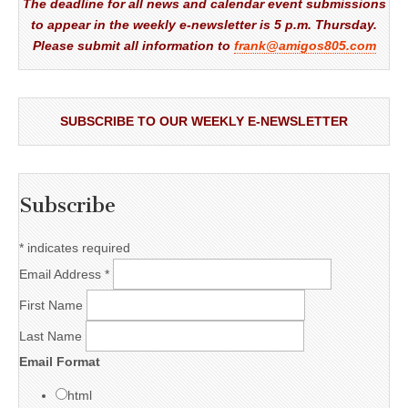
The deadline for all news and calendar event submissions
to appear in the weekly e-newsletter is 5 p.m. Thursday.
Please submit all information to
frank@amigos805.com
SUBSCRIBE TO OUR WEEKLY E-NEWSLETTER
Subscribe
*
indicates required
Email Address
*
First Name
Last Name
Email Format
html