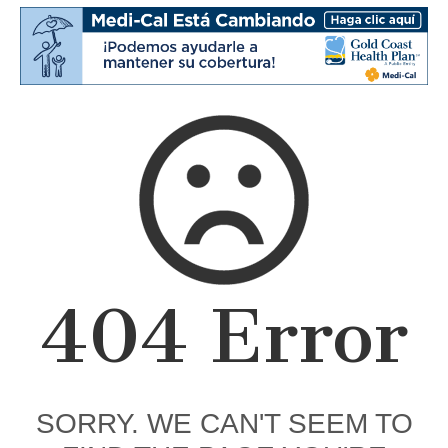
404 Error
SORRY. WE CAN'T SEEM TO