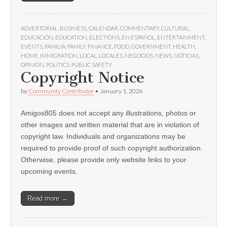
ADVERTORIAL
,
BUSINESS
,
CALENDAR
,
COMMENTARY
,
CULTURAL
,
EDUCACIÓN
,
EDUCATION
,
ELECTIONS
,
EN ESPAÑOL
,
ENTERTAINMENT
,
EVENTS
,
FAMILIA
,
FAMILY
,
FINANCE
,
FOOD
,
GOVERNMENT
,
HEALTH
,
HOME
,
IMMIGRATION
,
LOCAL
,
LOCALES
,
NEGOCIOS
,
NEWS
,
NOTICIAS
,
OPINION
,
POLITICS
,
PUBLIC SAFETY
Copyright Notice
by
Community Contributor
•
January 1, 2026
Amigos805 does not accept any illustrations, photos or
other images and written material that are in violation of
copyright law. Individuals and organizations may be
required to provide proof of such copyright authorization.
Otherwise, please provide only website links to your
upcoming events.
Read more →