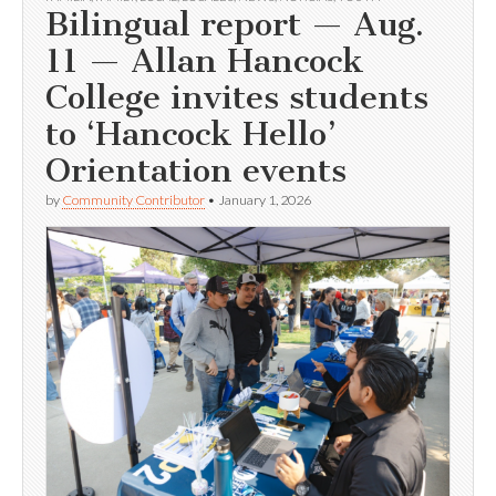
Bilingual report — Aug.
11 — Allan Hancock
College invites students
to ‘Hancock Hello’
Orientation events
by
Community Contributor
•
January 1, 2026