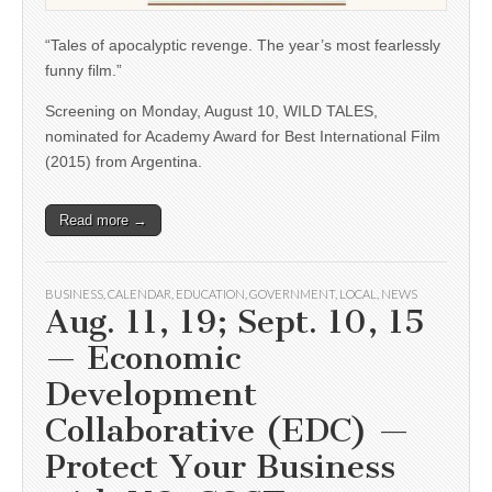
“Tales of apocalyptic revenge. The year’s most fearlessly
funny film.”
Screening on Monday, August 10, WILD TALES,
nominated for Academy Award for Best International Film
(2015) from Argentina.
Read more →
BUSINESS
,
CALENDAR
,
EDUCATION
,
GOVERNMENT
,
LOCAL
,
NEWS
Aug. 11, 19; Sept. 10, 15
— Economic
Development
Collaborative (EDC) —
Protect Your Business