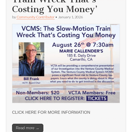
Costing You Money’
by
Community Contributor
•
January 1, 2026
CLICK HERE FOR MORE INFORMATION
Read more →