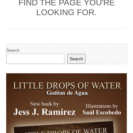
FIND THE PAGE YOU'RE
LOOKING FOR.
Search
Search