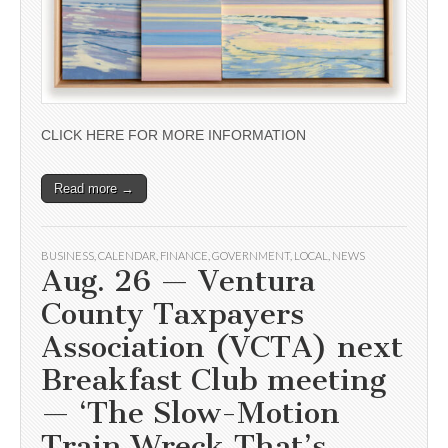
CLICK HERE FOR MORE INFORMATION
Read more →
BUSINESS
,
CALENDAR
,
FINANCE
,
GOVERNMENT
,
LOCAL
,
NEWS
Aug. 26 — Ventura
County Taxpayers
Association (VCTA) next
Breakfast Club meeting
— ‘The Slow-Motion
Train Wreck That’s