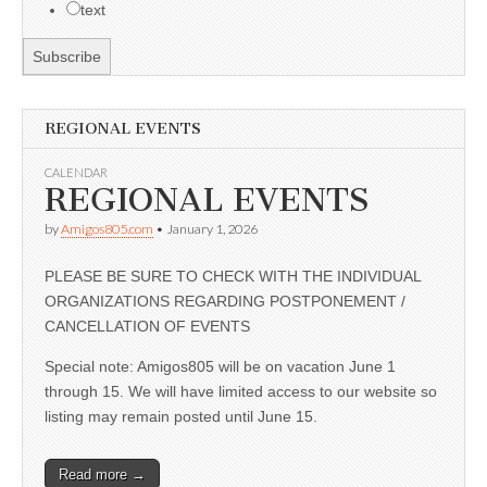
text
REGIONAL EVENTS
CALENDAR
REGIONAL EVENTS
by
Amigos805.com
•
January 1, 2026
PLEASE BE SURE TO CHECK WITH THE INDIVIDUAL
ORGANIZATIONS REGARDING POSTPONEMENT /
CANCELLATION OF EVENTS
Special note: Amigos805 will be on vacation June 1
through 15. We will have limited access to our website so
listing may remain posted until June 15.
Read more →