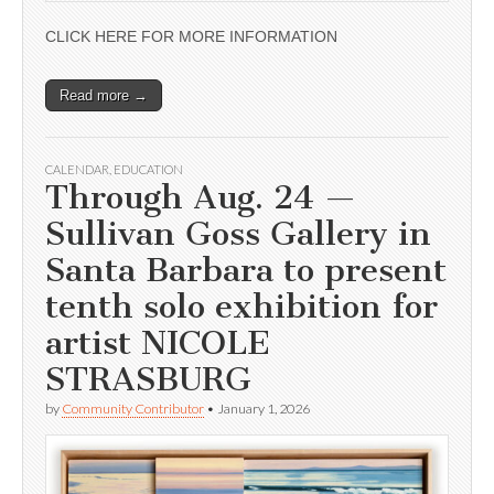
CLICK HERE FOR MORE INFORMATION
Read more →
CALENDAR
,
EDUCATION
Through Aug. 24 —
Sullivan Goss Gallery in
Santa Barbara to present
tenth solo exhibition for
artist NICOLE
STRASBURG
by
Community Contributor
•
January 1, 2026