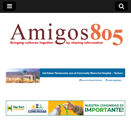
Amigos805.com