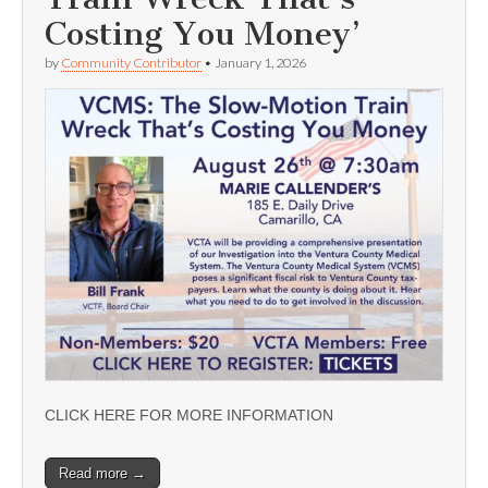
Costing You Money’
by
Community Contributor
•
January 1, 2026
CLICK HERE FOR MORE INFORMATION
Read more →