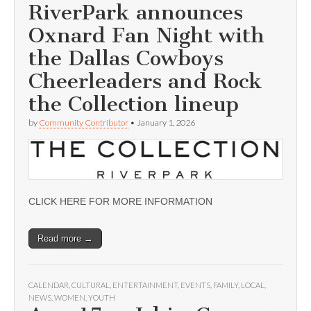
RiverPark announces
Oxnard Fan Night with
the Dallas Cowboys
Cheerleaders and Rock
the Collection lineup
by
Community Contributor
•
January 1, 2026
CLICK HERE FOR MORE INFORMATION
Read more →
CALENDAR
,
CULTURAL
,
ENTERTAINMENT
,
EVENTS
,
FAMILY
,
LOCAL
,
NEWS
,
WOMEN
,
YOUTH