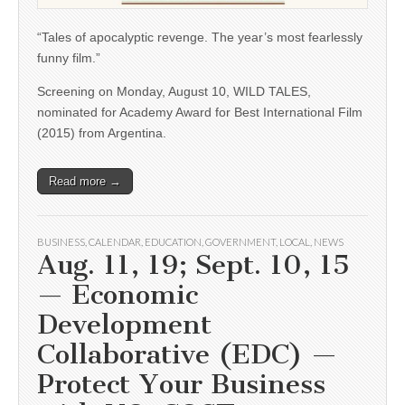
“Tales of apocalyptic revenge. The year’s most fearlessly
funny film.”
Screening on Monday, August 10, WILD TALES,
nominated for Academy Award for Best International Film
(2015) from Argentina.
Read more →
BUSINESS
,
CALENDAR
,
EDUCATION
,
GOVERNMENT
,
LOCAL
,
NEWS
Aug. 11, 19; Sept. 10, 15
— Economic
Development
Collaborative (EDC) —
Protect Your Business