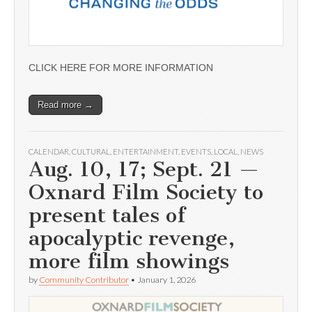
CLICK HERE FOR MORE INFORMATION
Read more →
CALENDAR
,
CULTURAL
,
ENTERTAINMENT
,
EVENTS
,
LOCAL
,
NEWS
Aug. 10, 17; Sept. 21 —
Oxnard Film Society to
present tales of
apocalyptic revenge,
more film showings
by
Community Contributor
•
January 1, 2026