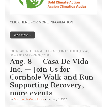
CLICK HERE FOR MORE INFORMATION
Read more →
CALENDAR
,
ENTERTAINMENT
,
EVENTS
,
FAMILY
,
HEALTH
,
LOCAL
,
NEWS
,
SENIORS
,
WOMEN
,
YOUTH
Aug. 8 — Casa De Vida
Inc. — Join Us for
Cornhole Walk and Run
Supporting Recovery,
more events
by
Community Contributor
•
January 1, 2026