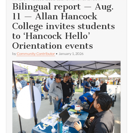
Bilingual report — Aug.
11 — Allan Hancock
College invites students
to ‘Hancock Hello’
Orientation events
by
Community Contributor
•
January 1, 2026