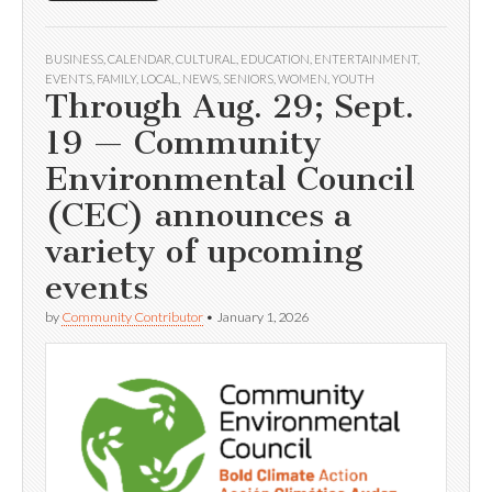
BUSINESS
,
CALENDAR
,
CULTURAL
,
EDUCATION
,
ENTERTAINMENT
,
EVENTS
,
FAMILY
,
LOCAL
,
NEWS
,
SENIORS
,
WOMEN
,
YOUTH
Through Aug. 29; Sept.
19 — Community
Environmental Council
(CEC) announces a
variety of upcoming
events
by
Community Contributor
•
January 1, 2026