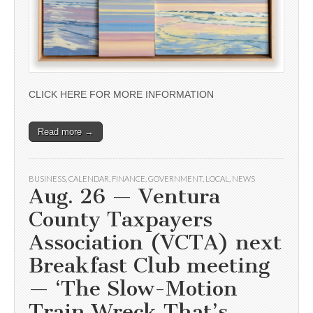
CLICK HERE FOR MORE INFORMATION
Read more →
BUSINESS
,
CALENDAR
,
FINANCE
,
GOVERNMENT
,
LOCAL
,
NEWS
Aug. 26 — Ventura
County Taxpayers
Association (VCTA) next
Breakfast Club meeting
— ‘The Slow-Motion
Train Wreck That’s