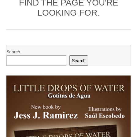
FIND THE PAGE YOU'RE
LOOKING FOR.
Search
Search