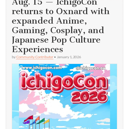
Aug. 15 — IchigoCon
returns to Oxnard with
expanded Anime,
Gaming, Cosplay, and
Japanese Pop Culture
Experiences
by
Community Contributor
•
January 1, 2026