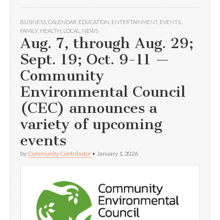
BUSINESS
,
CALENDAR
,
EDUCATION
,
ENTERTAINMENT
,
EVENTS
,
FAMILY
,
HEALTH
,
LOCAL
,
NEWS
Aug. 7, through Aug. 29;
Sept. 19; Oct. 9-11 —
Community
Environmental Council
(CEC) announces a
variety of upcoming
events
by
Community Contributor
•
January 1, 2026