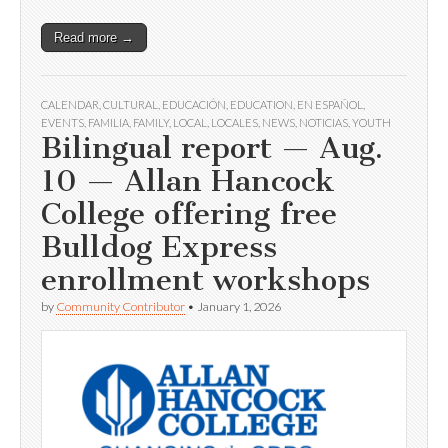
Read more →
CALENDAR
,
CULTURAL
,
EDUCACIÓN
,
EDUCATION
,
EN ESPAÑOL
,
EVENTS
,
FAMILIA
,
FAMILY
,
LOCAL
,
LOCALES
,
NEWS
,
NOTICIAS
,
YOUTH
Bilingual report — Aug.
10 — Allan Hancock
College offering free
Bulldog Express
enrollment workshops
by
Community Contributor
•
January 1, 2026