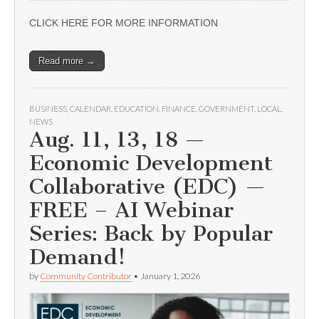
CLICK HERE FOR MORE INFORMATION
Read more →
BUSINESS
,
CALENDAR
,
EDUCATION
,
FINANCE
,
GOVERNMENT
,
LOCAL
,
NEWS
Aug. 11, 13, 18 —
Economic Development
Collaborative (EDC) —
FREE – AI Webinar
Series: Back by Popular
Demand!
by
Community Contributor
•
January 1, 2026