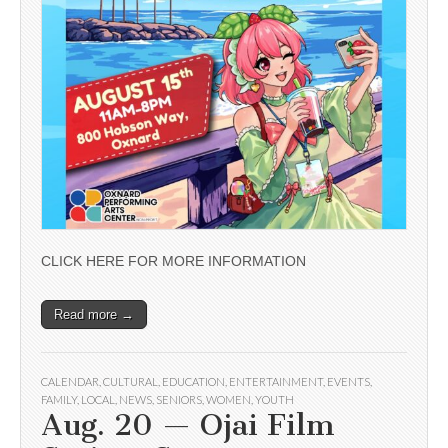
CLICK HERE FOR MORE INFORMATION
Read more →
CALENDAR
,
CULTURAL
,
EDUCATION
,
ENTERTAINMENT
,
EVENTS
,
FAMILY
,
LOCAL
,
NEWS
,
SENIORS
,
WOMEN
,
YOUTH
Aug. 20 — Ojai Film