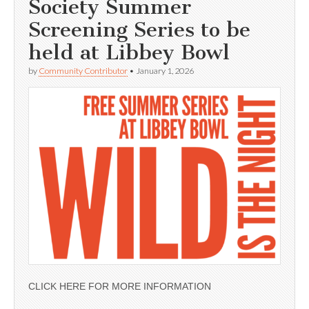
Society Summer
Screening Series to be
held at Libbey Bowl
by
Community Contributor
•
January 1, 2026
CLICK HERE FOR MORE INFORMATION