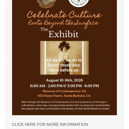
CLICK HERE FOR MORE INFORMATION