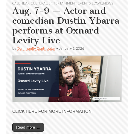
CALENDAR
,
CULTURAL
,
ENTERTAINMENT
,
EVENTS
,
LOCAL
,
NEWS
Aug. 7-9 — Actor and
comedian Dustin Ybarra
performs at Oxnard
Levity Live
by
Community Contributor
•
January 1, 2026
CLICK HERE FOR MORE INFORMATION
Read more →