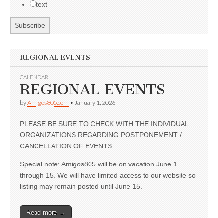
text
REGIONAL EVENTS
CALENDAR
REGIONAL EVENTS
by
Amigos805.com
•
January 1, 2026
PLEASE BE SURE TO CHECK WITH THE INDIVIDUAL
ORGANIZATIONS REGARDING POSTPONEMENT /
CANCELLATION OF EVENTS
Special note: Amigos805 will be on vacation June 1
through 15. We will have limited access to our website so
listing may remain posted until June 15.
Read more →