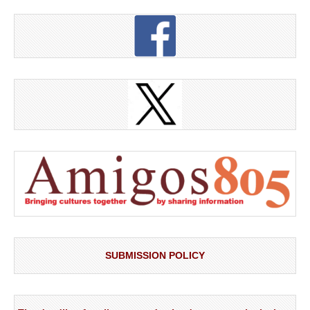
SUBMISSION POLICY