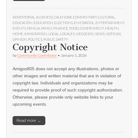
ADVERTORIAL
,
BUSINESS
,
CALENDAR
,
COMMENTARY
,
CULTURAL
,
EDUCACIÓN
,
EDUCATION
,
ELECTIONS
,
EN ESPAÑOL
,
ENTERTAINMENT
,
EVENTS
,
FAMILIA
,
FAMILY
,
FINANCE
,
FOOD
,
GOVERNMENT
,
HEALTH
,
HOME
,
IMMIGRATION
,
LOCAL
,
LOCALES
,
NEGOCIOS
,
NEWS
,
NOTICIAS
,
OPINION
,
POLITICS
,
PUBLIC SAFETY
Copyright Notice
by
Community Contributor
•
January 1, 2026
Amigos805 does not accept any illustrations, photos or
other images and written material that are in violation of
copyright law. Individuals and organizations may be
required to provide proof of such copyright authorization.
Otherwise, please provide only website links to your
upcoming events.
Read more →