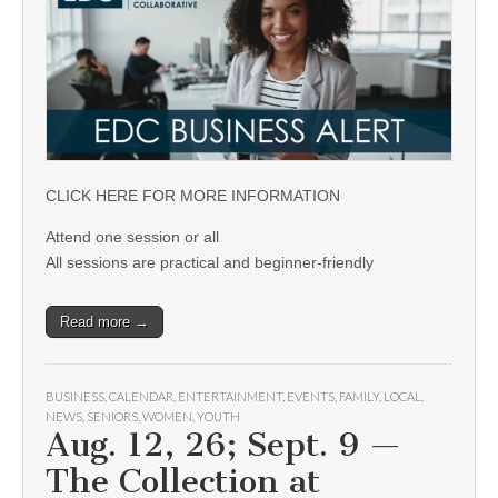
CLICK HERE FOR MORE INFORMATION
Attend one session or all
All sessions are practical and beginner-friendly
Read more →
BUSINESS
,
CALENDAR
,
ENTERTAINMENT
,
EVENTS
,
FAMILY
,
LOCAL
,
NEWS
,
SENIORS
,
WOMEN
,
YOUTH
Aug. 12, 26; Sept. 9 —
The Collection at