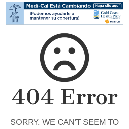
404 Error
SORRY. WE CAN'T SEEM TO