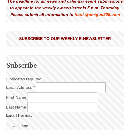
The deadline for all news and calendar event submissions
to appear in the weekly e-newsletter is 5 p.m. Thursday.
Please submit all information to
frank@amigos805.com
SUBSCRIBE TO OUR WEEKLY E-NEWSLETTER
Subscribe
*
indicates required
Email Address
*
First Name
Last Name
Email Format
html