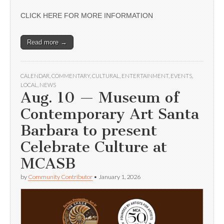
CLICK HERE FOR MORE INFORMATION
Read more →
CALENDAR
,
COMMENTARY
,
CULTURAL
,
ENTERTAINMENT
,
EVENTS
,
LOCAL
,
NEWS
Aug. 10 — Museum of
Contemporary Art Santa
Barbara to present
Celebrate Culture at
MCASB
by
Community Contributor
•
January 1, 2026