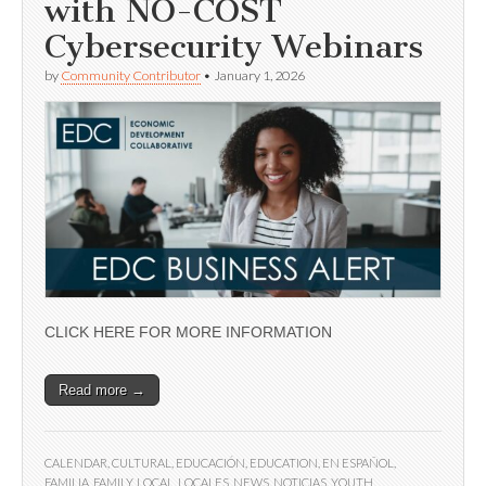
with NO-COST
Cybersecurity Webinars
by
Community Contributor
•
January 1, 2026
CLICK HERE FOR MORE INFORMATION
Read more →
CALENDAR
,
CULTURAL
,
EDUCACIÓN
,
EDUCATION
,
EN ESPAÑOL
,
FAMILIA
,
FAMILY
,
LOCAL
,
LOCALES
,
NEWS
,
NOTICIAS
,
YOUTH