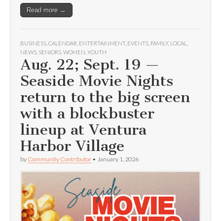
Read more →
BUSINESS
,
CALENDAR
,
ENTERTAINMENT
,
EVENTS
,
FAMILY
,
LOCAL
,
NEWS
,
SENIORS
,
WOMEN
,
YOUTH
Aug. 22; Sept. 19 —
Seaside Movie Nights
return to the big screen
with a blockbuster
lineup at Ventura
Harbor Village
by
Community Contributor
•
January 1, 2026