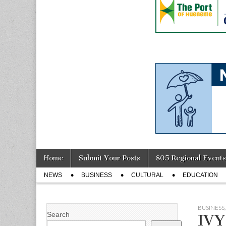
Skip
Main
Home
Submit Your Posts
805 Regional Events
to
menu
Sub
content
NEWS
BUSINESS
CULTURAL
EDUCATION
menu
BUSINESS
Search
IVY