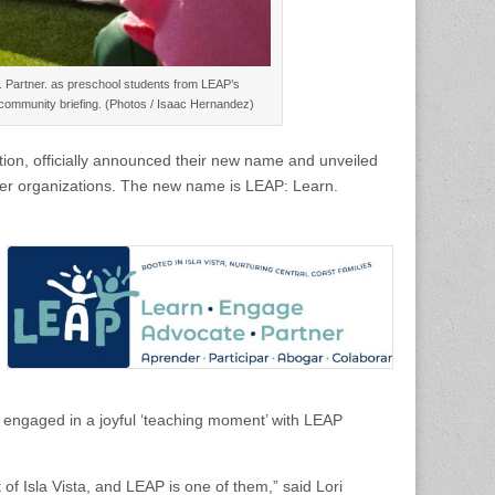
. Partner. as preschool students from LEAP’s
0 community briefing. (Photos / Isaac Hernandez)
tion, officially announced their new name and unveiled
tner organizations. The new name is LEAP: Learn.
engaged in a joyful ‘teaching moment’ with LEAP
 of Isla Vista, and LEAP is one of them,” said Lori