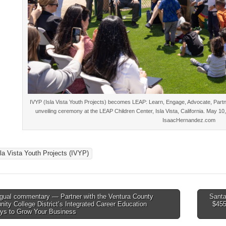
IVYP (Isla Vista Youth Projects) becomes LEAP: Learn, Engage, Advocate, Partne
unveiling ceremony at the LEAP Children Center, Isla Vista, California. May 1
IsaacHernandez.com
sla Vista Youth Projects (IVYP)
ngual commentary — Partner with the Ventura County
Santa
ty College District’s Integrated Career Education
$455
tion
ys to Grow Your Business