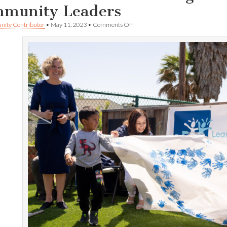
munity Leaders
on
ity Contributor
•
May 11, 2023
•
Comments Off
IVYP
Becomes
LEAP!
Briefing
and
Logo
Unveiling
Draws
Community
Leaders