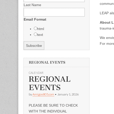
communi
Last Name
LEAP als
Email Format
About 
trauma-i
html
text
We envis
For more 
REGIONAL EVENTS
CALENDAR
REGIONAL
EVENTS
by
Amigos805.com
•
January 1, 2026
PLEASE BE SURE TO CHECK
WITH THE INDIVIDUAL