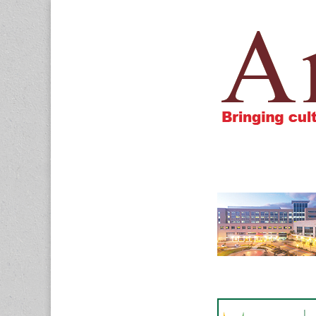
Amigos805.c