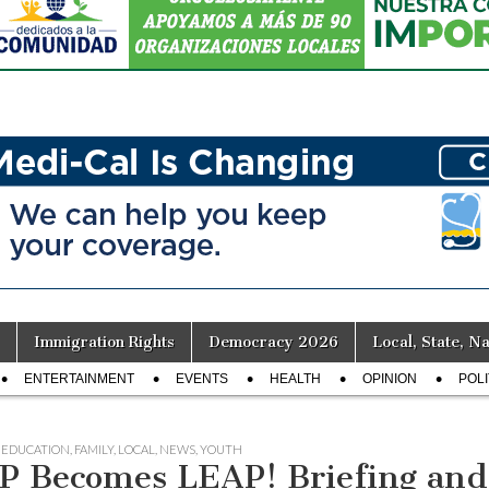
Immigration Rights
Democracy 2026
Local, State, Na
ENTERTAINMENT
EVENTS
HEALTH
OPINION
POLI
,
EDUCATION
,
FAMILY
,
LOCAL
,
NEWS
,
YOUTH
P Becomes LEAP! Briefing and