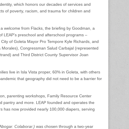
dentity, which honors our decades of services and
ts of poverty, racism, and trauma for children and
d a welcome from Flacks, the briefing by Goodman, a
of LEAP’s preschool and afterschool programs –
 City of Goleta Mayor Pro Tempore Kyle Richards, and
na Morales), Congressman Salud Carbajal (represented
and) and Third District County Supervisor Joan
ies live in Isla Vista proper, 60% in Goleta, with others
andemic that geography did not need to be a barrier for
ion, parenting workshops, Family Resource Center
ood pantry and more. LEAP founded and operates the
rs has now provided nearly 100,000 diapers, serving
Abogar. Colaborar.)
was chosen through a two-year