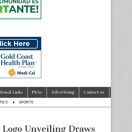
tional Links
PSAs
Advertising
Contact us
TICS
SPORTS
 Logo Unveiling Draws