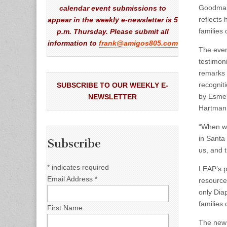
Goodman,
calendar event submissions to
reflects
appear in the weekly e-newsletter is 5
families 
p.m. Thursday. Please submit all
information to
frank@amigos805.com
The even
testimon
remarks 
recognit
SUBSCRIBE TO OUR WEEKLY E-
by Esmer
NEWSLETTER
Hartmann
“When we 
in Santa
Subscribe
us, and 
*
indicates required
LEAP’s p
Email Address
*
resource
only Dia
families
First Name
The ne