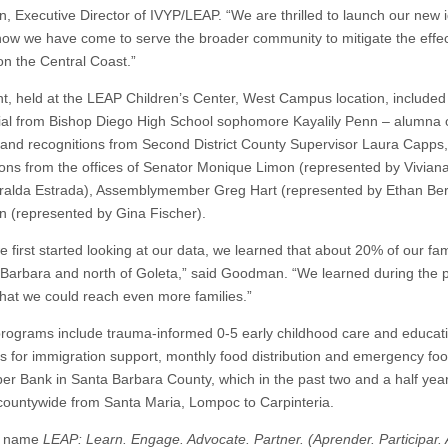
 Executive Director of IVYP/LEAP. “We are thrilled to launch our new i
 how we have come to serve the broader community to mitigate the effec
on the Central Coast.”
t, held at the LEAP Children’s Center, West Campus location, include
ial from Bishop Diego High School sophomore Kayalily Penn – alumna 
and recognitions from Second District County Supervisor Laura Capps,
ions from the offices of Senator Monique Limon (represented by Vivia
alda Estrada), Assemblymember Greg Hart (represented by Ethan Bertr
 (represented by Gina Fischer).
first started looking at our data, we learned that about 20% of our famil
 Barbara and north of Goleta,” said Goodman. “We learned during the p
that we could reach even more families.”
rograms include trauma-informed 0-5 early childhood care and educat
s for immigration support, monthly food distribution and emergency f
per Bank in Santa Barbara County, which in the past two and a half yea
 countywide from Santa Maria, Lompoc to Carpinteria.
w name
LEAP: Learn. Engage. Advocate. Partner. (Aprender. Participar. 