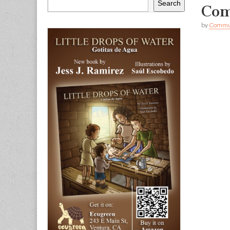
Search
Com
by
Commun