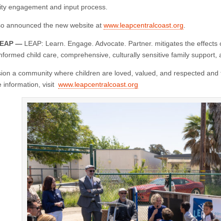
ty engagement and input process.
o announced the new website at
www.leapcentralcoast.org
.
LEAP —
LEAP: Learn. Engage. Advocate. Partner. mitigates the effects o
nformed child care, comprehensive, culturally sensitive family support,
ion a community where children are loved, valued, and respected and fa
information, visit
www.leapcentralcoast.org