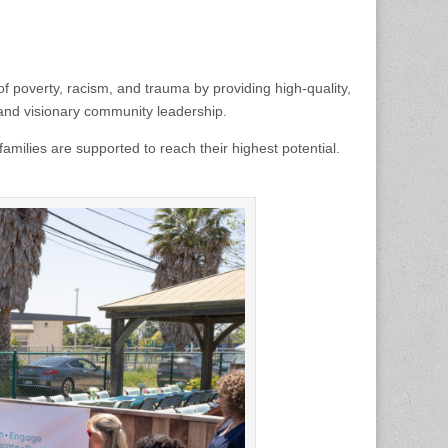
f poverty, racism, and trauma by providing high-quality,
 and visionary community leadership.
milies are supported to reach their highest potential.