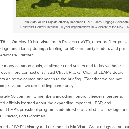
Isla Vista Youth Projects officially becomes LEAP: Learn. Engage. Advocate
Children’s Center unveil the 50 year organization’s new identity at the May 1
STA
— On May 10 Isla Vista Youth Projects (IVYP), a nonprofit organiza
w logo and identity during a briefing for 50 community leaders and par
Advocate. Partner.
e many common goals, challenges and values and today we hope
e even more connections,” said Chuck Flacks, Chair of LEAP’s Board
tors as he welcomed attendees to the briefing. “Together we are not
vice providers, we are building community.”
ately 50 community members including nonprofit leaders, partners,
ted officials learned about the expanding impact of LEAP, and
on LEAP’s preschool program students who unveiled the new logo and 
e Director, Lori Goodman.
roud of IVYP’s history and our roots in Isla Vista. Great things come out