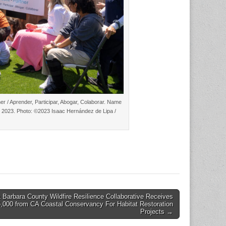
r / Aprender, Participar, Abogar, Colaborar. Name
0, 2023. Photo: ©2023 Isaac Hernández de Lipa /
 Barbara County Wildfire Resilience Collaborative Receives
,000 from CA Coastal Conservancy For Habitat Restoration
Projects →