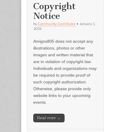
Copyright
Notice
by
Community Contributor
•
January 1,
2026
Amigos805 does not accept any
illustrations, photos or other
images and written material that
are in violation of copyright law.
Individuals and organizations may
be required to provide proof of
such copyright authorization.
Otherwise, please provide only
website links to your upcoming
events.
Read more →