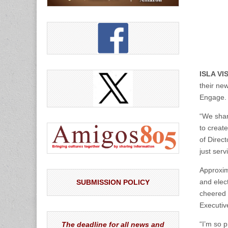
ISLA VI
their ne
Engage. 
“We shar
to creat
of Direc
just ser
Approxim
and elec
SUBMISSION POLICY
cheered 
Executiv
“I’m so p
The deadline for all news and