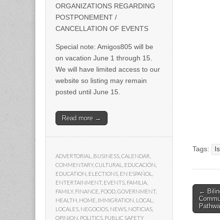
ORGANIZATIONS REGARDING
POSTPONEMENT /
CANCELLATION OF EVENTS
Special note: Amigos805 will be
on vacation June 1 through 15.
We will have limited access to our
website so listing may remain
posted until June 15.
Read more →
Tags:
I
ADVERTORIAL
,
BUSINESS
,
CALENDAR
,
COMMENTARY
,
CULTURAL
,
EDUCACIÓN
,
EDUCATION
,
ELECTIONS
,
EN ESPAÑOL
,
ENTERTAINMENT
,
EVENTS
,
FAMILIA
,
Post
← Bili
FAMILY
,
FINANCE
,
FOOD
,
GOVERNMENT
,
Communi
HEALTH
,
HOME
,
IMMIGRATION
,
LOCAL
,
naviga
Pathwa
LOCALES
,
NEGOCIOS
,
NEWS
,
NOTICIAS
,
OPINION
,
POLITICS
,
PUBLIC SAFETY