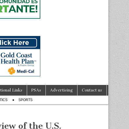
tional Links
PSAs
Advertising
Contact us
TICS
SPORTS
ew of the U.S.