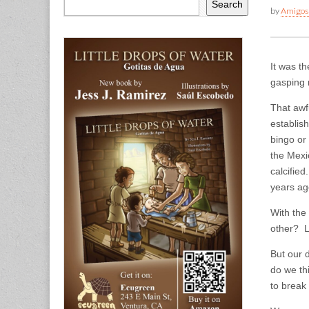
Search
by
Amigos
It was th
gasping 
That awf
establis
bingo or
the Mexi
calcifie
years ago
With the
other? L
But our d
do we thi
to break 