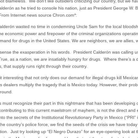
ot blameless. We don’t like outsiders criticizing our country, but we ha
alderón as he tried to console his nation, just as President George W. B
 From Internet news source Chron.com*:
alderón wasted no time in condemning Uncle Sam for the local bloodsh
he economic power and firepower of the criminal organizations operati
mand for drugs in the United States. We are neighbors, we are allies, we
sense the exasperation in his words. President Calderón was calling u
rue, as a nation, we
are
insatiably hungry for drugs. Where there’s a 
 that supply runs right through their country.
 it interesting that not only does our demand for illegal drugs kill Mexic
 dealers multiply the tragedy that is Mexico today. However, their probl
round.
 must recognize their part in this nightmare that has been developing 
ontributing to this current maelstrom of mayhem, is not the direct and e
nto the secrets of the Institutional Revolutionary Party in Mexico (“PRI” 
the country’s police force, we find the seeds of the crisis we have toda
tion. Just try looking up “El Negro Durazo” for an eye-opening look at 