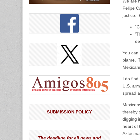
We are n
Felipe C
justice.
“C
‘T
de
You can 
blame. T
Mexicans,
I do find
U.S. arms
spread a
Mexicans
SUBMISSION POLICY
thereby c
digging i
heart of 
Aztec na
The deadline for all news and