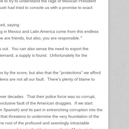
ve to try to understand the rage of Mexican President
ush had tried to console us with a promise to exact
ed, saying:
ng in Mexico and Latin America come from this endless
 are friends, but also, you are responsible.’”
s out. You can also sense the need to export the
demand, a supply is found. Unfortunately for the
ans by the score, but also that the “protections” we afford
ems are not all our fault. There’s plenty of blame to
over decades. That their police force was so corrupt,
xclusive fault of the American druggies. If we start
in Spanish) and its part in entrenching corruption into the
y that threatens to undermine the very foundation of the
the root of the profound and seemingly intractable