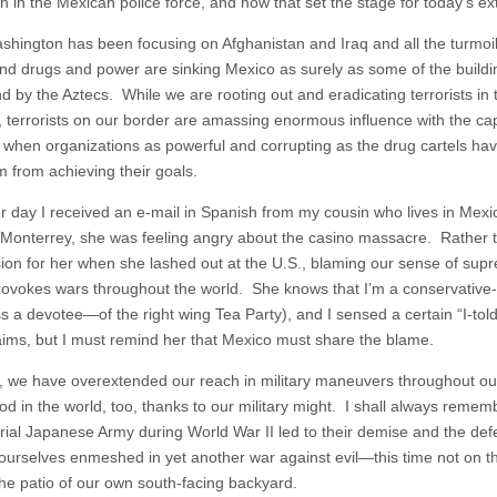
n in the Mexican police force, and how that set the stage for today’s ex
shington has been focusing on Afghanistan and Iraq and all the turmoil i
d drugs and power are sinking Mexico as surely as some of the building
ind by the Aztecs. While we are rooting out and eradicating terrorists i
, terrorists on our border are amassing enormous influence with the ca
n when organizations as powerful and corrupting as the drug cartels have
m from achieving their goals.
r day I received an e-mail in Spanish from my cousin who lives in Mexi
 Monterrey, she was feeling angry about the casino massacre. Rather th
on for her when she lashed out at the U.S., blaming our sense of supr
provokes wars throughout the world. She knows that I’m a conservati
s a devotee—of the right wing Tea Party), and I sensed a certain “I-told
laims, but I must remind her that Mexico must share the blame.
y, we have overextended our reach in military maneuvers throughout ou
d in the world, too, thanks to our military might. I shall always remem
rial Japanese Army during World War II led to their demise and the def
 ourselves enmeshed in yet another war against evil—this time not on th
the patio of our own south-facing backyard.