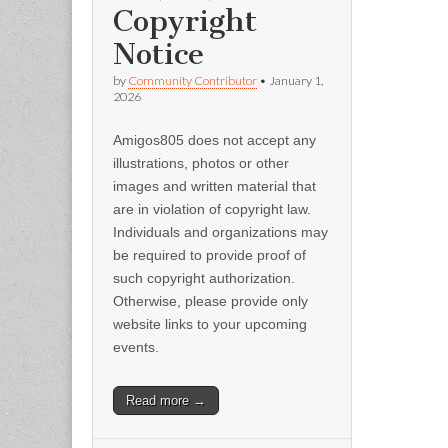
Copyright
Notice
by
Community Contributor
•
January 1,
2026
Amigos805 does not accept any
illustrations, photos or other
images and written material that
are in violation of copyright law.
Individuals and organizations may
be required to provide proof of
such copyright authorization.
Otherwise, please provide only
website links to your upcoming
events.
Read more →