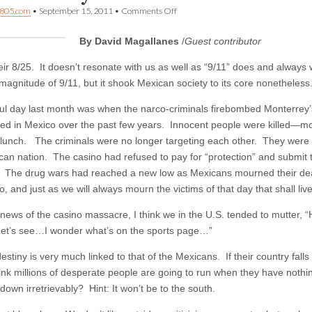
on
805.com
•
September 15, 2011
•
Comments Off
Commentary:
A
By David Magallanes
/
Guest contributor
Mexican
cousin’s
view
eir 8/25. It doesn’t resonate with us as well as “9/11” does and always 
of
magnitude of 9/11, but it shook Mexican society to its core nonetheless
the
U.S.
ul day last month was when the narco-criminals firebombed Monterrey
hed in Mexico over the past few years. Innocent people were killed—
 lunch. The criminals were no longer targeting each other. They were n
can nation. The casino had refused to pay for “protection” and submit
d. The drug wars had reached a new low as Mexicans mourned their dea
, and just as we will always mourn the victims of that day that shall liv
 news of the casino massacre, I think we in the U.S. tended to mutter, 
et’s see…I wonder what’s on the sports page…”
estiny is very much linked to that of the Mexicans. If their country fal
nk millions of desperate people are going to run when they have nothing 
down irretrievably? Hint: It won’t be to the south.