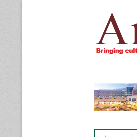
Amigos805.c