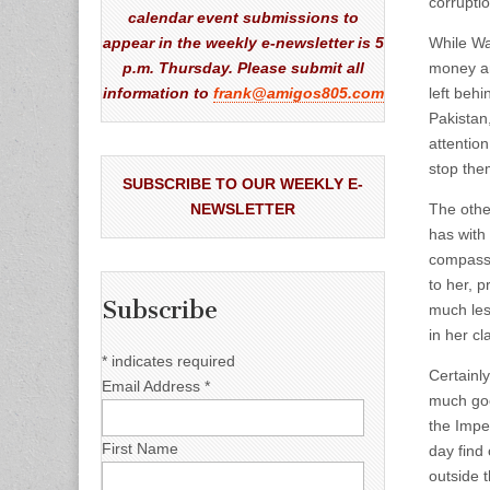
corruptio
calendar event submissions to
appear in the weekly e-newsletter is 5
While Wa
p.m. Thursday. Please submit all
money an
information to
frank@amigos805.com
left beh
Pakistan
attentio
stop the
SUBSCRIBE TO OUR WEEKLY E-
NEWSLETTER
The othe
has with
compassi
to her, 
Subscribe
much les
in her c
*
indicates required
Certainl
Email Address
*
much goo
the Impe
First Name
day find
outside 