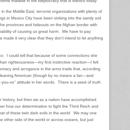
treme malaise in the kleptocracy that is Mexico today.
n the Middle East, terrorist organizations with plenty of
s in Mexico City have been sinking into the sandy soil
n the provinces and hideouts on the Afghan border with
pability of causing us great harm. We have to pay
 made it very clear that they don’t intend to let anything
co. I could tell that because of some connections she
an righteousness—my first instinctive reaction—I felt
emacy and arrogance in the arms trade that, according
ve-leaning American (though by no means a fan—and
-you-so” attitude in her words. There is a seed of truth
r history, but then we as a nation have accomplished
ber how our determination to fight the Third Reich and
eat of these twin dark evils in the world. We may one
e other side of the world or across oceans, but just