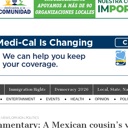
Immigration Rights
Democracy 2026
Local, State, Na
ENTERTAINMENT
EVENTS
HEALTH
OPINION
POLI
,
NEWS
,
OPINION
,
POLITICS
mentary: A Mexican cousin’s vi