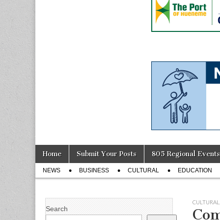
Skip
Main
Home
Submit Your Posts
805 Regional Events
to
menu
Sub
content
NEWS
BUSINESS
CULTURAL
EDUCATION
menu
CULTURAL
Search
Com