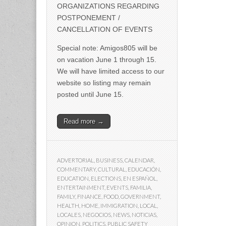
ORGANIZATIONS REGARDING
POSTPONEMENT /
CANCELLATION OF EVENTS
Special note: Amigos805 will be
on vacation June 1 through 15.
We will have limited access to our
website so listing may remain
posted until June 15.
Read more →
ADVERTORIAL
,
BUSINESS
,
CALENDAR
,
COMMENTARY
,
CULTURAL
,
EDUCACIÓN
,
EDUCATION
,
ELECTIONS
,
EN ESPAÑOL
,
ENTERTAINMENT
,
EVENTS
,
FAMILIA
,
FAMILY
,
FINANCE
,
FOOD
,
GOVERNMENT
,
HEALTH
,
HOME
,
IMMIGRATION
,
LOCAL
,
LOCALES
,
NEGOCIOS
,
NEWS
,
NOTICIAS
,
OPINION
,
POLITICS
,
PUBLIC SAFETY