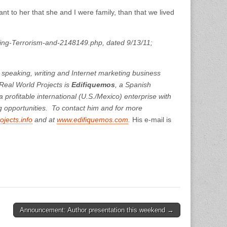
nt to her that she and I were family, than that we lived
bing-Terrorism-and-2148149.php, dated 9/13/11;
a speaking, writing and Internet marketing business
eal World Projects is
Edifiquemos
, a Spanish
profitable international (U.S./Mexico) enterprise with
g opportunities. To contact him and for more
jects.info
and at
www.edifiquemos.com
.
His e-mail is
Announcement: Author presentation this weekend →