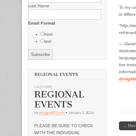
Last Name
To my cou
in differ
Email Format
*http://
retrieved
html
text
—
David 
dedicate
language
low inve
informati
REGIONAL EVENTS
dmagall
CALENDAR
REGIONAL
EVENTS
by
Amigos805.com
•
January 1, 2026
Post
PLEASE BE SURE TO CHECK
← Mexi
WITH THE INDIVIDUAL
naviga