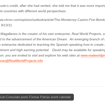
sin’s credit, after she had vented, she told me that it was more importa
ent countries with different world perspectives.
www.chron.com/opinion/outlook/article/The-Monterrey-Casino-Fire-Bom
 9/13/11.
Magallanes is the creator of his own enterprise, Real World Projects, 
d to the advancement of the American Dream. An emerging branch of R
 enterprise dedicated to teaching the Spanish-speaking how to create a 
stment and high earning potential. David may be available for speakin
on, you are invited to visit and explore his web sites at
www.realworldpro
anes@RealWorldProjects.info
can Consulate posts Fiestas Patrias event calendar
tion