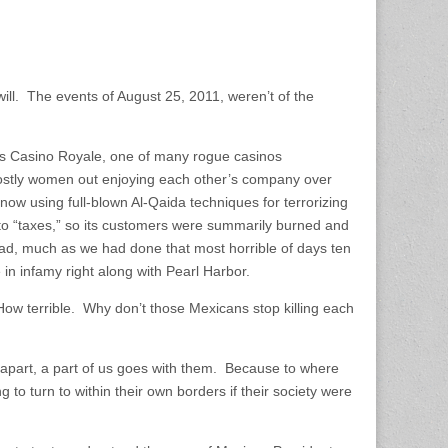
will. The events of August 25, 2011, weren’t of the
.
’s Casino Royale, one of many rogue casinos
mostly women out enjoying each other’s company over
ow using full-blown Al-Qaida techniques for terrorizing
 to “taxes,” so its customers were summarily burned and
d, much as we had done that most horrible of days ten
e in infamy right along with Pearl Harbor.
“How terrible. Why don’t those Mexicans stop killing each
ls apart, a part of us goes with them. Because to where
to turn to within their own borders if their society were